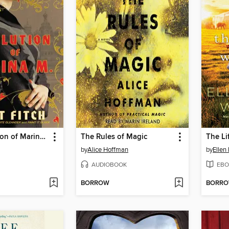
The Revolution of Marina M.
The Rules of Magic
The Li
by
Alice Hoffman
by
Ellen
AUDIOBOOK
EBO
BORROW
BORR