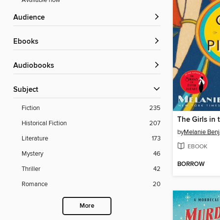
Available now
Audience
ebooks
Audiobooks
Subject
Fiction
235
The Girls in 
Historical Fiction
207
by
Melanie Ben
Literature
173
EBOOK
Mystery
46
BORROW
Thriller
42
Romance
20
More