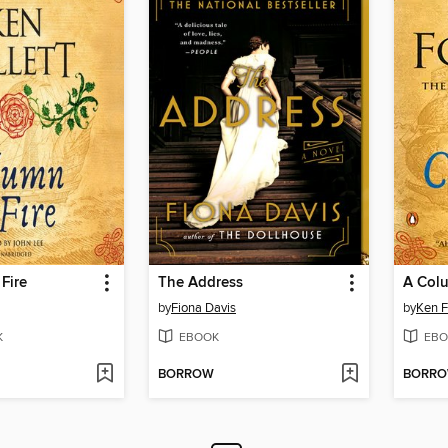
Fire
The Address
A Colu
by
Fiona Davis
by
Ken F
K
EBOOK
EBO
BORROW
BORR