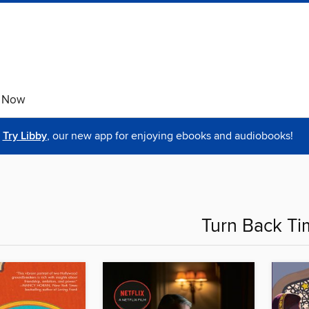
e Now
Try Libby
, our new app for enjoying ebooks and audiobooks!
Turn Back Ti