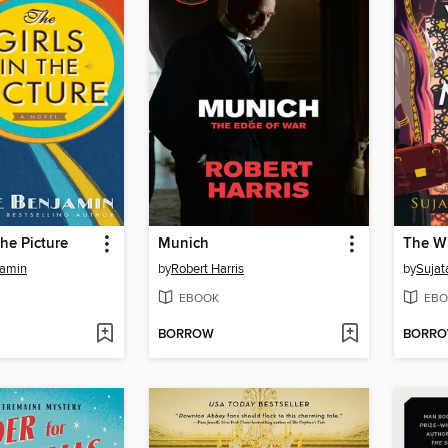
the Picture
Munich
jamin
by
Robert Harris
by
Sujat
EBOOK
EBO
BORROW
BORR