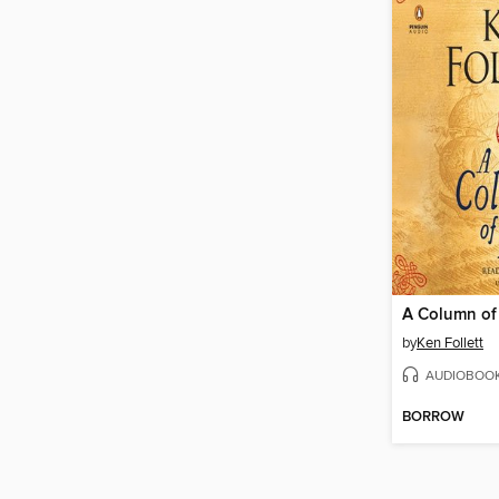
A Column of 
by
Ken Follett
AUDIOBOO
BORROW