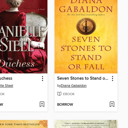
uchess
Seven Stones to Stand or Fall
lle Steel
by
Diana Gabaldon
OK
EBOOK
OW
BORROW