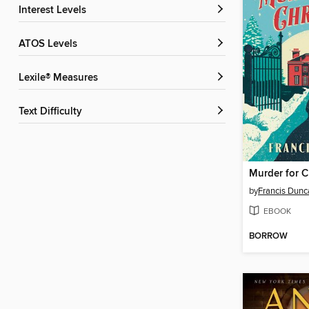
Interest Levels
ATOS Levels
Lexile® Measures
Text Difficulty
Murder for C
by
Francis Dunc
EBOOK
BORROW