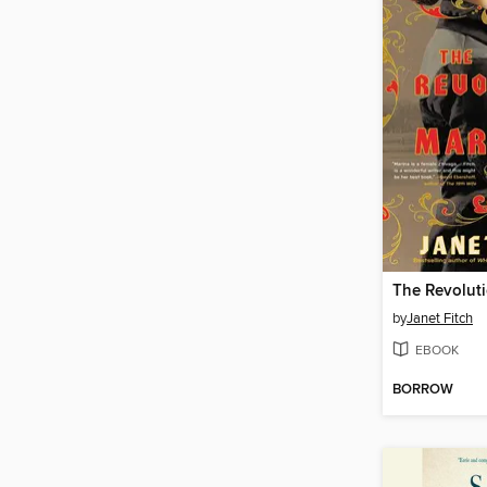
by
Janet Fitch
EBOOK
BORROW