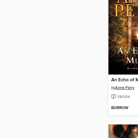
An Echo of 
by
Anne Perry
EBOOK
BORROW