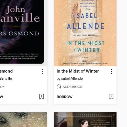
Osmond
In the Midst of Winter
Banville
by
Isabel Allende
OK
AUDIOBOOK
OW
BORROW