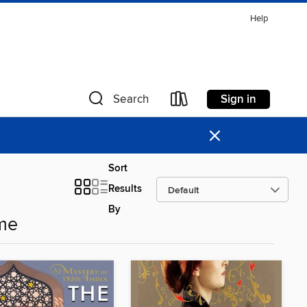
Help
Sign in
Search
×
Sort
Results
By
me