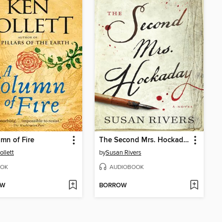
mn of Fire
The Second Mrs. Hockaday
ollett
by
Susan Rivers
OK
AUDIOBOOK
OW
BORROW