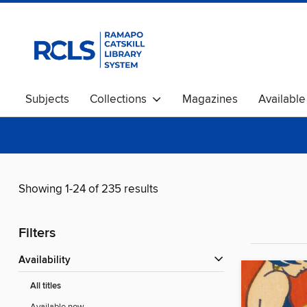
Subjects
Collections
Magazines
Availabl
Showing 1-24 of 235 results
Filters
Availability
All titles