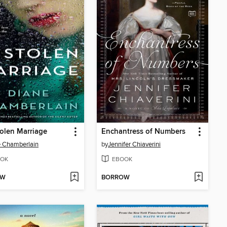
olen Marriage
Enchantress of Numbers
 Chamberlain
by
Jennifer Chiaverini
OK
EBOOK
OW
BORROW