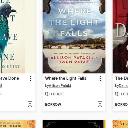
Have Done
Where the Light Falls
The D
dt
by
Allison Pataki
by
Danie
K
EBOOK
EBO
BORROW
BORR