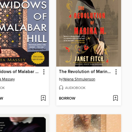
The Widows of Malabar Hill
The Revolution of Marina M.
a Massey
by
Yelena Shmulenson
OK
AUDIOBOOK
OW
BORROW