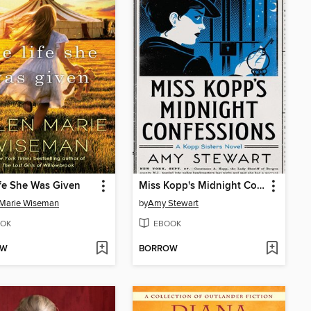
fe She Was Given
Miss Kopp's Midnight Confessions
 Marie Wiseman
by
Amy Stewart
OK
EBOOK
OW
BORROW