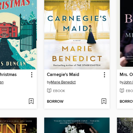
hristmas
Carnegie's Maid
Mrs. 
an
by
Marie Benedict
by
John 
EBOOK
EBO
BORROW
BORR