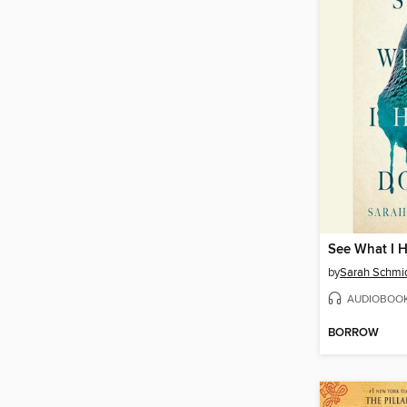
See What I 
by
Sarah Schmi
AUDIOBOO
BORROW