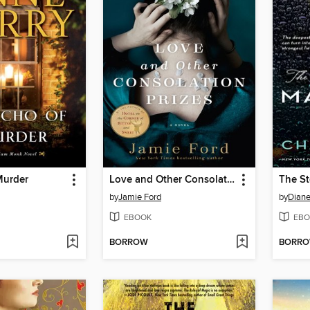
Murder
Love and Other Consolation Prizes
The St
by
Jamie Ford
by
Diane
EBOOK
EBO
BORROW
BORR