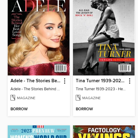
Adele - The Stories Behind Her Best-Loved Songs
Tina Turner 1939-2023 - Her Life In Pictures
Adele - The Stories Behind Her Best-Loved Songs
Tina Turner 1939-2023 - Her Life In Pictures
MAGAZINE
MAGAZINE
BORROW
BORROW