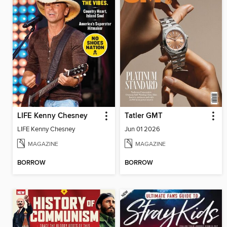
LIFE Kenny Chesney
Tatler GMT
LIFE Kenny Chesney
Jun 01 2026
MAGAZINE
MAGAZINE
BORROW
BORROW