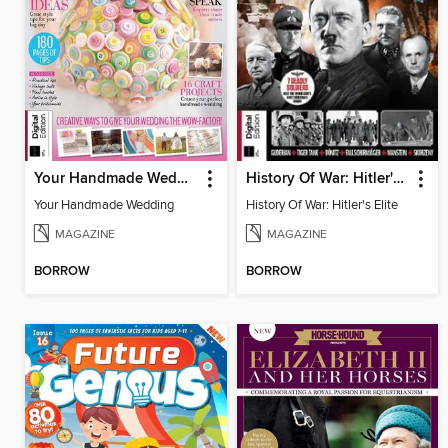
Your Handmade Wedding
History Of War: Hitler's Elite
Your Handmade Wedding
History Of War: Hitler's Elite
MAGAZINE
MAGAZINE
BORROW
BORROW