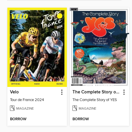
Velo
The Complete Story of YES
Tour de France 2024
The Complete Story of YES
MAGAZINE
MAGAZINE
BORROW
BORROW