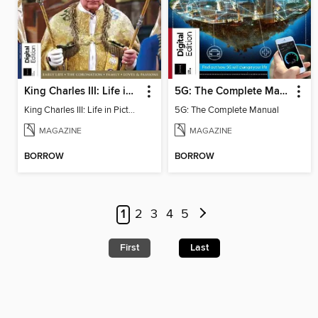
King Charles III: Life in Pictures - Coronation Special
5G: The Complete Manual
King Charles III: Life in Pictures - Coronation Special
5G: The Complete Manual
MAGAZINE
MAGAZINE
BORROW
BORROW
1
2
3
4
5
First
Last