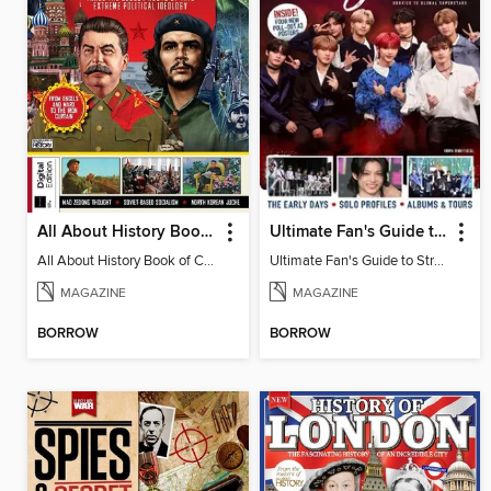
All About History Book of Communism
Ultimate Fan's Guide to Stray Kids
All About History Book of Communism
Ultimate Fan's Guide to Stray Kids
MAGAZINE
MAGAZINE
BORROW
BORROW