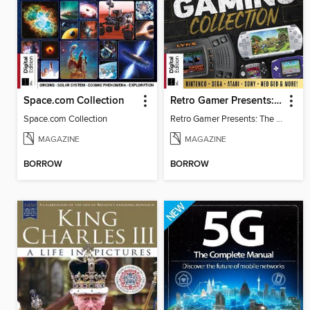
Space.com Collection
Retro Gamer Presents: The Handheld Gaming Collection
Space.com Collection
Retro Gamer Presents: The Handheld Gaming Collection
MAGAZINE
MAGAZINE
BORROW
BORROW