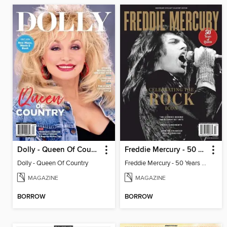
Dolly - Queen Of Country
Freddie Mercury - 50 Years of Queen: Celebrating the Rock Icon
Dolly - Queen Of Country
Freddie Mercury - 50 Years of Queen: Celebrating the Rock Icon
MAGAZINE
MAGAZINE
BORROW
BORROW