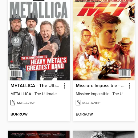
METALLICA - The Ultimate Guide to Heavy Metal's Greatest Band
Mission: Impossible - The Ultimate Fan Guide
METALLICA - The Ultimate Guide to Heavy Metal's Greatest Band
Mission: Impossible - The Ultimate Fan Guide
MAGAZINE
MAGAZINE
BORROW
BORROW