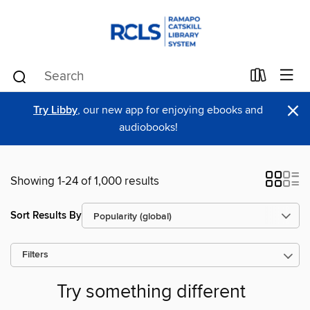
×
Try Libby
, our new app for enjoying ebooks and
audiobooks!
Showing 1-24 of 1,000 results
Sort Results By
Filters
Try something different