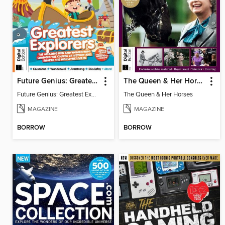
Future Genius: Greatest Explorers
The Queen & Her Horses
Future Genius: Greatest Explorers
The Queen & Her Horses
MAGAZINE
MAGAZINE
BORROW
BORROW