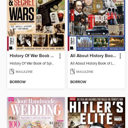
History Of War Book of Spies & Secret Wars
All About History Book of London
History Of War Book of Spies & Secret Wars
All About History Book of London
MAGAZINE
MAGAZINE
BORROW
BORROW