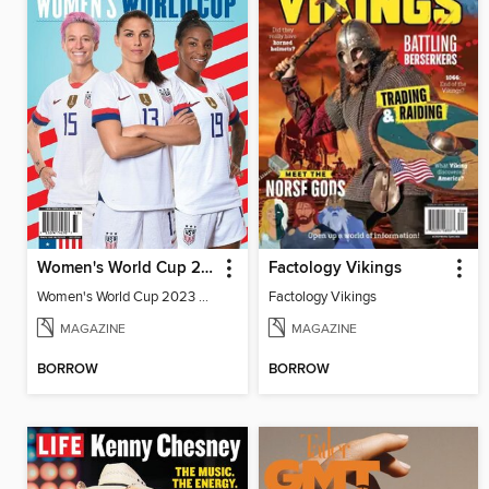
Women's World Cup 2023 Preview
Factology Vikings
Women's World Cup 2023 Preview
Factology Vikings
MAGAZINE
MAGAZINE
BORROW
BORROW