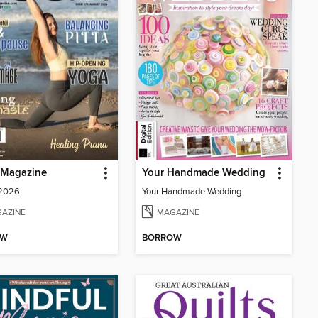
Magazine
Your Handmade Wedding
 2026
Your Handmade Wedding
AZINE
MAGAZINE
OW
BORROW