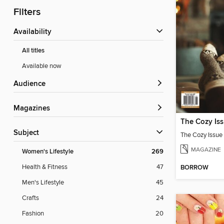
Filters
Availability
All titles
Available now
Audience
Magazines
The Cozy Is
Subject
The Cozy Issue
MAGAZINE
Women's Lifestyle
269
Health & Fitness
47
BORROW
Men's Lifestyle
45
Crafts
24
Fashion
20