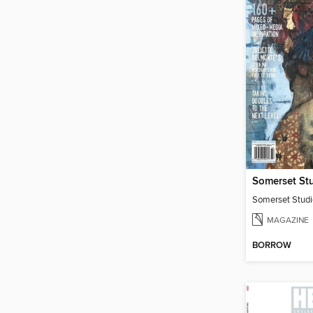
Somerset St
MAGAZINE
BORROW