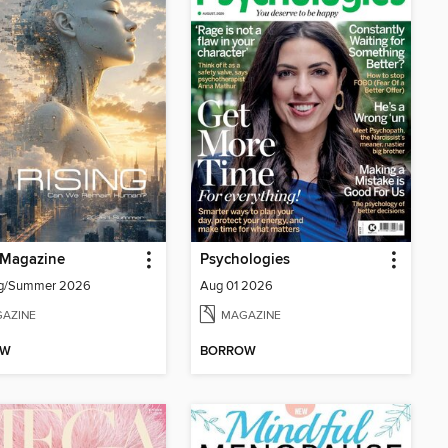
 Magazine
Psychologies
ing/Summer 2026
Aug 01 2026
AZINE
MAGAZINE
OW
BORROW