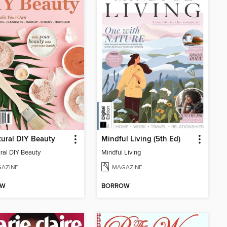
tural DIY Beauty
Mindful Living (5th Ed)
ural DIY Beauty
Mindful Living
AZINE
MAGAZINE
OW
BORROW