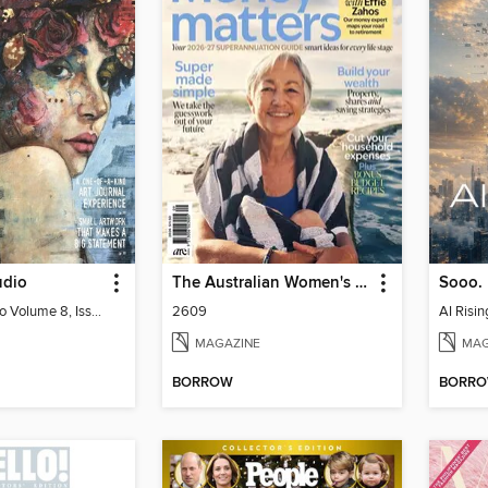
udio
The Australian Women's Weekly: Icons
Sooo.
Somerset Studio Volume 8, Issue 2
2609
AI Ris
MAGAZINE
MAG
BORROW
BORR