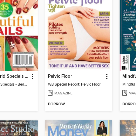
Woman's World Specials - Beautiful Nails
Pelvic Floor
Mindf
Woman's World Specials - Beautiful Nails
WB Special Report: Pelvic Floor
Mindful
MAGAZINE
MAG
BORROW
BORR