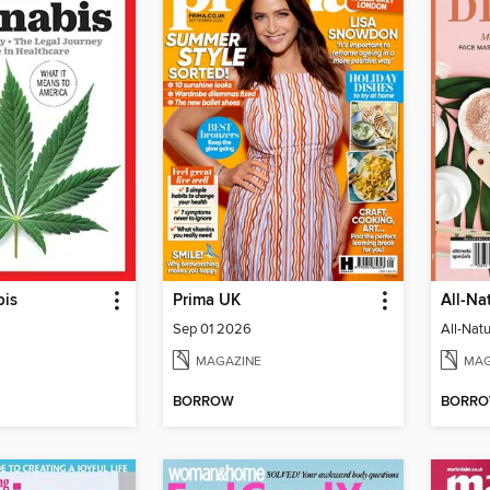
bis
Prima UK
All-Na
Sep 01 2026
All-Nat
MAGAZINE
MAG
BORROW
BORR