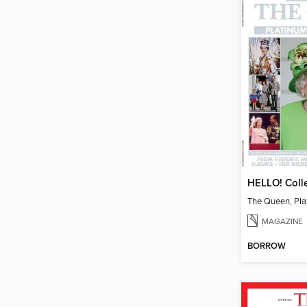
MAGAZINE
BORROW