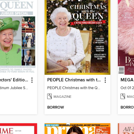
HELLO! Collectors' Edition - The Queen, Platinum Jubilee Special
PEOPLE Christmas with the Queen
MEGA
The Queen, Platinum Jubilee Special
PEOPLE Christmas with the Queen
Oct 01 
MAGAZINE
MAG
BORROW
BORR