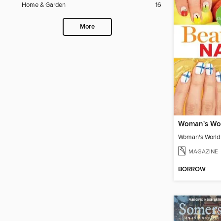
Home & Garden
16
More
MAGAZINE
BORROW