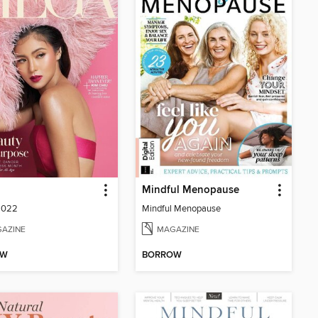
Mindful Menopause
2022
Mindful Menopause
AZINE
MAGAZINE
OW
BORROW