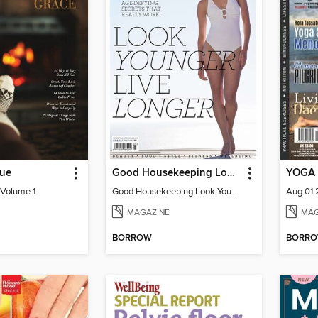
sue
Good Housekeeping Look Younger Live Longer
YOGA 
 Volume 1
Good Housekeeping Look Younger Live
Aug 01
MAGAZINE
MAG
BORROW
BORR