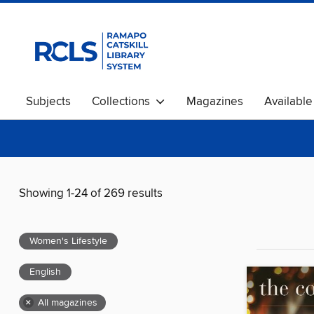
Subjects
Collections
Magazines
Availabl
Showing 1-24 of 269 results
Women's Lifestyle
English
×
All magazines