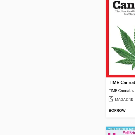
TIME Canna
TIME Cannabis
MAGAZINE
BORROW