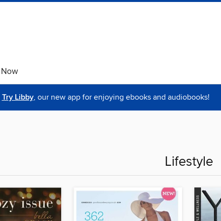
e Now
Try Libby
, our new app for enjoying ebooks and audiobooks!
Lifestyle