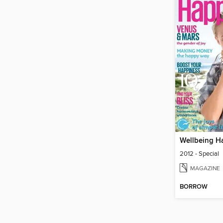
Wellbeing H
2012 - Special
MAGAZINE
BORROW