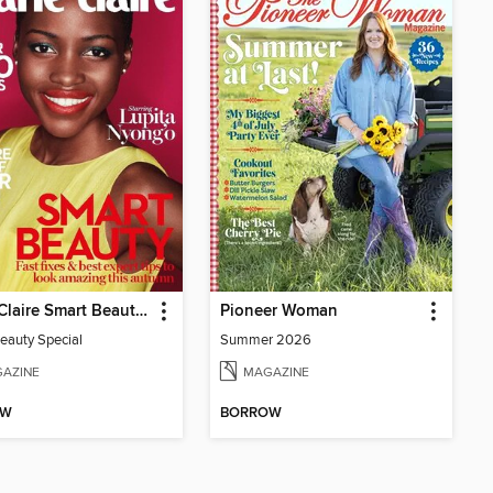
Marie Claire Smart Beauty Special
Pioneer Woman
eauty Special
Summer 2026
AZINE
MAGAZINE
OW
BORROW