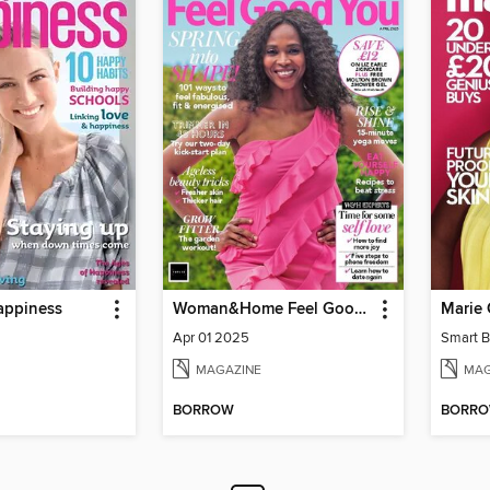
appiness
Woman&Home Feel Good You
Apr 01 2025
Smart B
MAGAZINE
MAG
BORROW
BORR