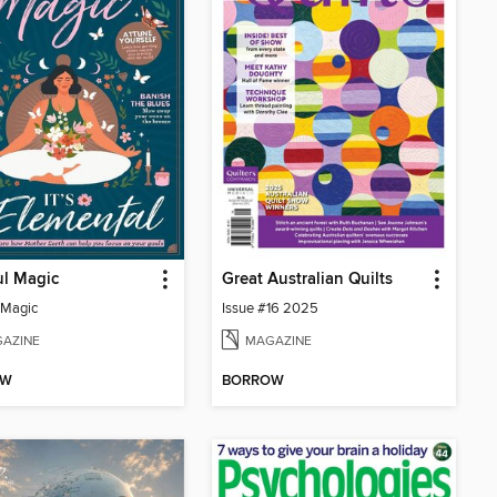
ul Magic
Great Australian Quilts
 Magic
Issue #16 2025
AZINE
MAGAZINE
OW
BORROW