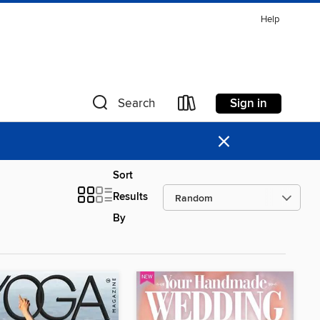
Help
Sign in
Search
×
Sort
Results
By