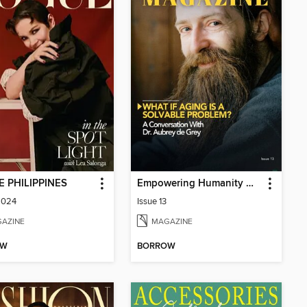
 PHILIPPINES
Empowering Humanity Magazine
2024
Issue 13
AZINE
MAGAZINE
OW
BORROW