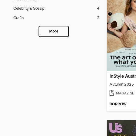
Celebrity & Gossip
4
Crafts
3
More
InStyle Aust
Autumn 2025
MAGAZINE
BORROW