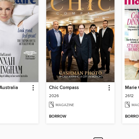
Australia
Chic Compass
Marie 
2026
2612
MAGAZINE
MAG
BORROW
BORR