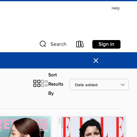
Help
Sign in
Search
×
Sort
Results
By