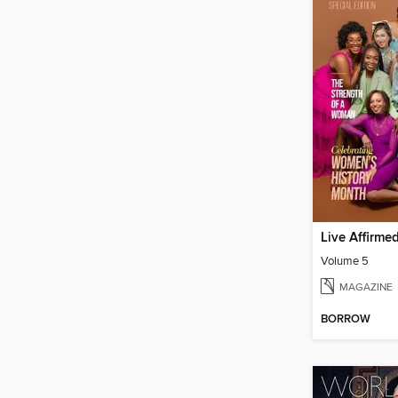
Live Affirme
Volume 5
MAGAZINE
BORROW