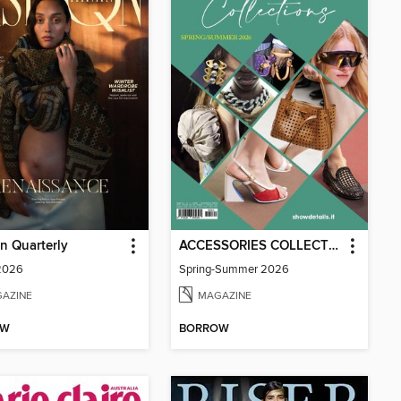
n Quarterly
ACCESSORIES COLLECTIONS
 2026
Spring-Summer 2026
AZINE
MAGAZINE
OW
BORROW