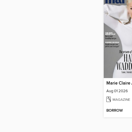
Marie Claire 
Aug 01 2026
MAGAZINE
BORROW