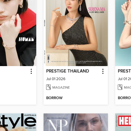
PRESTIGE THAILAND
PREST
Jul 01 2026
Jul 01 
MAGAZINE
MAG
BORROW
BORR