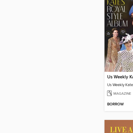
MAGAZINE
BORROW