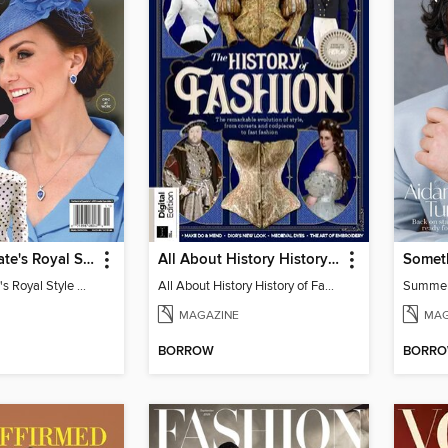
Us Weekly Kate's Royal Style Album
All About History History of Fashion
Somet
Us Weekly Kate's Royal Style Album
All About History History of Fashion
Summe
MAGAZINE
MAG
BORROW
BORR