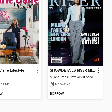
Claire Lifestyle
SHOWDETAILS RISER MILANO
Milano+Paris+New York+London / Women Collections A/W 2023.24
AZINE
MAGAZINE
OW
BORROW