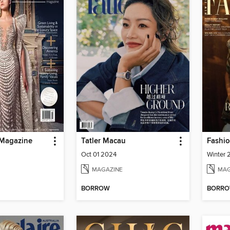
 Magazine
Tatler Macau
Fashio
Oct 01 2024
Winter
MAGAZINE
MAG
BORROW
BORR