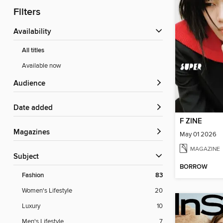
Filters
Availability
All titles
Available now
Audience
Date added
F ZINE
Magazines
May 01 2026
MAGAZINE
Subject
BORROW
Fashion
83
Women's Lifestyle
20
Luxury
10
Men's Lifestyle
7