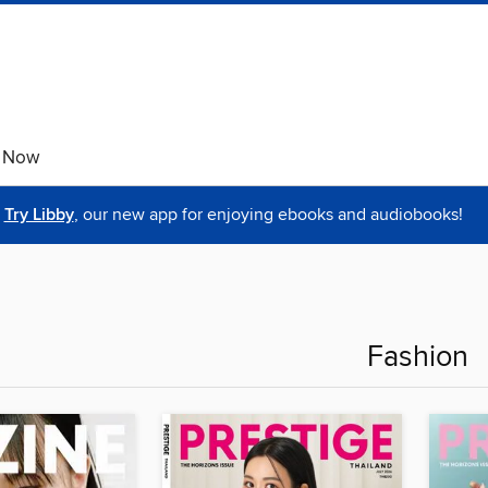
e Now
Try Libby
, our new app for enjoying ebooks and audiobooks!
Fashion