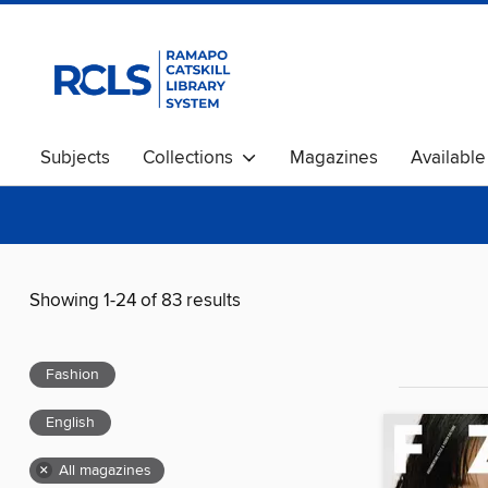
Subjects
Collections
Magazines
Availabl
Showing 1-24 of 83 results
Fashion
English
×
All magazines