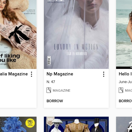
ralia Magazine
Np Magazine
Hello 
N. 47
June-Ju
MAGAZINE
MAG
BORROW
BORR