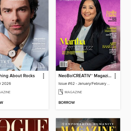
hing About Rocks
NeoBo|CREATIV™ Magazine
r 2026
Issue #62 - January/February 2026
AZINE
MAGAZINE
OW
BORROW