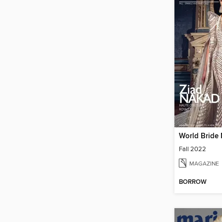
World Bride
Fall 2022
MAGAZINE
BORROW