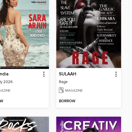
India
SULAAH
ly 2026
Rage
AZINE
MAGAZINE
OW
BORROW