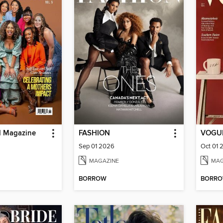
d Magazine
FASHION
VOGUE
Sep 01 2026
Oct 01 
MAGAZINE
MAG
BORROW
BORR