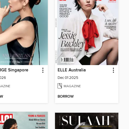
IGE Singapore
ELLE Australia
2026
Dec 01 2025
AZINE
MAGAZINE
OW
BORROW