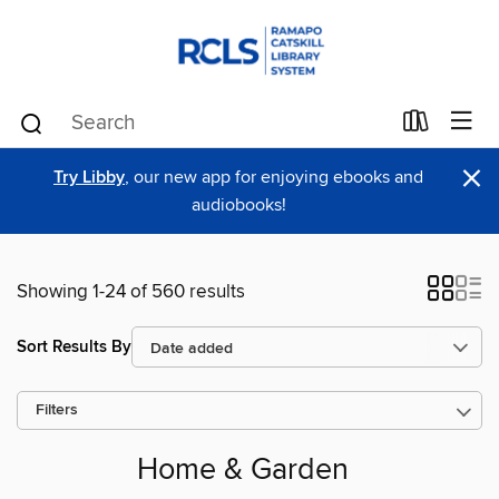
×
Try Libby
, our new app for enjoying ebooks and
audiobooks!
Showing 1-24 of 560 results
Sort Results By
Filters
Home & Garden