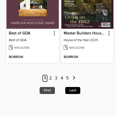
Best of GDA
Master Builders House of the Year
Best of GDA
House of the Year 2025
MAGAZINE
MAGAZINE
BORROW
BORROW
1
2
3
4
5
First
Last