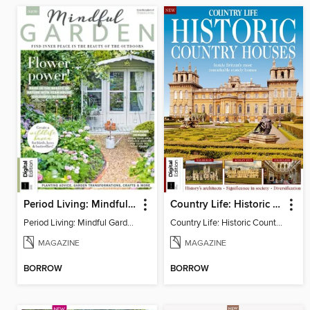
Period Living: Mindful Garden
Country Life: Historic Country Houses
Period Living: Mindful Garden
Country Life: Historic Country Houses
MAGAZINE
MAGAZINE
BORROW
BORROW