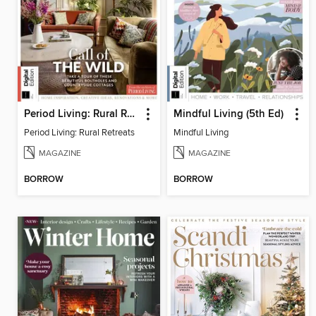
Period Living: Rural Retreats
Mindful Living (5th Ed)
Period Living: Rural Retreats
Mindful Living
MAGAZINE
MAGAZINE
BORROW
BORROW