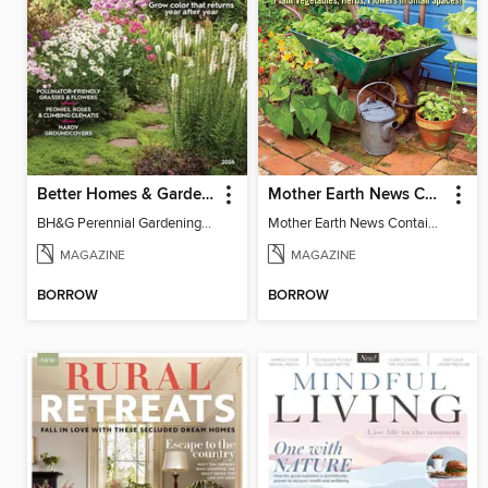
Better Homes & Gardens Perennial Gardening
Mother Earth News Container Gardening
BH&G Perennial Gardening 2026
Mother Earth News Container Gardening
MAGAZINE
MAGAZINE
BORROW
BORROW