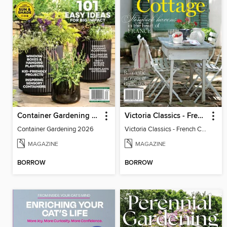
Container Gardening 2026
Victoria Classics - French Cottage 2026
Container Gardening 2026
Victoria Classics - French Cottage 2026
MAGAZINE
MAGAZINE
BORROW
BORROW