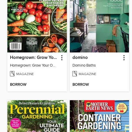
Homegrown: Grow Your Own!
domino
Homegrown: Grow Your Own!
Domino Baths
MAGAZINE
MAGAZINE
BORROW
BORROW