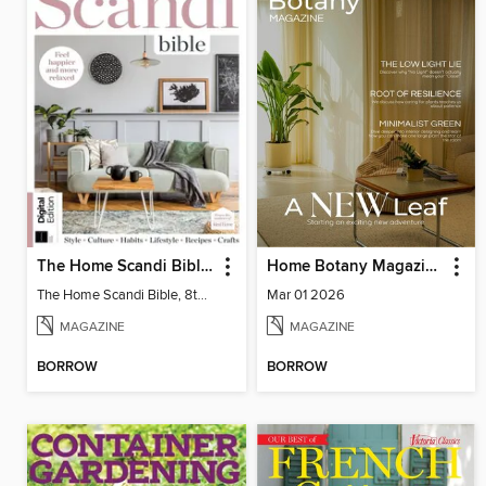
The Home Scandi Bible, 8th Ed
Home Botany Magazine SA
The Home Scandi Bible, 8th Ed
Mar 01 2026
MAGAZINE
MAGAZINE
BORROW
BORROW