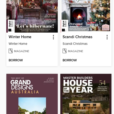
Winter Home
Scandi Christmas
Winter Home
Scandi Christmas
MAGAZINE
MAGAZINE
BORROW
BORROW