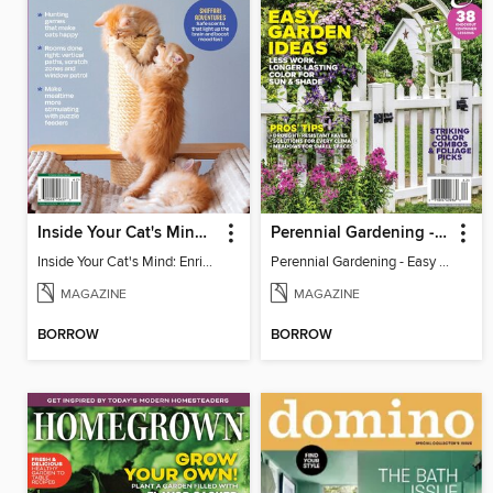
Inside Your Cat's Mind: Enriching Your Cat's Life
Perennial Gardening - Easy Garden Ideas
Inside Your Cat's Mind: Enriching Your Cat's Life
Perennial Gardening - Easy Garden Ideas
MAGAZINE
MAGAZINE
BORROW
BORROW