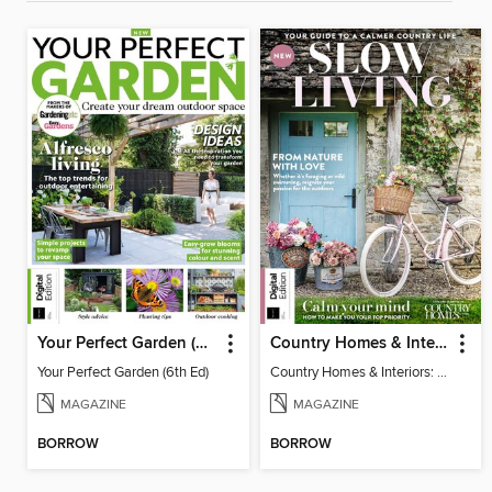
Your Perfect Garden (6th Ed)
Country Homes & Interiors: Slow Living
Your Perfect Garden (6th Ed)
Country Homes & Interiors: Slow Living
MAGAZINE
MAGAZINE
BORROW
BORROW