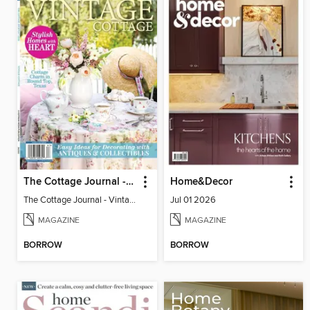
The Cottage Journal - Vintage Cottage 2026
Home&Decor
The Cottage Journal - Vintage Cottage 2026
Jul 01 2026
MAGAZINE
MAGAZINE
BORROW
BORROW