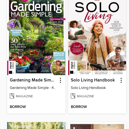
Gardening Made Simple - 4th Edition
Solo Living Handbook
Gardening Made Simple - 4th Edition
Solo Living Handbook
MAGAZINE
MAGAZINE
BORROW
BORROW