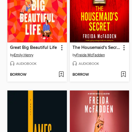
Great Big Beautiful Life
The Housemaid's Secret
by
Emily Henry
by
Freida McFadden
AUDIOBOOK
AUDIOBOOK
BORROW
BORROW