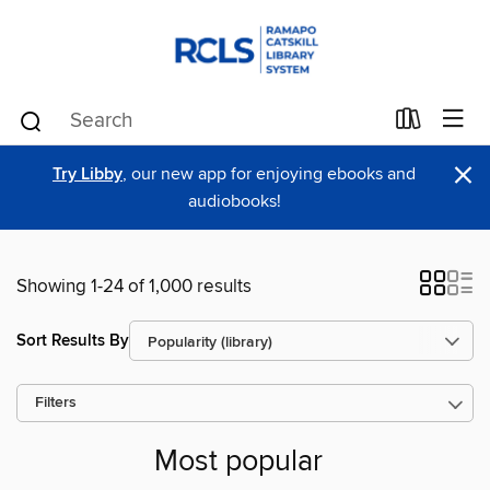
×
Try Libby
, our new app for enjoying ebooks and
audiobooks!
Showing 1-24 of 1,000 results
Sort Results By
Filters
Most popular