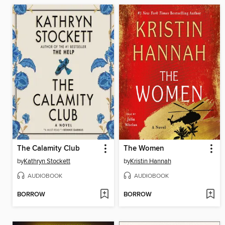
The Calamity Club
The Women
by
Kathryn Stockett
by
Kristin Hannah
AUDIOBOOK
AUDIOBOOK
BORROW
BORROW