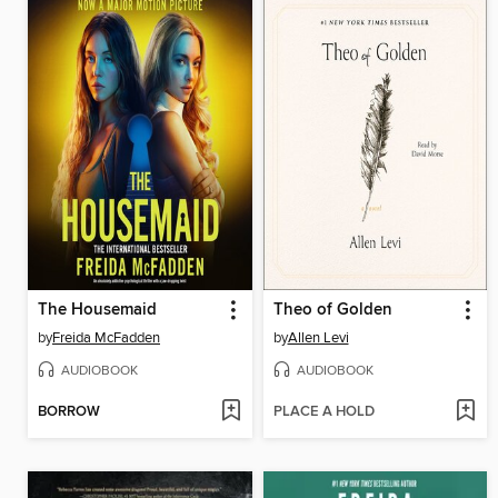
The Housemaid
Theo of Golden
by
Freida McFadden
by
Allen Levi
AUDIOBOOK
AUDIOBOOK
BORROW
PLACE A HOLD