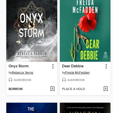
Onyx Storm
Dear Debbie
by
Rebecca Yarros
by
Freida McFadden
AUDIOBOOK
AUDIOBOOK
BORROW
PLACE A HOLD