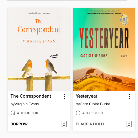
The Correspondent
Yesteryear
by
Virginia Evans
by
Caro Claire Burke
AUDIOBOOK
AUDIOBOOK
BORROW
PLACE A HOLD