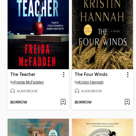
The Teacher
The Four Winds
by
Freida McFadden
by
Kristin Hannah
AUDIOBOOK
AUDIOBOOK
BORROW
BORROW