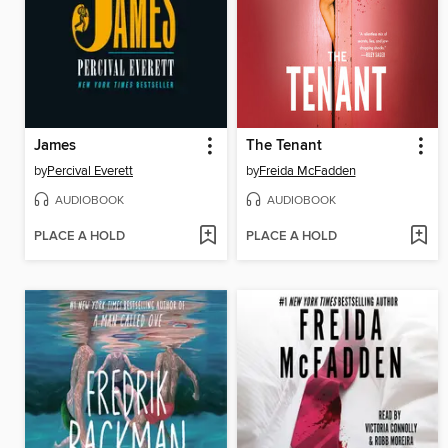
James
The Tenant
by
Percival Everett
by
Freida McFadden
AUDIOBOOK
AUDIOBOOK
PLACE A HOLD
PLACE A HOLD