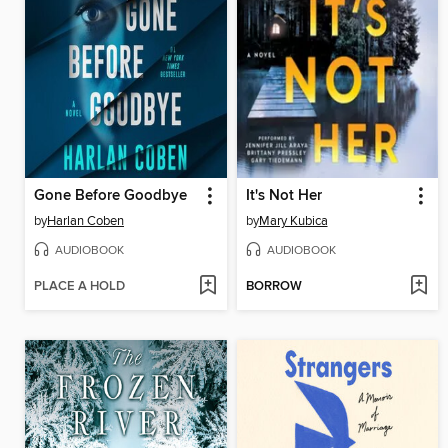
Gone Before Goodbye
It's Not Her
by
Harlan Coben
by
Mary Kubica
AUDIOBOOK
AUDIOBOOK
PLACE A HOLD
BORROW