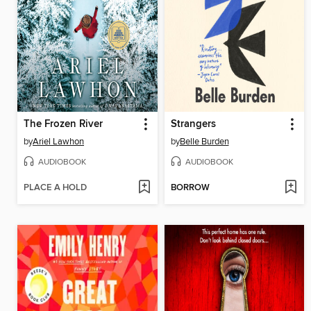
The Frozen River
Strangers
by
Ariel Lawhon
by
Belle Burden
AUDIOBOOK
AUDIOBOOK
PLACE A HOLD
BORROW