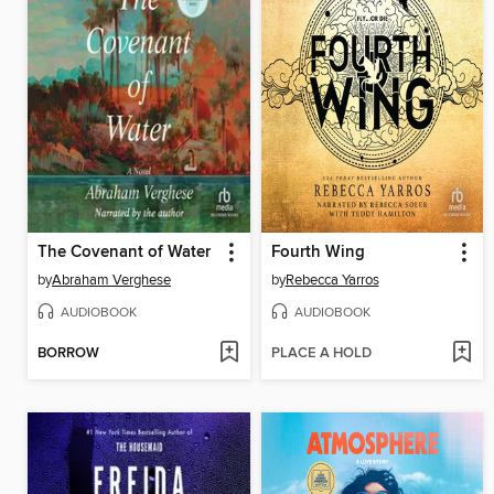
The Covenant of Water
Fourth Wing
by
Abraham Verghese
by
Rebecca Yarros
AUDIOBOOK
AUDIOBOOK
BORROW
PLACE A HOLD