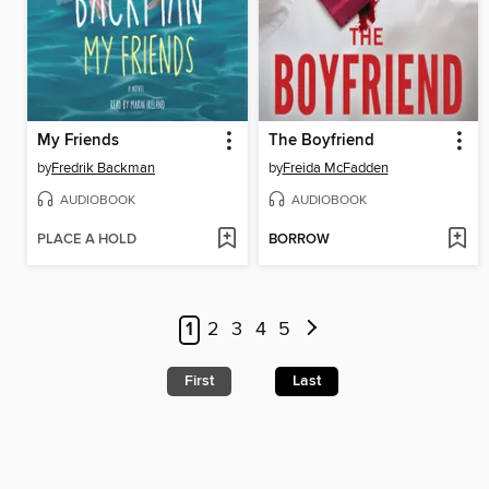
My Friends
The Boyfriend
by
Fredrik Backman
by
Freida McFadden
AUDIOBOOK
AUDIOBOOK
PLACE A HOLD
BORROW
1
2
3
4
5
First
Last