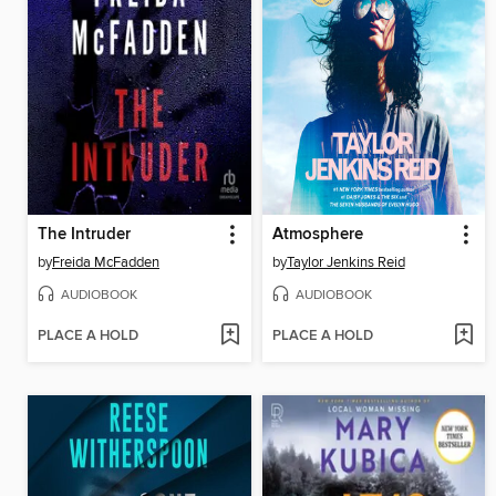
The Intruder
Atmosphere
by
Freida McFadden
by
Taylor Jenkins Reid
AUDIOBOOK
AUDIOBOOK
PLACE A HOLD
PLACE A HOLD