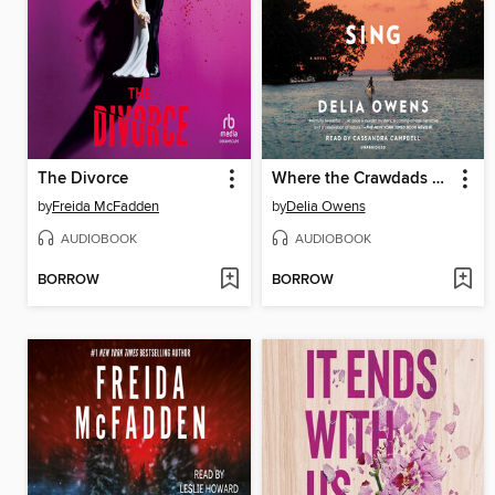
The Divorce
Where the Crawdads Sing
by
Freida McFadden
by
Delia Owens
AUDIOBOOK
AUDIOBOOK
BORROW
BORROW