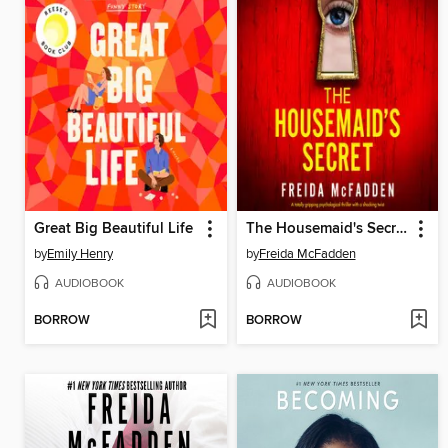
Great Big Beautiful Life
The Housemaid's Secret
by
Emily Henry
by
Freida McFadden
AUDIOBOOK
AUDIOBOOK
BORROW
BORROW