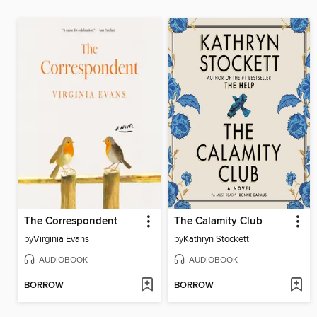
The Correspondent
The Calamity Club
by
Virginia Evans
by
Kathryn Stockett
AUDIOBOOK
AUDIOBOOK
BORROW
BORROW