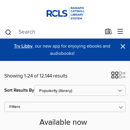
×
Try Libby
, our new app for enjoying ebooks and
audiobooks!
Showing 1-24 of 12,144 results
Sort Results By
Filters
Available now