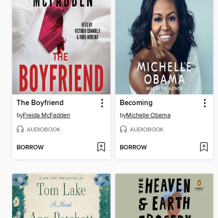
The Boyfriend
Becoming
by
Freida McFadden
by
Michelle Obama
AUDIOBOOK
AUDIOBOOK
BORROW
BORROW