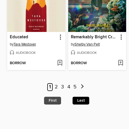
Educated
Remarkably Bright Creatures
by
Tara Westover
by
Shelby Van Pelt
AUDIOBOOK
AUDIOBOOK
BORROW
BORROW
1
2
3
4
5
First
Last