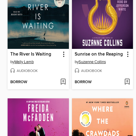
The River Is Waiting
Sunrise on the Reaping
by
Wally Lamb
by
Suzanne Collins
AUDIOBOOK
AUDIOBOOK
BORROW
BORROW