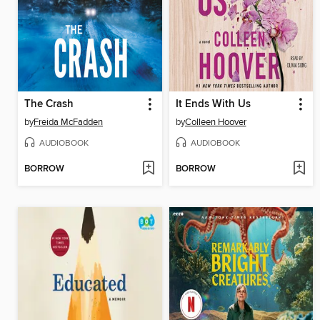
The Crash
It Ends With Us
by
Freida McFadden
by
Colleen Hoover
AUDIOBOOK
AUDIOBOOK
BORROW
BORROW