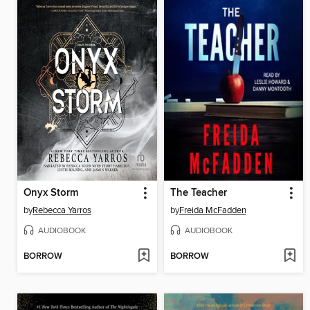
Onyx Storm
The Teacher
by
Rebecca Yarros
by
Freida McFadden
AUDIOBOOK
AUDIOBOOK
BORROW
BORROW