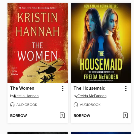
The Women
The Housemaid
by
Kristin Hannah
by
Freida McFadden
AUDIOBOOK
AUDIOBOOK
BORROW
BORROW