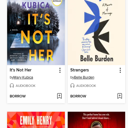
It's Not Her
Strangers
by
Mary Kubica
by
Belle Burden
AUDIOBOOK
AUDIOBOOK
BORROW
BORROW