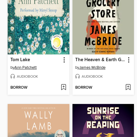
Tom Lake
The Heaven & Earth Grocery Store
by
Ann Patchett
by
James McBride
AUDIOBOOK
AUDIOBOOK
BORROW
BORROW