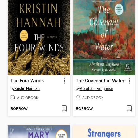
The Four Winds
The Covenant of Water
by
Kristin Hannah
by
Abraham Verghese
AUDIOBOOK
AUDIOBOOK
BORROW
BORROW