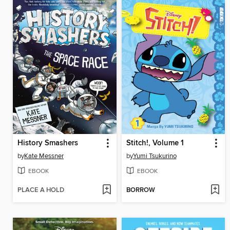
History Smashers
Stitch!, Volume 1
by
Kate Messner
by
Yumi Tsukurino
EBOOK
EBOOK
PLACE A HOLD
BORROW