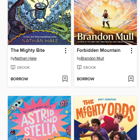
The Mighty Bite
Forbidden Mountain
by
Nathan Hale
by
Brandon Mull
EBOOK
EBOOK
BORROW
BORROW