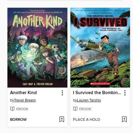
Another Kind
I Survived the Bombing of Pearl Harbor, 1941
by
Trevor Bream
by
Lauren Tarshis
EBOOK
EBOOK
BORROW
PLACE A HOLD