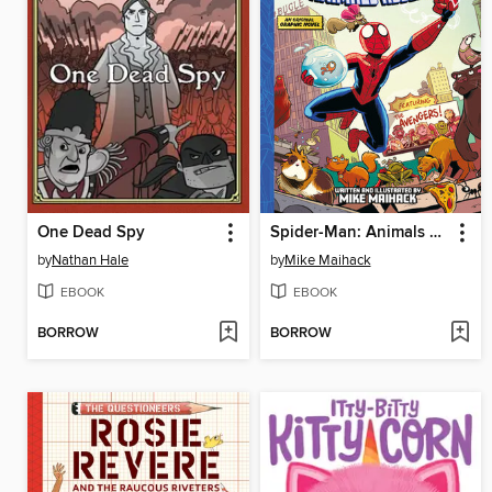
One Dead Spy
Spider-Man: Animals Assemble!
by
Nathan Hale
by
Mike Maihack
EBOOK
EBOOK
BORROW
BORROW