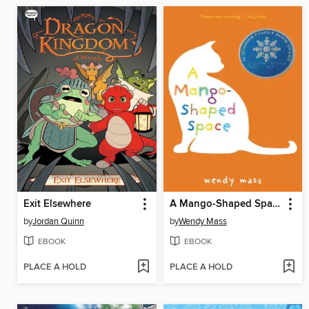
Exit Elsewhere
A Mango-Shaped Space
by
Jordan Quinn
by
Wendy Mass
EBOOK
EBOOK
PLACE A HOLD
PLACE A HOLD