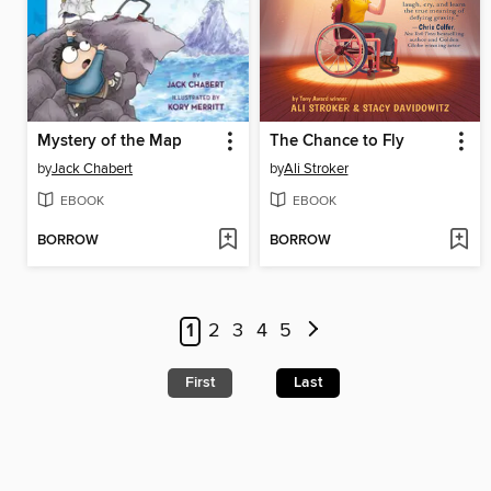
Mystery of the Map
The Chance to Fly
by
Jack Chabert
by
Ali Stroker
EBOOK
EBOOK
BORROW
BORROW
1
2
3
4
5
First
Last