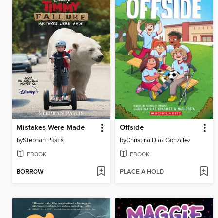
Mistakes Were Made
Offside
by
Stephan Pastis
by
Christina Diaz Gonzalez
EBOOK
EBOOK
BORROW
PLACE A HOLD