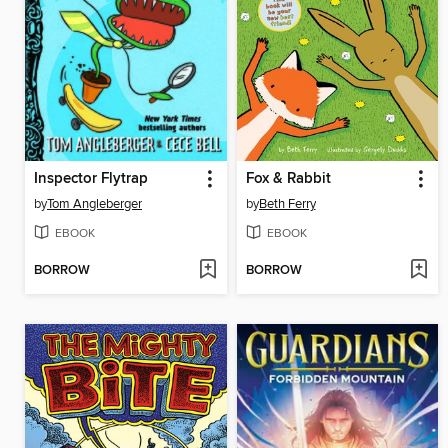
Inspector Flytrap
Fox & Rabbit
by
Tom Angleberger
by
Beth Ferry
EBOOK
EBOOK
BORROW
BORROW