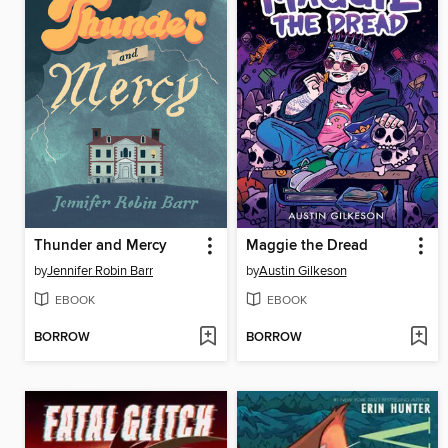
Thunder and Mercy
Maggie the Dread
by
Jennifer Robin Barr
by
Austin Gilkeson
EBOOK
EBOOK
BORROW
BORROW