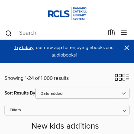
×
Try Libby
, our new app for enjoying ebooks and
audiobooks!
Showing 1-24 of 1,000 results
Sort Results By
Filters
New kids additions