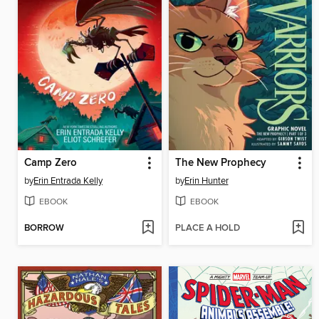
Camp Zero
The New Prophecy
by
Erin Entrada Kelly
by
Erin Hunter
EBOOK
EBOOK
BORROW
PLACE A HOLD