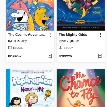
The Cosmic Adventures of Astrid and Stella
The Mighty Odds
by
Hello!Lucky
by
Amy Ignatow
EBOOK
EBOOK
BORROW
BORROW