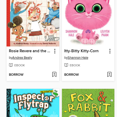
Rosie Revere and the Raucous Riveters
Itty-Bitty Kitty-Corn
by
Andrea Beaty
by
Shannon Hale
EBOOK
EBOOK
BORROW
BORROW