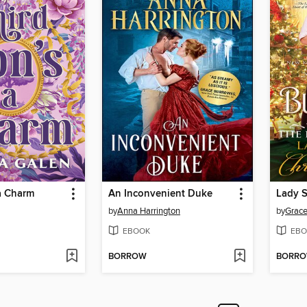
a Charm
An Inconvenient Duke
by
Anna Harrington
by
Grace
EBOOK
EBO
BORROW
BORR