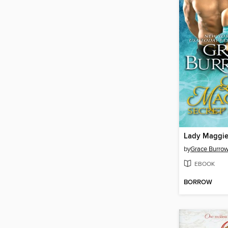
by
Grace Burro
EBOOK
BORROW