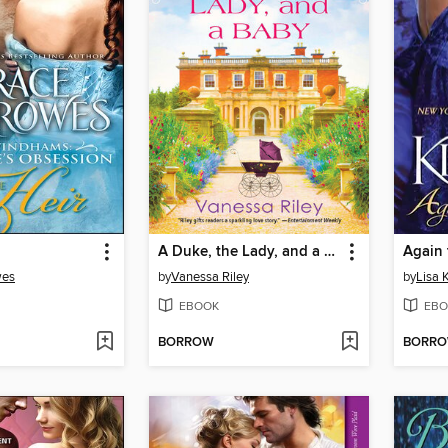
A Duke, the Lady, and a Baby
Again 
wes
by
Vanessa Riley
by
Lisa 
EBOOK
EBO
BORROW
BORR