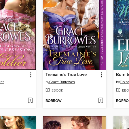
Tremaine's True Love
Born t
wes
by
Grace Burrowes
by
Elois
EBOOK
EBO
BORROW
BORR