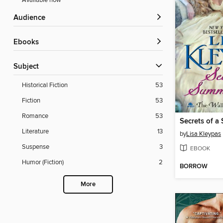
Available now
Audience
ebooks
Subject
Historical Fiction
53
Fiction
53
Romance
53
Secrets of a
Literature
13
by
Lisa Kleypas
Suspense
3
EBOOK
Humor (Fiction)
2
BORROW
More