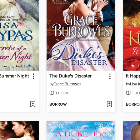
 Summer Night
The Duke's Disaster
It Ha
by
Grace Burrowes
by
Lisa 
EBOOK
EBO
BORROW
BORR