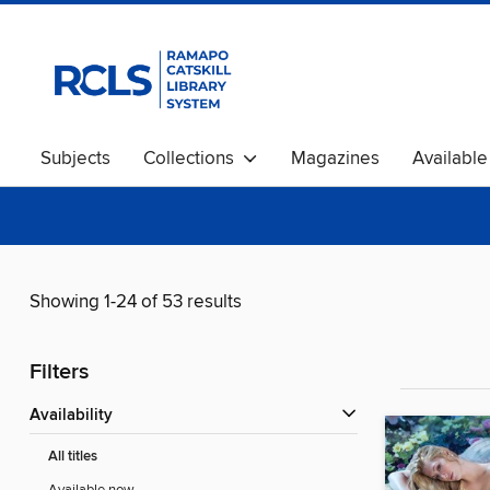
Subjects
Collections
Magazines
Availabl
Showing 1-24 of 53 results
Filters
Availability
All titles