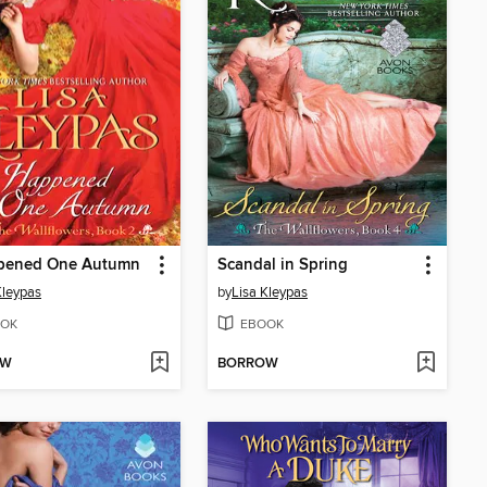
ppened One Autumn
Scandal in Spring
Kleypas
by
Lisa Kleypas
OK
EBOOK
OW
BORROW