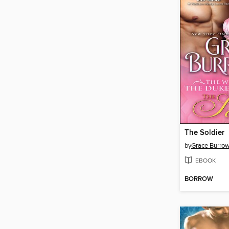
The Soldier
by
Grace Burro
EBOOK
BORROW