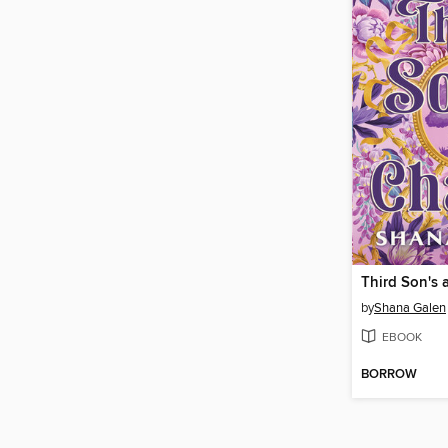
Third Son's 
by
Shana Galen
EBOOK
BORROW