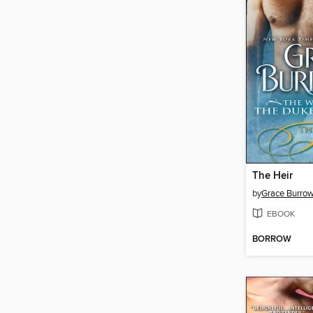
The Heir
by
Grace Burro
EBOOK
BORROW