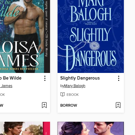
o Be Wilde
Slightly Dangerous
a James
by
Mary Balogh
OK
EBOOK
OW
BORROW