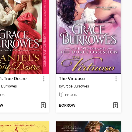
's True Desire
The Virtuoso
 Burrowes
by
Grace Burrowes
OK
EBOOK
OW
BORROW