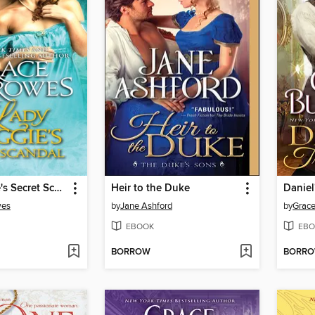
Lady Maggie's Secret Scandal
Heir to the Duke
Daniel
wes
by
Jane Ashford
by
Grace
EBOOK
EBO
BORROW
BORR