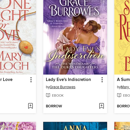
r Love
Lady Eve's Indiscretion
A Sum
by
Grace Burrowes
by
Mary 
EBOOK
EBO
BORROW
BORR