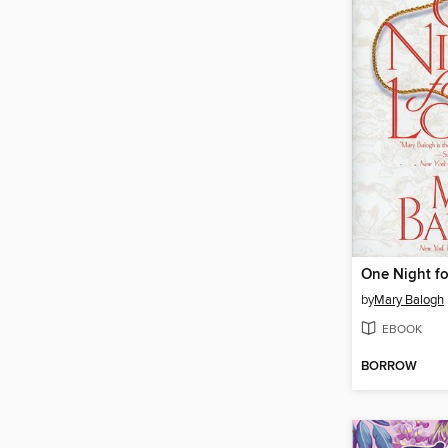
One Night fo
by
Mary Balogh
EBOOK
BORROW