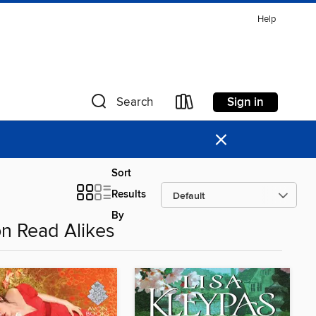
Help
Sign in
Search
×
Sort
Results
By
on Read Alikes