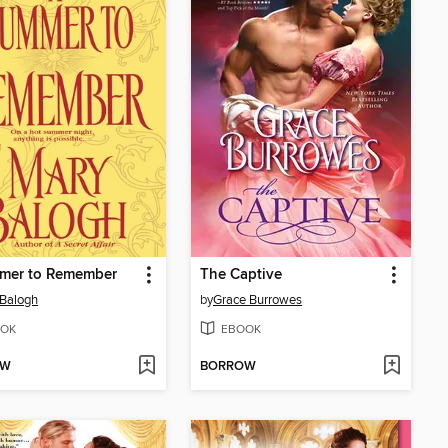
mer to Remember
The Captive
Balogh
by
Grace Burrowes
OK
EBOOK
OW
BORROW