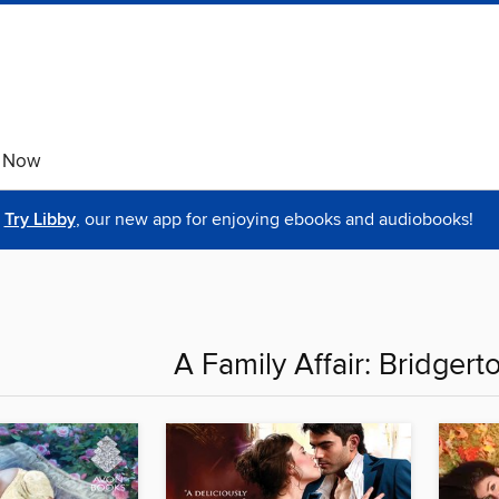
e Now
Try Libby
, our new app for enjoying ebooks and audiobooks!
A Family Affair: Bridgert