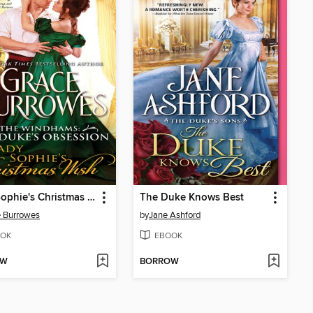
Lady Sophie's Christmas Wish
The Duke Knows Best
 Burrowes
by
Jane Ashford
OK
EBOOK
OW
BORROW