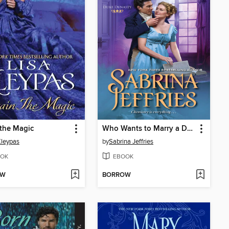
the Magic
Who Wants to Marry a Duke
Kleypas
by
Sabrina Jeffries
OK
EBOOK
OW
BORROW