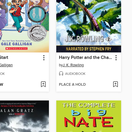
Start
Harry Potter and the Chamber of Secrets
Galligan
by
J. K. Rowling
OK
AUDIOBOOK
OW
PLACE A HOLD