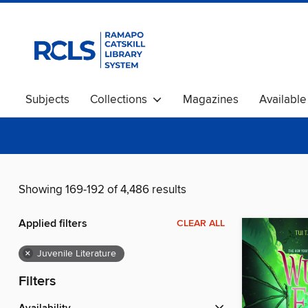
Subjects
Collections
Magazines
Availabl
Showing 169-192 of 4,486 results
Applied filters
CLEAR ALL
×
Juvenile Literature
Filters