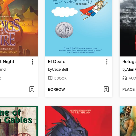
t Night
El Deafo
Refug
land
by
Cece Bell
by
Alan 
K
EBOOK
AUD
BORROW
PLACE