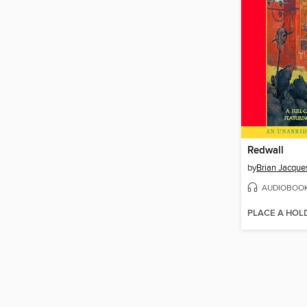
Redwall
by
Brian Jacque
AUDIOBOO
PLACE A HOL