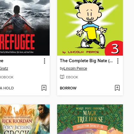
ee
The Complete Big Nate (2015), Issue 3
Gratz
by
Lincoln Peirce
IOBOOK
EBOOK
 A HOLD
BORROW