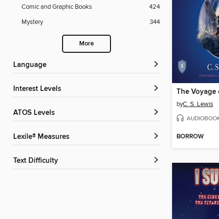
Comic and Graphic Books
424
Mystery
344
More
Language
Interest Levels
by
C. S. Lewis
ATOS Levels
AUDIOBOO
BORROW
Lexile® Measures
Text Difficulty