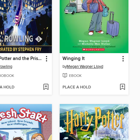
Harry Potter and the Prisoner of Azkaban
Winging It
 Rowling
by
Megan Wagner Lloyd
IOBOOK
EBOOK
 A HOLD
PLACE A HOLD