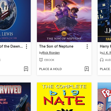
The Voyage of the Dawn Treader
The Son of Neptune
by
Rick Riordan
by
J. K.
K
EBOOK
AUD
PLACE A HOLD
PLACE