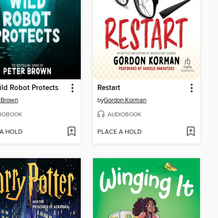
ld Robot Protects
Restart
 Brown
by
Gordon Korman
IOBOOK
AUDIOBOOK
 A HOLD
PLACE A HOLD