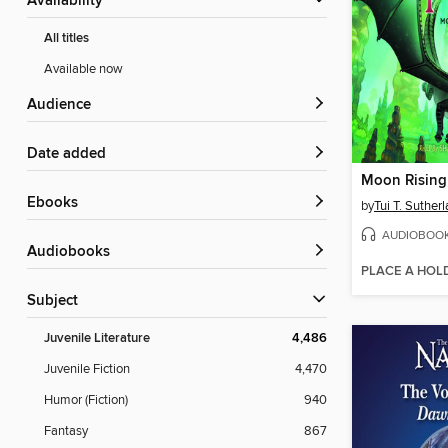
Availability
All titles
Available now
Audience
Date added
Moon Rising
ebooks
by
Tui T. Suther
AUDIOBOO
Audiobooks
PLACE A HOL
Subject
Juvenile Literature
4,486
Juvenile Fiction
4,470
Humor (Fiction)
940
Fantasy
867