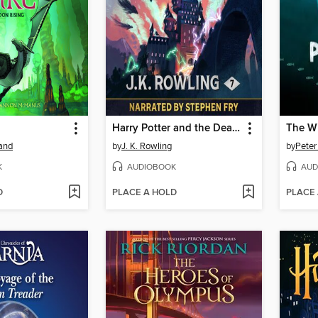
Harry Potter and the Deathly Hallows
The Wi
land
by
J. K. Rowling
by
Peter
K
AUDIOBOOK
AUD
D
PLACE A HOLD
PLACE