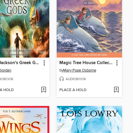
Percy Jackson's Greek Gods
Magic Tree House Collection, Books 9-16
Riordan
by
Mary Pope Osborne
IOBOOK
AUDIOBOOK
 A HOLD
PLACE A HOLD