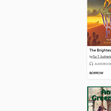
The Brightes
by
Tui T. Suther
AUDIOBOO
BORROW