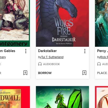
en Gables
Darkstalker
mery
by
Tui T. Sutherland
by
Rick 
K
AUDIOBOOK
AUD
D
BORROW
PLACE