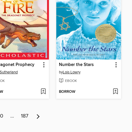
ragonet Prophecy
Number the Stars
. Sutherland
by
Lois Lowry
OK
EBOOK
OW
BORROW
10
…
187