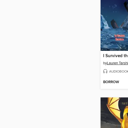
by
Lauren Tarsh
AUDIOBOO
BORROW