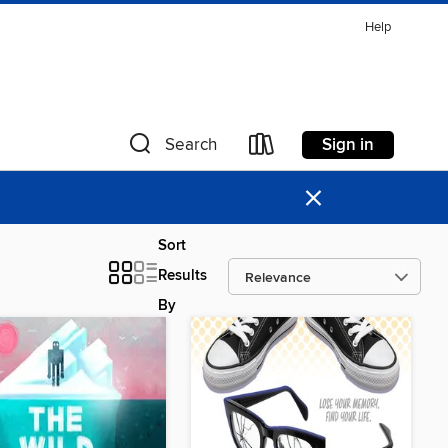
Help
Sign in
Search
×
Sort
Results
By