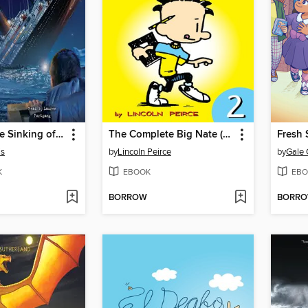
I Survived the Sinking of the Titanic, 1912
The Complete Big Nate (2015), Issue 2
Fresh 
is
by
Lincoln Peirce
by
Gale 
K
EBOOK
EBO
BORROW
BORR