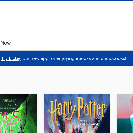
e Now
Try Libby
, our new app for enjoying ebooks and audiobooks!