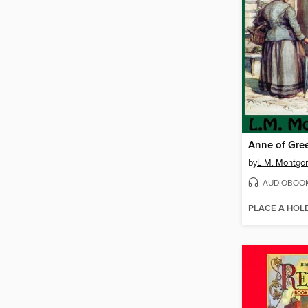
Anne of Gre
by
L.M. Montgo
AUDIOBOO
PLACE A HOL