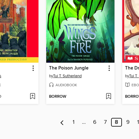
The Poison Jungle
The D
s
by
Tui T. Sutherland
by
Tui T
K
AUDIOBOOK
EBO
D
BORROW
BORR
1
…
6
7
8
9