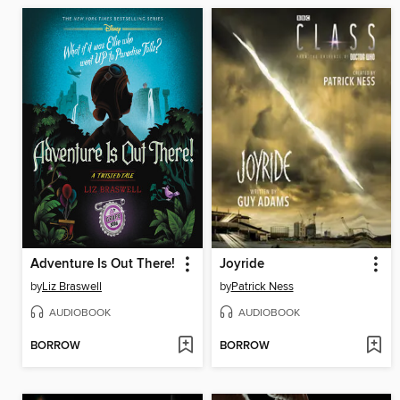
Adventure Is Out There!
Joyride
by
Liz Braswell
by
Patrick Ness
AUDIOBOOK
AUDIOBOOK
BORROW
BORROW