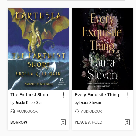
The Farthest Shore
Every Exquisite Thing
by
Ursula K. Le Guin
by
Laura Steven
AUDIOBOOK
AUDIOBOOK
BORROW
PLACE A HOLD