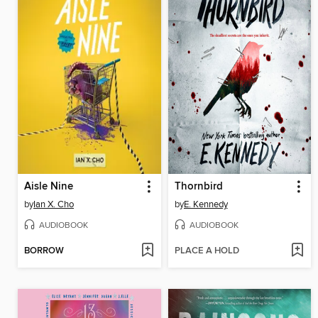
Aisle Nine
Thornbird
by
Ian X. Cho
by
E. Kennedy
AUDIOBOOK
AUDIOBOOK
BORROW
PLACE A HOLD