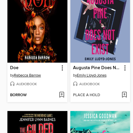
Doe
Augusta Pine Does Not Exist
by
Rebecca Barrow
by
Emily Lloyd-Jones
AUDIOBOOK
AUDIOBOOK
BORROW
PLACE A HOLD