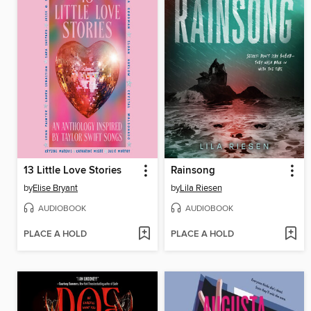
13 Little Love Stories
Rainsong
by
Elise Bryant
by
Lila Riesen
AUDIOBOOK
AUDIOBOOK
PLACE A HOLD
PLACE A HOLD