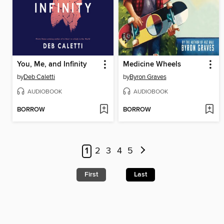
You, Me, and Infinity
Medicine Wheels
by
Deb Caletti
by
Byron Graves
AUDIOBOOK
AUDIOBOOK
BORROW
BORROW
1
2
3
4
5
First
Last