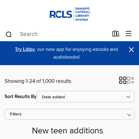
×
Try Libby
, our new app for enjoying ebooks and
audiobooks!
Showing 1-24 of 1,000 results
Sort Results By
Filters
New teen additions