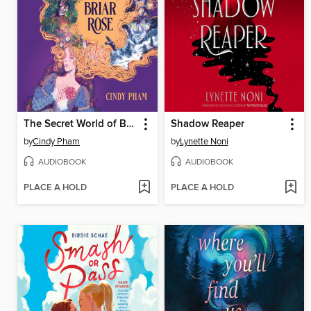
The Secret World of Briar Rose
Shadow Reaper
by
Cindy Pham
by
Lynette Noni
AUDIOBOOK
AUDIOBOOK
PLACE A HOLD
PLACE A HOLD