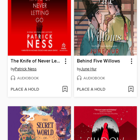
The Knife of Never Letting Go
Behind Five Willows
by
Patrick Ness
by
June Hur
AUDIOBOOK
AUDIOBOOK
PLACE A HOLD
PLACE A HOLD