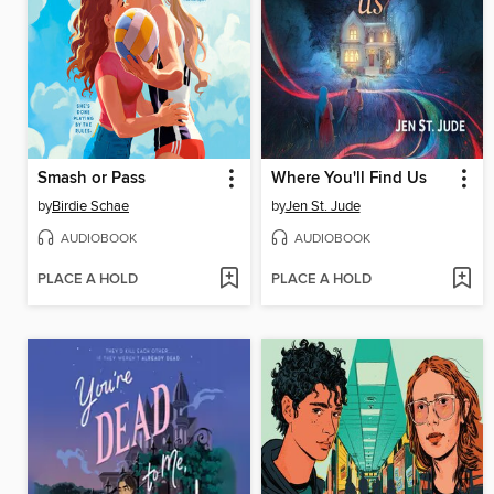
Smash or Pass
Where You'll Find Us
by
Birdie Schae
by
Jen St. Jude
AUDIOBOOK
AUDIOBOOK
PLACE A HOLD
PLACE A HOLD