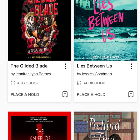
The Gilded Blade
Lies Between Us
by
Jennifer Lynn Barnes
by
Jessica Goodman
AUDIOBOOK
AUDIOBOOK
PLACE A HOLD
PLACE A HOLD