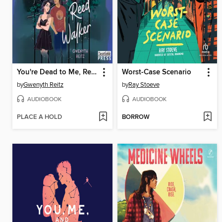
You're Dead to Me, Reed Walker
Worst-Case Scenario
by
Gwenyth Reitz
by
Ray Stoeve
AUDIOBOOK
AUDIOBOOK
PLACE A HOLD
BORROW