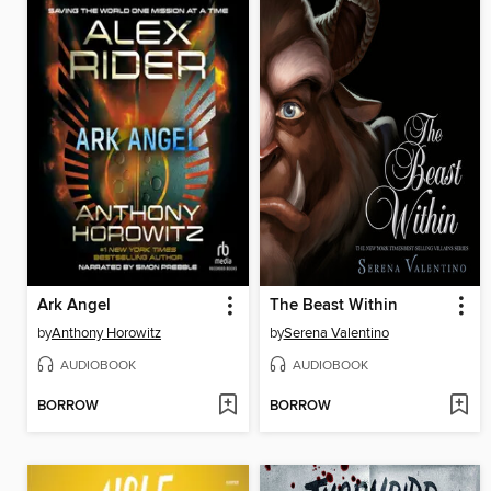
Ark Angel
The Beast Within
by
Anthony Horowitz
by
Serena Valentino
AUDIOBOOK
AUDIOBOOK
BORROW
BORROW