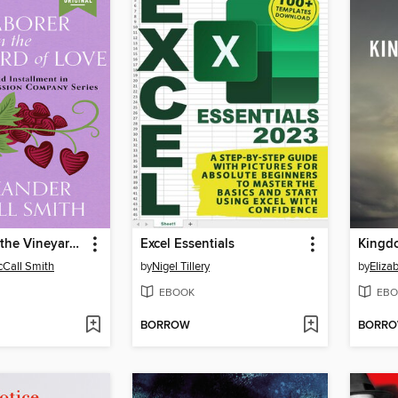
A Laborer in the Vineyard of Love
Excel Essentials
Kingd
Call Smith
by
Nigel Tillery
by
Eliz
EBOOK
EBO
BORROW
BORR