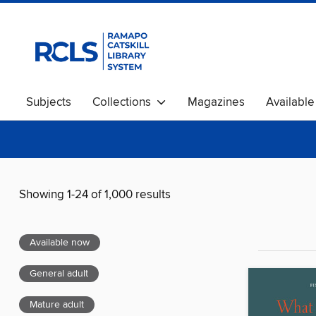
Subjects
Collections
Magazines
Availabl
Showing 1-24 of 1,000 results
Available now
General adult
Mature adult