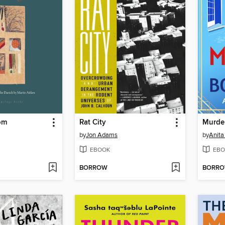
om
Rat City
Murde
by
Jon Adams
by
Anita
EBOOK
EBO
BORROW
BORR