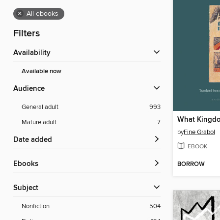
×
All ebooks
Filters
Availability
Available now
Audience
General adult
993
What Kingd
Mature adult
7
by
Fine Grabol
Date added
EBOOK
ebooks
BORROW
Subject
Nonfiction
504