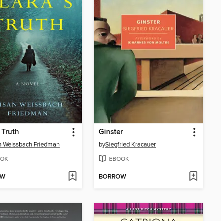
s Truth
Ginster
 Weissbach Friedman
by
Siegfried Kracauer
OK
EBOOK
OW
BORROW