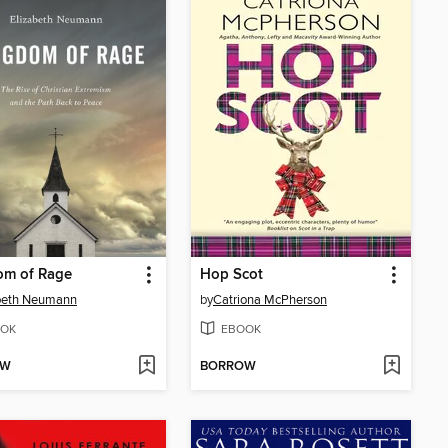
om of Rage
Hop Scot
abeth Neumann
by
Catriona McPherson
OK
EBOOK
OW
BORROW