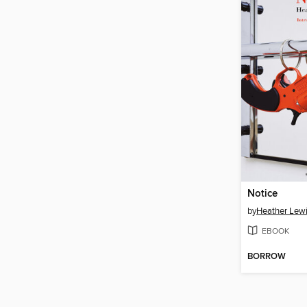
Notice
by
Heather Lew
EBOOK
BORROW