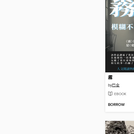
霧
by
巴金
EBOOK
BORROW