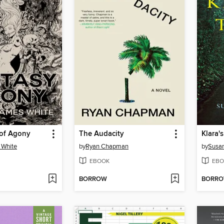
 of Agony
The Audacity
Klara'
 White
by
Ryan Chapman
by
Susan
EBOOK
EBO
BORROW
BORR