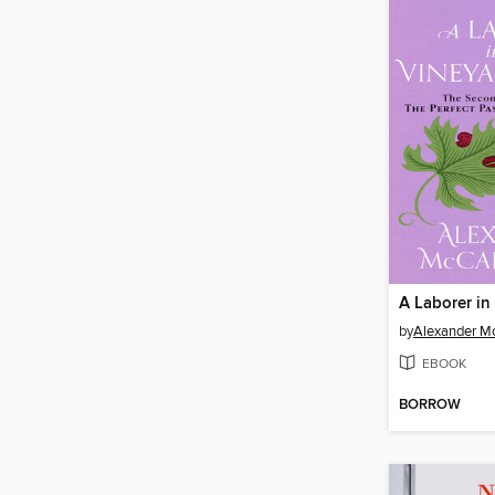
by
Alexander Mc
EBOOK
BORROW