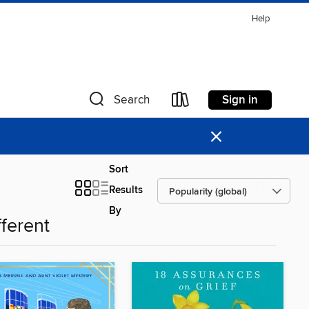
Help
Sign in
Search
×
Sort
Results
By
fferent