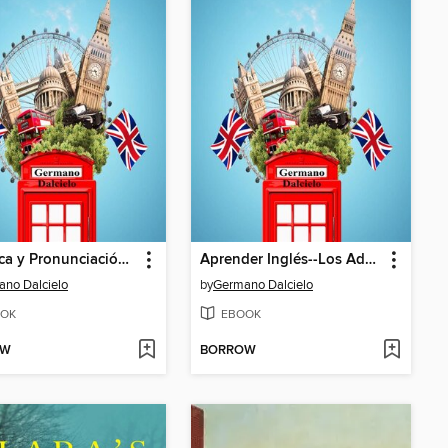
Fonética y Pronunciación del Inglés
Aprender Inglés--Los Adverbios
no Dalcielo
by
Germano Dalcielo
OK
EBOOK
OW
BORROW