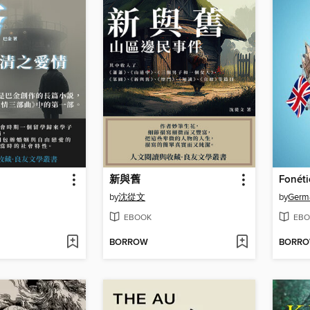
新與舊
by
沈從文
by
Germa
EBOOK
EBO
BORROW
BORR