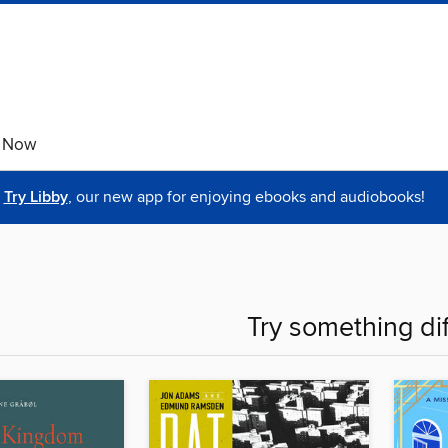
e Now
Try Libby
, our new app for enjoying ebooks and audiobooks!
Try something di