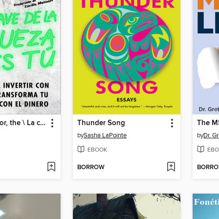
Wealth Warrior, the \ La clave de la riqueza eres tú
Thunder Song
The M
by
Sasha LaPointe
by
Dr. G
EBOOK
EBO
BORROW
BORR