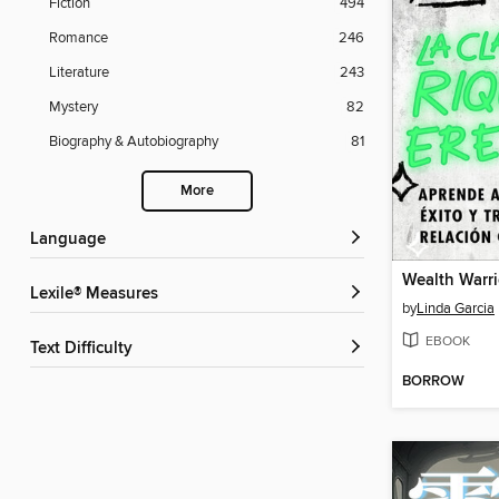
Fiction
494
Romance
246
Literature
243
Mystery
82
Biography & Autobiography
81
More
Language
Lexile® Measures
by
Linda Garcia
EBOOK
Text Difficulty
BORROW