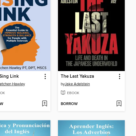
Sing Link
The Last Yakuza
retchen Hawley
by
Jake Adelstein
OK
EBOOK
OW
BORROW