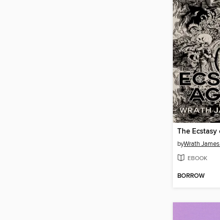
The Ecstasy
by
Wrath James
EBOOK
BORROW