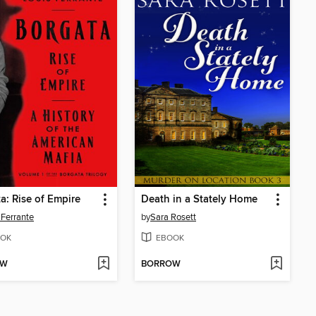
a: Rise of Empire
Death in a Stately Home
 Ferrante
by
Sara Rosett
OK
EBOOK
OW
BORROW