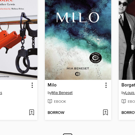
Milo
Borgat
is
by
Mia Beneset
by
Louis
EBOOK
EBO
BORROW
BORR