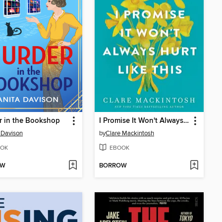
r in the Bookshop
I Promise It Won't Always Hurt Like This
 Davison
by
Clare Mackintosh
OK
EBOOK
OW
BORROW