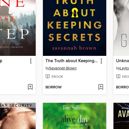
ep
The Truth about Keeping Secrets
Unkno
by
Savannah Brown
by
Layto
EBOOK
EBO
BORROW
BORR