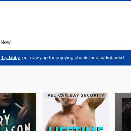
e Now
Try Libby
, our new app for enjoying ebooks and audiobooks!