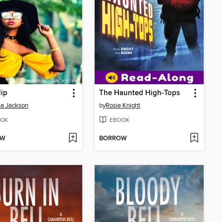
lip
The Haunted High-Tops
na Jackson
by
Rosie Knight
OK
EBOOK
OW
BORROW