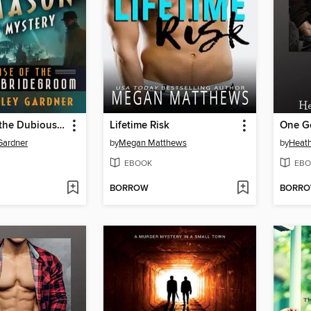
The Case of the Dubious Bridegroom
Lifetime Risk
One G
 Gardner
by
Megan Matthews
by
Heath
EBOOK
EBO
BORROW
BORR