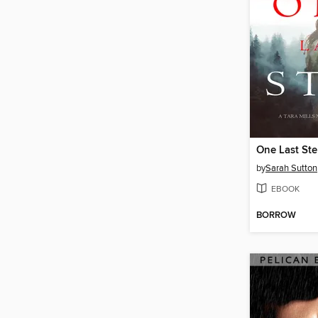
One Last St
by
Sarah Sutton
EBOOK
BORROW