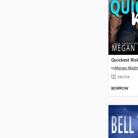
Quickest Ris
by
Megan Matt
EBOOK
BORROW