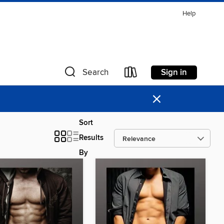
Help
Sign in
Search
×
Sort
Results
By