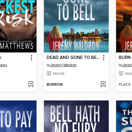
k
DEAD AND GONE TO BELL
BURN 
hews
by
Jeremy Waldron
by
Jerem
EBOOK
EBO
BORROW
PLACE