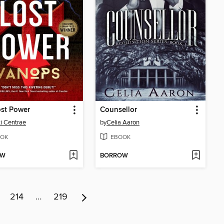
st Power
Counsellor
i Centrae
by
Celia Aaron
OK
EBOOK
OW
BORROW
214
…
219