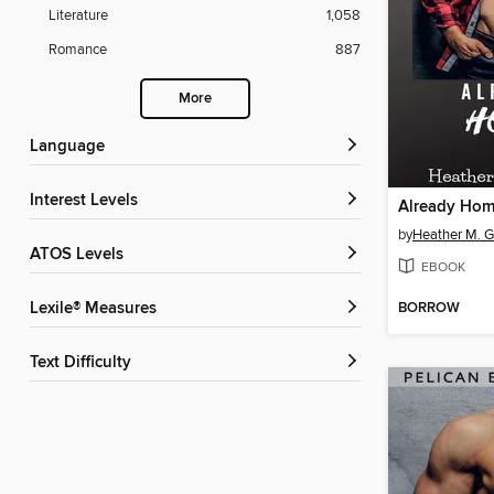
Literature
1,058
Romance
887
More
Language
Interest Levels
Already Ho
by
Heather M. G
ATOS Levels
EBOOK
BORROW
Lexile® Measures
Text Difficulty