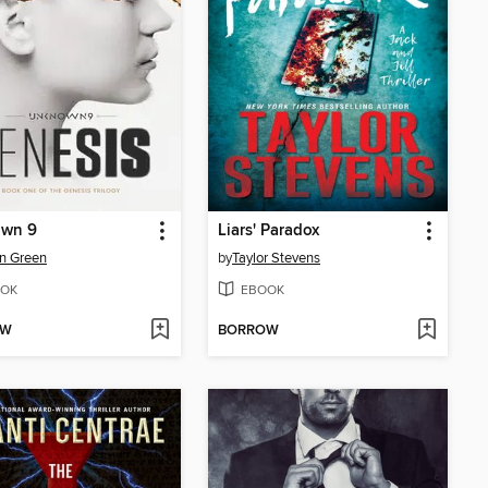
wn 9
Liars' Paradox
n Green
by
Taylor Stevens
OK
EBOOK
OW
BORROW