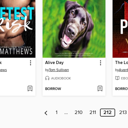
k
Alive Day
The Lo
hews
by
Tom Sullivan
by
Avant
AUDIOBOOK
EBO
BORROW
BORR
1
…
210
211
212
213