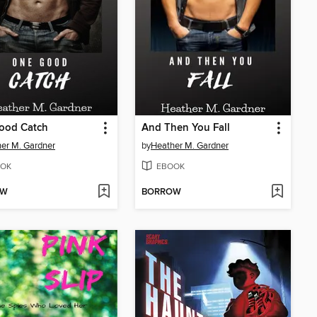
ood Catch
And Then You Fall
er M. Gardner
by
Heather M. Gardner
OK
EBOOK
OW
BORROW