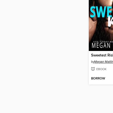
Sweetest Ris
by
Megan Matt
EBOOK
BORROW