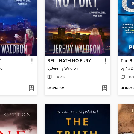
Y
BELL HATH NO FURY
The Su
ron
by
Jeremy Waldron
by
Pip D
EBOOK
EBO
BORROW
BORR