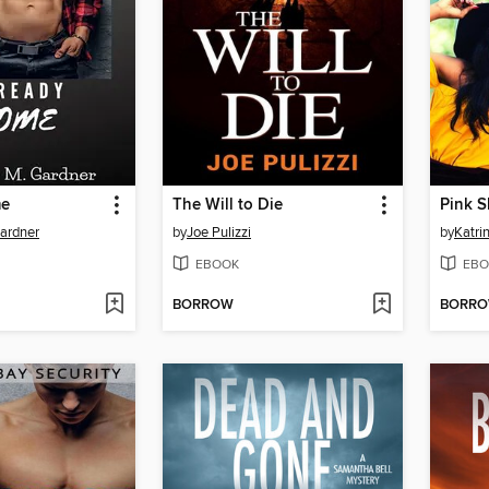
me
The Will to Die
Pink S
ardner
by
Joe Pulizzi
by
Katri
EBOOK
EBO
BORROW
BORR