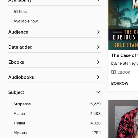
Availability
All titles
Available now
Audience
Date added
ebooks
by
Erle Stanley
EBOOK
Audiobooks
BORROW
Subject
Suspense
5,239
Fiction
4,598
Thriller
4,328
Mystery
1,754