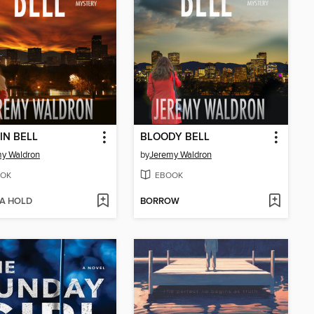
IN BELL
BLOODY BELL
y Waldron
by
Jeremy Waldron
OK
EBOOK
 A HOLD
BORROW