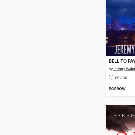
BELL TO PA
by
Jeremy Wald
EBOOK
BORROW