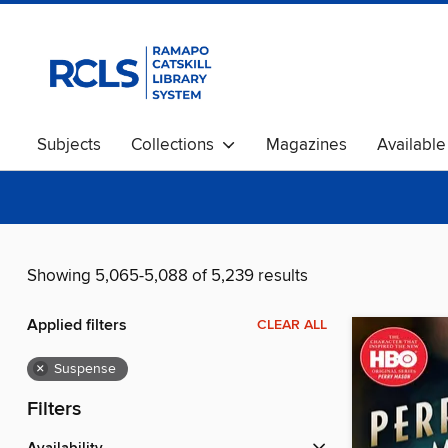
Subjects
Collections
Magazines
Availabl
Showing 5,065-5,088 of 5,239 results
Applied filters
CLEAR ALL
×
Suspense
Filters