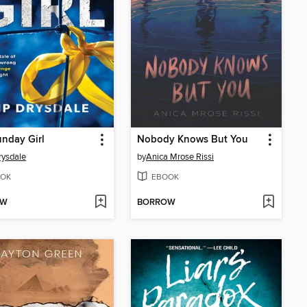
nday Girl
Nobody Knows But You
rysdale
by
Anica Mrose Rissi
OK
EBOOK
OW
BORROW