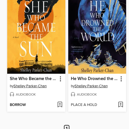
She Who Became the Sun
He Who Drowned the World
by
Shelley Parker-Chan
by
Shelley Parker-Chan
AUDIOBOOK
AUDIOBOOK
BORROW
PLACE A HOLD
1