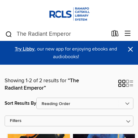
×
Try Libby
, our new app for enjoying ebooks and
audiobooks!
Showing 1-2 of 2 results for
“The
Radiant Emperor”
Sort Results By
Filters