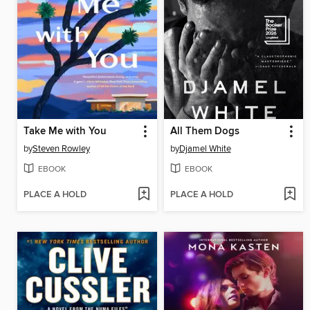
Take Me with You
All Them Dogs
by
Steven Rowley
by
Djamel White
EBOOK
EBOOK
PLACE A HOLD
PLACE A HOLD