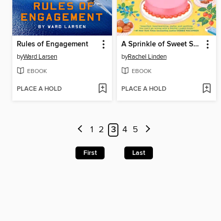
Rules of Engagement
A Sprinkle of Sweet Serendipity
by
Ward Larsen
by
Rachel Linden
EBOOK
EBOOK
PLACE A HOLD
PLACE A HOLD
1
2
3
4
5
First
Last