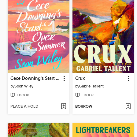
Cece Downing's Start Over Summer
Crux
by
Soon Wiley
by
Gabriel Tallent
EBOOK
EBOOK
PLACE A HOLD
BORROW