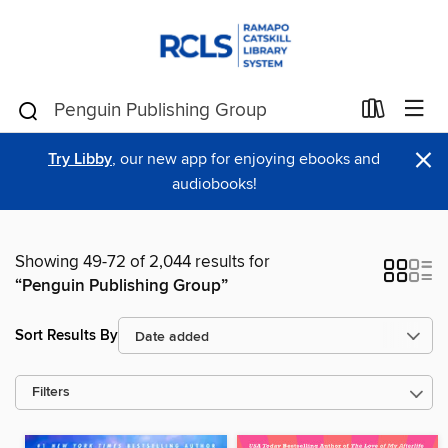
×
Try Libby
, our new app for enjoying ebooks and
audiobooks!
Showing 49-72 of 2,044 results for
“Penguin Publishing Group”
Sort Results By
Filters