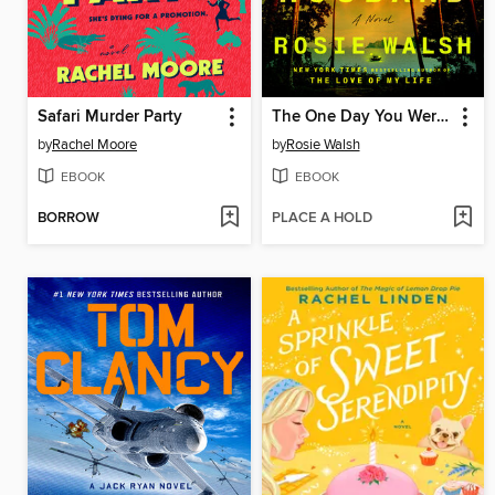
Safari Murder Party
The One Day You Were My Husband
by
Rachel Moore
by
Rosie Walsh
EBOOK
EBOOK
BORROW
PLACE A HOLD