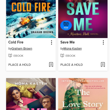
Cold Fire
Save Me
by
Graham Brown
by
Mona Kasten
EBOOK
EBOOK
PLACE A HOLD
PLACE A HOLD