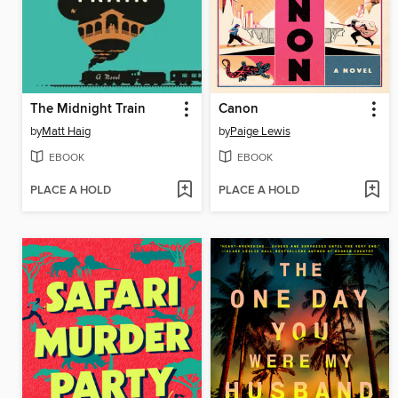
The Midnight Train
Canon
by
Matt Haig
by
Paige Lewis
EBOOK
EBOOK
PLACE A HOLD
PLACE A HOLD