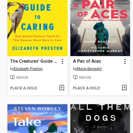
The Creatures' Guide to Caring
A Pair of Aces
by
Elizabeth Preston
by
Marie Benedict
EBOOK
EBOOK
PLACE A HOLD
PLACE A HOLD