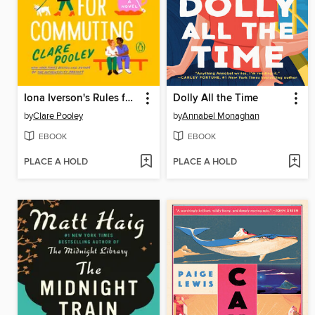
Iona Iverson's Rules for Commuting
Dolly All the Time
by
Clare Pooley
by
Annabel Monaghan
EBOOK
EBOOK
PLACE A HOLD
PLACE A HOLD