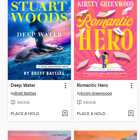
Deep Water
Romantic Hero
by
Brett Battles
by
Kirsty Greenwood
EBOOK
EBOOK
PLACE A HOLD
PLACE A HOLD