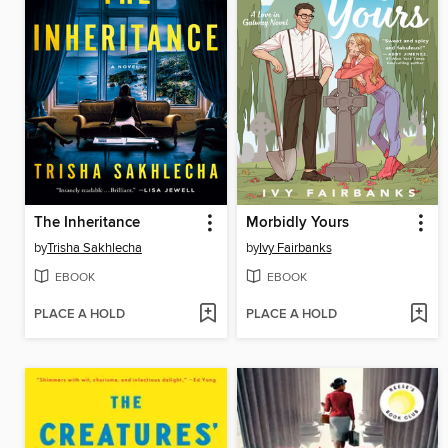
The Inheritance
Morbidly Yours
by
Trisha Sakhlecha
by
Ivy Fairbanks
EBOOK
EBOOK
PLACE A HOLD
PLACE A HOLD