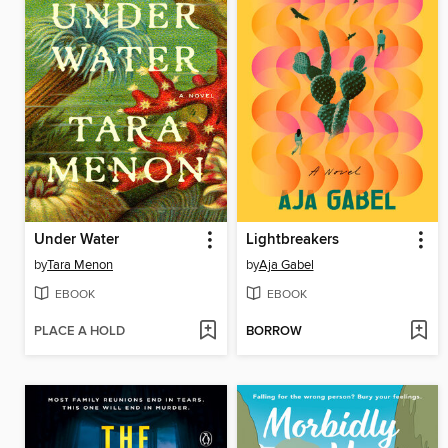
Under Water
Lightbreakers
by
Tara Menon
by
Aja Gabel
EBOOK
EBOOK
PLACE A HOLD
BORROW