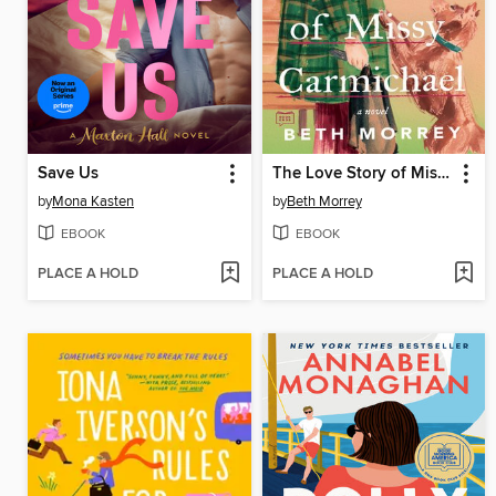
Save Us
The Love Story of Missy Carmichael
by
Mona Kasten
by
Beth Morrey
EBOOK
EBOOK
PLACE A HOLD
PLACE A HOLD