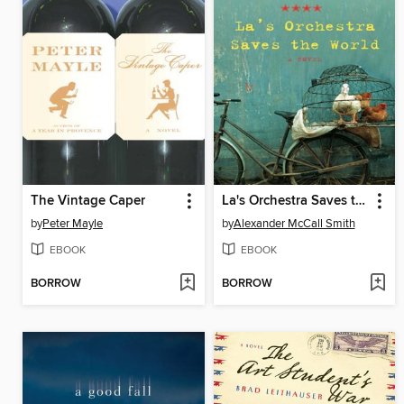
The Vintage Caper
La's Orchestra Saves the World
by
Peter Mayle
by
Alexander McCall Smith
EBOOK
EBOOK
BORROW
BORROW