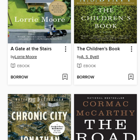
A Gate at the Stairs
The Children's Book
by
Lorrie Moore
by
A. S. Byatt
EBOOK
EBOOK
BORROW
BORROW