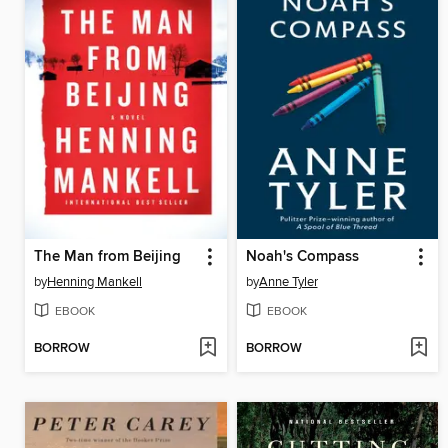
The Man from Beijing
Noah's Compass
by
Henning Mankell
by
Anne Tyler
EBOOK
EBOOK
BORROW
BORROW