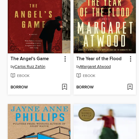
The Angel's Game
The Year of the Flood
by
Carlos Ruiz Zafón
by
Margaret Atwood
EBOOK
EBOOK
BORROW
BORROW