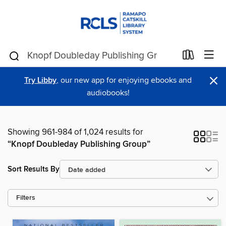
×
Try Libby
, our new app for enjoying ebooks and
audiobooks!
Showing 961-984 of 1,024 results for
“Knopf Doubleday Publishing Group”
Sort Results By
Filters