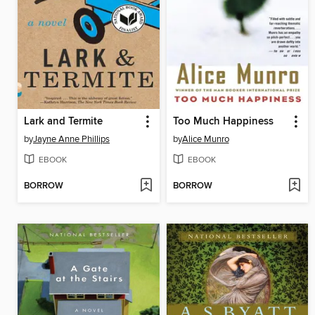
Lark and Termite
Too Much Happiness
by
Jayne Anne Phillips
by
Alice Munro
EBOOK
EBOOK
BORROW
BORROW