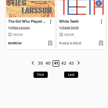
The Girl Who Played with Fire
White Teeth
by
Stieg Larsson
by
Zadie Smith
EBOOK
EBOOK
BORROW
PLACE A HOLD
39
40
41
42
43
First
Last