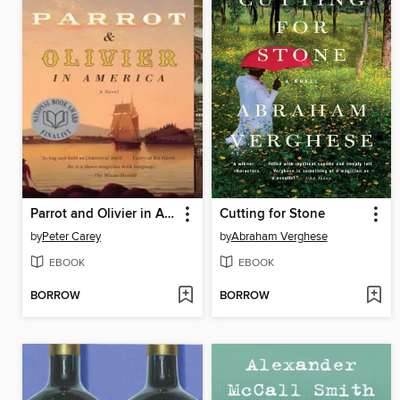
Parrot and Olivier in America
Cutting for Stone
by
Peter Carey
by
Abraham Verghese
EBOOK
EBOOK
BORROW
BORROW