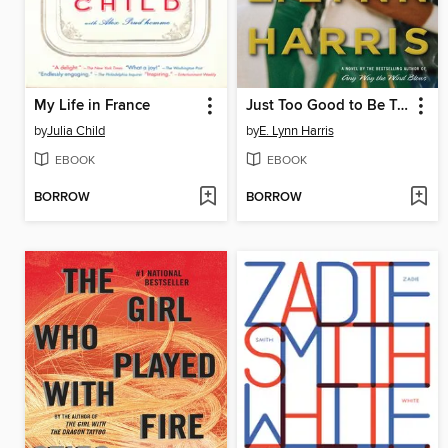
My Life in France
Just Too Good to Be True
by
Julia Child
by
E. Lynn Harris
EBOOK
EBOOK
BORROW
BORROW