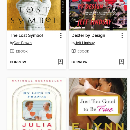
The Lost Symbol
Dexter by Design
by
Dan Brown
by
Jeff Lindsay
EBOOK
EBOOK
BORROW
BORROW