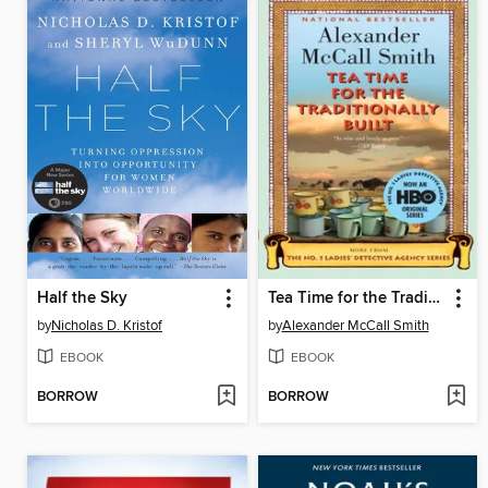
Half the Sky
Tea Time for the Traditionally Built
by
Nicholas D. Kristof
by
Alexander McCall Smith
EBOOK
EBOOK
BORROW
BORROW