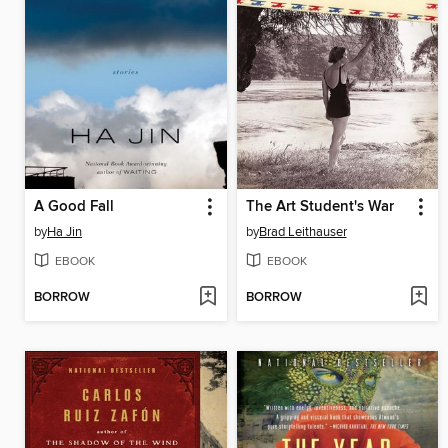
A Good Fall
The Art Student's War
by
Ha Jin
by
Brad Leithauser
EBOOK
EBOOK
BORROW
BORROW