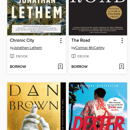
Chronic City
The Road
by
Jonathan Lethem
by
Cormac McCarthy
EBOOK
EBOOK
BORROW
BORROW