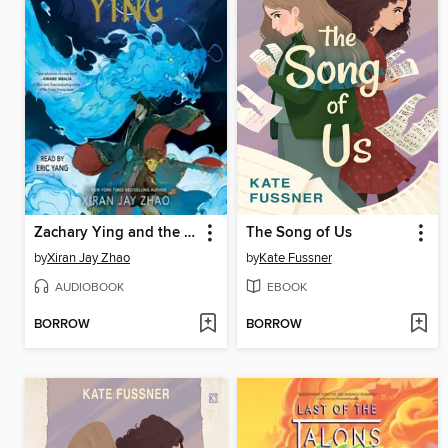
Zachary Ying and the Dragon Emperor
The Song of Us
by
Xiran Jay Zhao
by
Kate Fussner
AUDIOBOOK
EBOOK
BORROW
BORROW