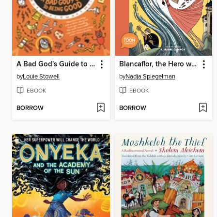
A Bad God's Guide to Being Good
Blancaflor, the Hero with Secret Powers
by
Louie Stowell
by
Nadja Spiegelman
EBOOK
EBOOK
BORROW
BORROW