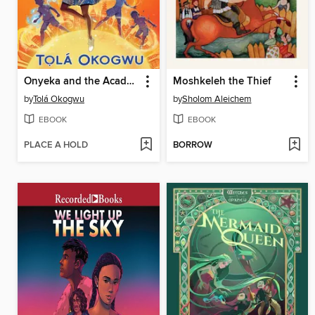
Onyeka and the Academy of the Sun
Moshkeleh the Thief
by
Tolá Okogwu
by
Sholom Aleichem
EBOOK
EBOOK
PLACE A HOLD
BORROW