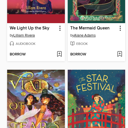
We Light Up the Sky
The Mermaid Queen
by
Lilliam Rivera
by
Alane Adams
AUDIOBOOK
EBOOK
BORROW
BORROW