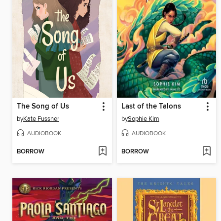
The Song of Us
Last of the Talons
by
Kate Fussner
by
Sophie Kim
AUDIOBOOK
AUDIOBOOK
BORROW
BORROW