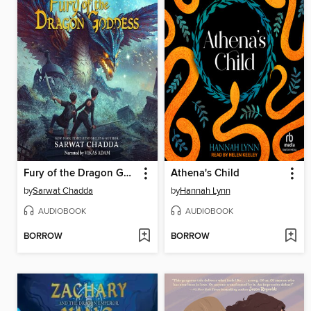
Fury of the Dragon Goddess
Athena's Child
by
Sarwat Chadda
by
Hannah Lynn
AUDIOBOOK
AUDIOBOOK
BORROW
BORROW