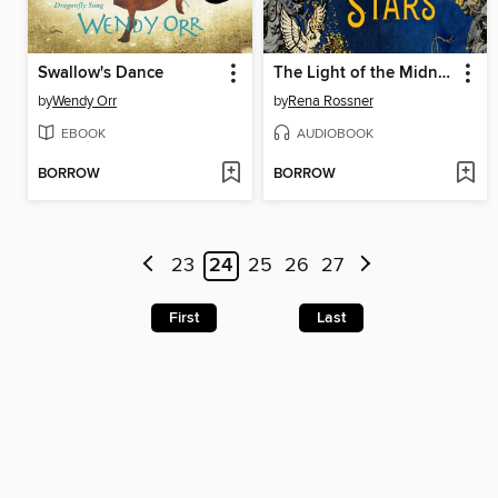
Swallow's Dance
The Light of the Midnight Stars
by
Wendy Orr
by
Rena Rossner
EBOOK
AUDIOBOOK
BORROW
BORROW
23
24
25
26
27
First
Last