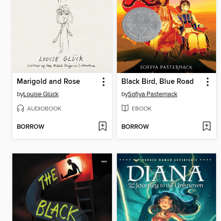
Marigold and Rose
Black Bird, Blue Road
by
Louise Glück
by
Sofiya Pasternack
AUDIOBOOK
EBOOK
BORROW
BORROW