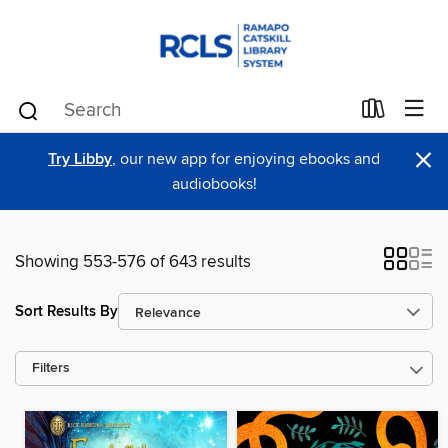
×
Try Libby
, our new app for enjoying ebooks and
audiobooks!
Showing 553-576 of 643 results
Sort Results By
Filters