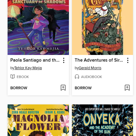
Paola Santiago and the Sanctuary of Shadows
The Adventures of Sir Lancelot the Great
by
Tehlor Kay Mejia
by
Gerald Morris
EBOOK
AUDIOBOOK
BORROW
BORROW