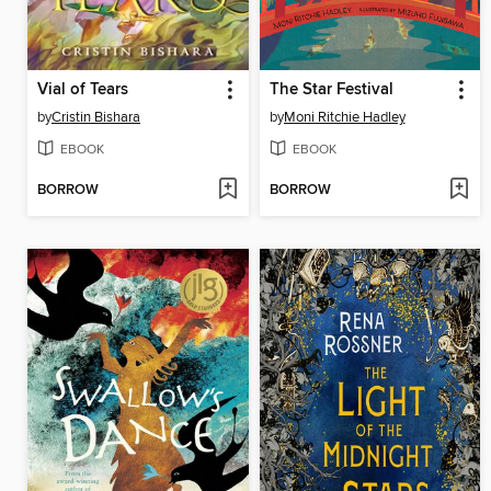
Vial of Tears
The Star Festival
by
Cristin Bishara
by
Moni Ritchie Hadley
EBOOK
EBOOK
BORROW
BORROW