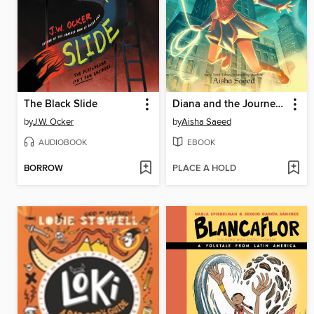
The Black Slide
Diana and the Journey to the Unknown
by
J.W. Ocker
by
Aisha Saeed
AUDIOBOOK
EBOOK
BORROW
PLACE A HOLD