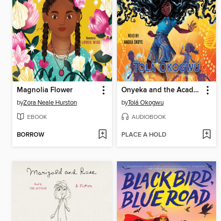
Magnolia Flower
Onyeka and the Academy of the Sun
by
Zora Neale Hurston
by
Tolá Okogwu
EBOOK
AUDIOBOOK
BORROW
PLACE A HOLD