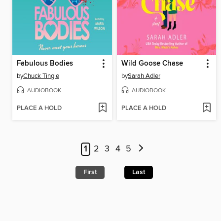
Fabulous Bodies
Wild Goose Chase
by
Chuck Tingle
by
Sarah Adler
AUDIOBOOK
AUDIOBOOK
PLACE A HOLD
PLACE A HOLD
1
2
3
4
5
First
Last