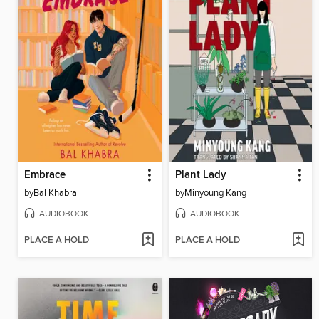
Embrace
Plant Lady
by
Bal Khabra
by
Minyoung Kang
AUDIOBOOK
AUDIOBOOK
PLACE A HOLD
PLACE A HOLD