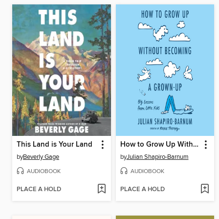
This Land is Your Land
How to Grow Up Without Becoming a Grown-Up
by
Beverly Gage
by
Julian Shapiro-Barnum
AUDIOBOOK
AUDIOBOOK
PLACE A HOLD
PLACE A HOLD