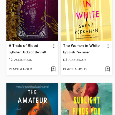
A Trade of Blood
The Women in White
by
Robert Jackson Bennett
by
Sarah Pekkanen
AUDIOBOOK
AUDIOBOOK
PLACE A HOLD
PLACE A HOLD