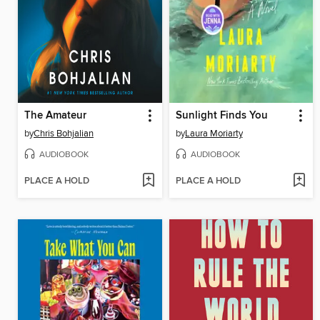
The Amateur
Sunlight Finds You
by
Chris Bohjalian
by
Laura Moriarty
AUDIOBOOK
AUDIOBOOK
PLACE A HOLD
PLACE A HOLD