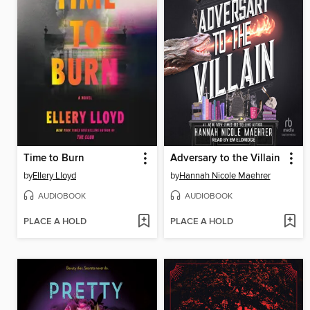
Time to Burn
Adversary to the Villain
by
Ellery Lloyd
by
Hannah Nicole Maehrer
AUDIOBOOK
AUDIOBOOK
PLACE A HOLD
PLACE A HOLD