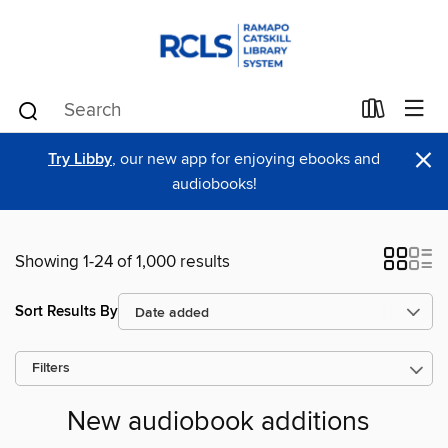
×
Try Libby
, our new app for enjoying ebooks and
audiobooks!
Showing 1-24 of 1,000 results
Sort Results By
Filters
New audiobook additions