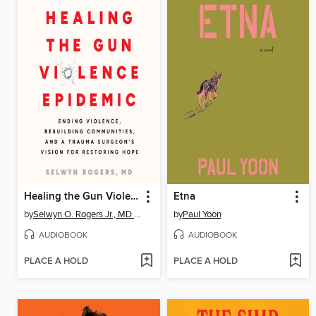
Healing the Gun Violence Epidemic
Etna
by
Selwyn O. Rogers Jr., MD MPH
by
Paul Yoon
AUDIOBOOK
AUDIOBOOK
PLACE A HOLD
PLACE A HOLD