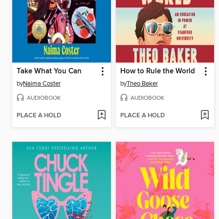
Take What You Can
How to Rule the World
by
Naima Coster
by
Theo Baker
AUDIOBOOK
AUDIOBOOK
PLACE A HOLD
PLACE A HOLD