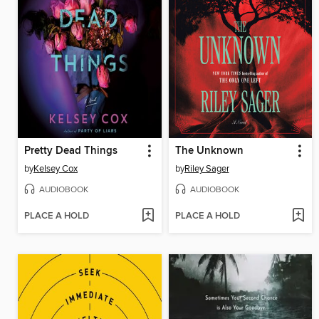
Pretty Dead Things
The Unknown
by
Kelsey Cox
by
Riley Sager
AUDIOBOOK
AUDIOBOOK
PLACE A HOLD
PLACE A HOLD