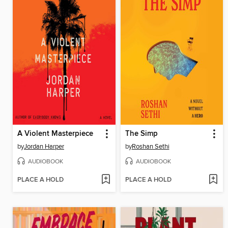
A Violent Masterpiece
The Simp
by
Jordan Harper
by
Roshan Sethi
AUDIOBOOK
AUDIOBOOK
PLACE A HOLD
PLACE A HOLD