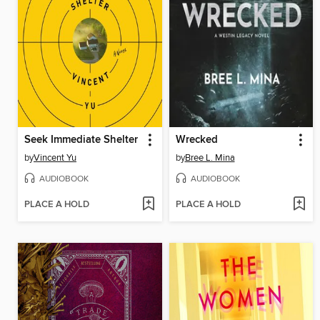
Seek Immediate Shelter
Wrecked
by
Vincent Yu
by
Bree L. Mina
AUDIOBOOK
AUDIOBOOK
PLACE A HOLD
PLACE A HOLD