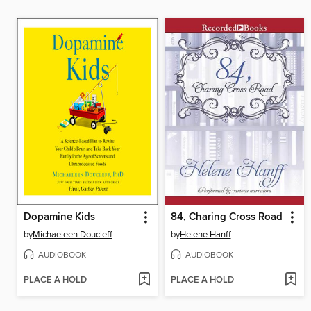
Dopamine Kids
84, Charing Cross Road
by
Michaeleen Doucleff
by
Helene Hanff
AUDIOBOOK
AUDIOBOOK
PLACE A HOLD
PLACE A HOLD