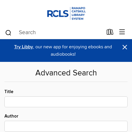
×
Try Libby
, our new app for enjoying ebooks and
audiobooks!
Advanced Search
Title
Author