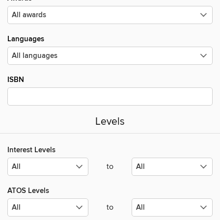
Languages
ISBN
Levels
Interest Levels
to
ATOS Levels
to