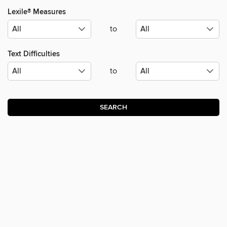
Lexile® Measures
to
Text Difficulties
to
SEARCH