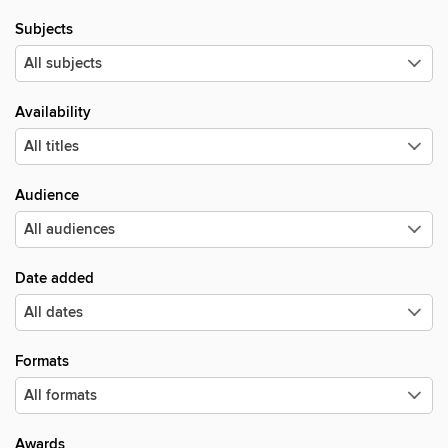
Subjects
Availability
Audience
Date added
Formats
Awards