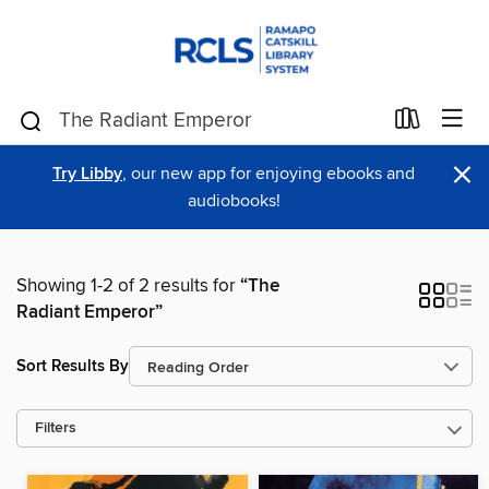
×
Try Libby
, our new app for enjoying ebooks and
audiobooks!
Showing 1-2 of 2 results for
“The
Radiant Emperor”
Sort Results By
Filters