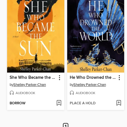
She Who Became the Sun
He Who Drowned the World
by
Shelley Parker-Chan
by
Shelley Parker-Chan
AUDIOBOOK
AUDIOBOOK
BORROW
PLACE A HOLD
1