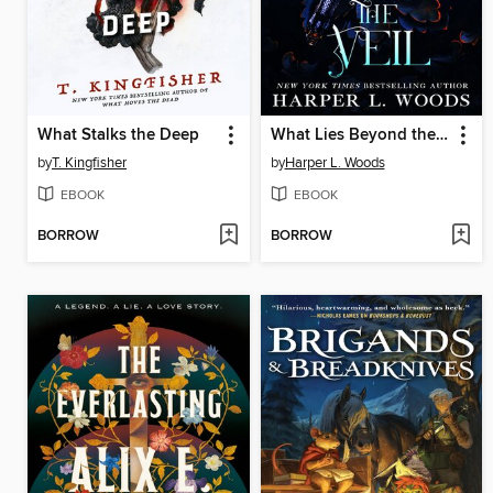
What Stalks the Deep
What Lies Beyond the Veil
by
T. Kingfisher
by
Harper L. Woods
EBOOK
EBOOK
BORROW
BORROW