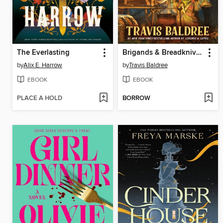
The Everlasting
Brigands & Breadknives
by
Alix E. Harrow
by
Travis Baldree
EBOOK
EBOOK
PLACE A HOLD
BORROW