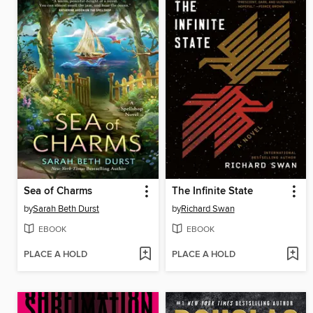
Sea of Charms
The Infinite State
by
Sarah Beth Durst
by
Richard Swan
EBOOK
EBOOK
PLACE A HOLD
PLACE A HOLD