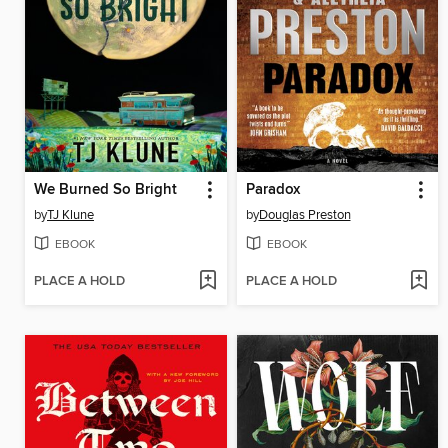
We Burned So Bright
Paradox
by
TJ Klune
by
Douglas Preston
EBOOK
EBOOK
PLACE A HOLD
PLACE A HOLD