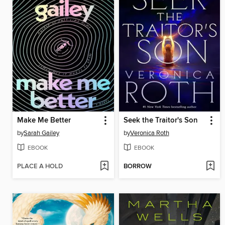
Make Me Better
Seek the Traitor's Son
by
Sarah Gailey
by
Veronica Roth
EBOOK
EBOOK
PLACE A HOLD
BORROW