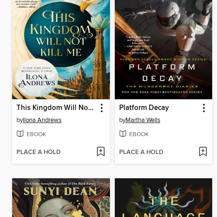
This Kingdom Will Not Kill Me
Platform Decay
by
Ilona Andrews
by
Martha Wells
EBOOK
EBOOK
PLACE A HOLD
PLACE A HOLD