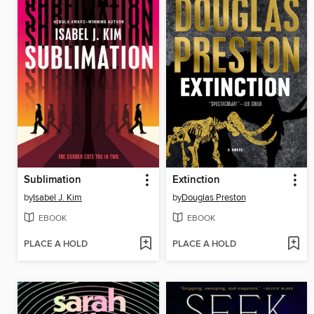
Sublimation
Extinction
by
Isabel J. Kim
by
Douglas Preston
EBOOK
EBOOK
PLACE A HOLD
PLACE A HOLD