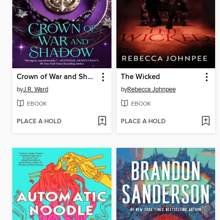
Crown of War and Shadow
The Wicked
by
J.R. Ward
by
Rebecca Johnpee
EBOOK
EBOOK
PLACE A HOLD
PLACE A HOLD