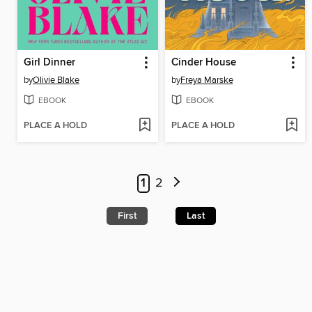
Girl Dinner
Cinder House
by
Olivie Blake
by
Freya Marske
EBOOK
EBOOK
PLACE A HOLD
PLACE A HOLD
1
2
First
Last