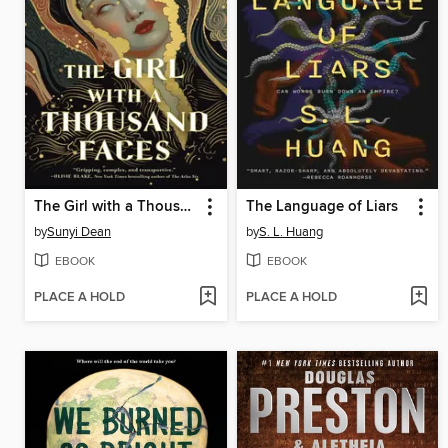
The Girl with a Thousand Faces
The Language of Liars
by
Sunyi Dean
by
S. L. Huang
EBOOK
EBOOK
PLACE A HOLD
PLACE A HOLD