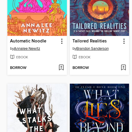
Automatic Noodle
Tailored Realities
by
Annalee Newitz
by
Brandon Sanderson
EBOOK
EBOOK
BORROW
BORROW