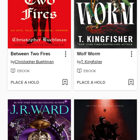
Between Two Fires
Wolf Worm
by
Christopher Buehlman
by
T. Kingfisher
EBOOK
EBOOK
PLACE A HOLD
PLACE A HOLD