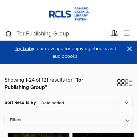
×
Try Libby
, our new app for enjoying ebooks and
audiobooks!
Showing 1-24 of 121 results for
“Tor
Publishing Group”
Sort Results By
Filters