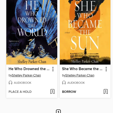
He Who Drowned the World
She Who Became the Sun
by
Shelley Parker-Chan
by
Shelley Parker-Chan
AUDIOBOOK
AUDIOBOOK
PLACE A HOLD
BORROW
1