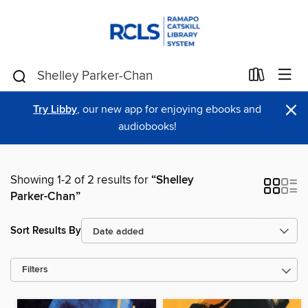
×
Try Libby
, our new app for enjoying ebooks and
audiobooks!
Showing 1-2 of 2 results for
“Shelley
Parker-Chan”
Sort Results By
Filters