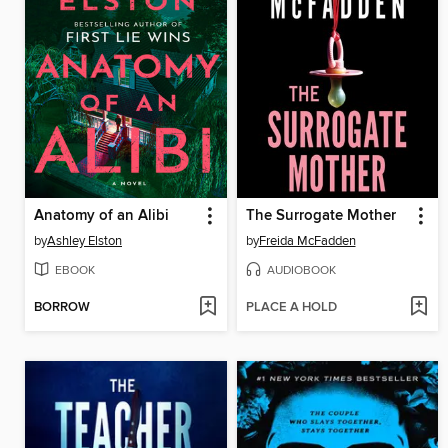
Anatomy of an Alibi
The Surrogate Mother
by
Ashley Elston
by
Freida McFadden
EBOOK
AUDIOBOOK
BORROW
PLACE A HOLD