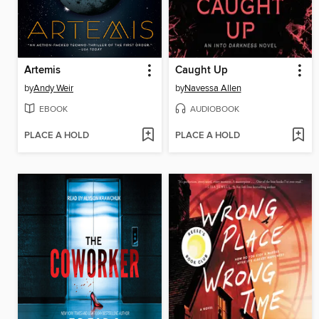
Artemis
Caught Up
by
Andy Weir
by
Navessa Allen
EBOOK
AUDIOBOOK
PLACE A HOLD
PLACE A HOLD