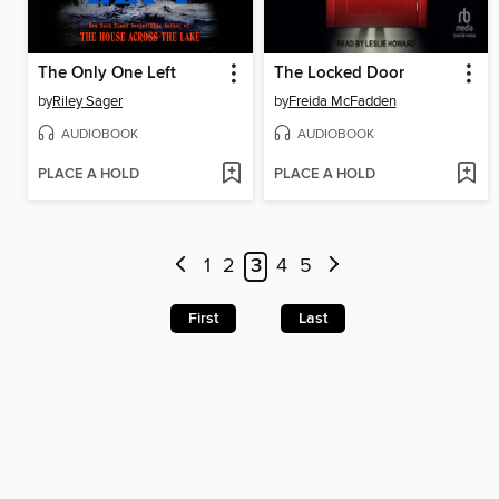
The Only One Left
The Locked Door
by
Riley Sager
by
Freida McFadden
AUDIOBOOK
AUDIOBOOK
PLACE A HOLD
PLACE A HOLD
1
2
3
4
5
First
Last