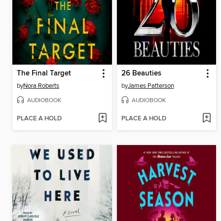
The Final Target
26 Beauties
by
Nora Roberts
by
James Patterson
AUDIOBOOK
AUDIOBOOK
PLACE A HOLD
PLACE A HOLD