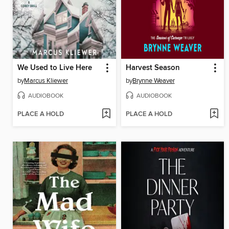
We Used to Live Here
Harvest Season
by
Marcus Kliewer
by
Brynne Weaver
AUDIOBOOK
AUDIOBOOK
PLACE A HOLD
PLACE A HOLD