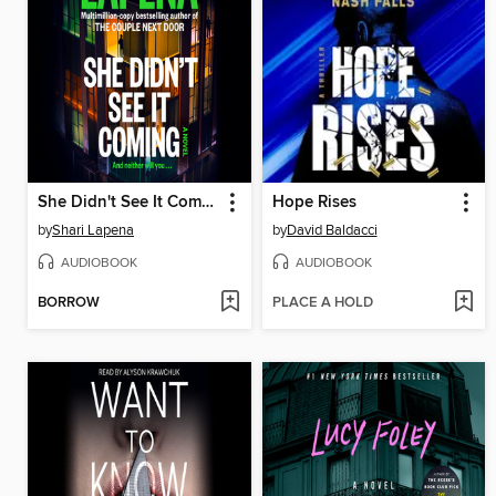
She Didn't See It Coming
Hope Rises
by
Shari Lapena
by
David Baldacci
AUDIOBOOK
AUDIOBOOK
BORROW
PLACE A HOLD