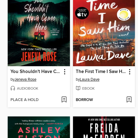
You Shouldn't Have Come Here
The First Time I Saw Him
by
Jeneva Rose
by
Laura Dave
AUDIOBOOK
EBOOK
PLACE A HOLD
BORROW