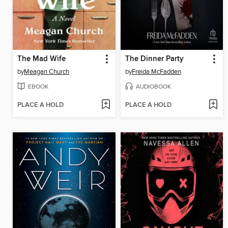
The Mad Wife
The Dinner Party
by
Meagan Church
by
Freida McFadden
EBOOK
AUDIOBOOK
PLACE A HOLD
PLACE A HOLD