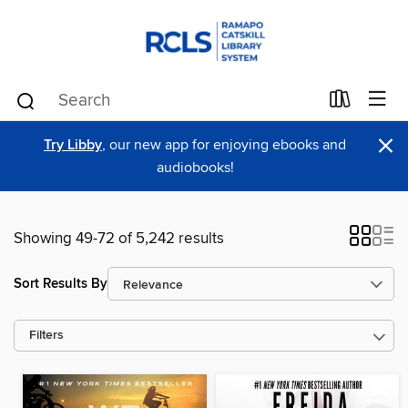
×
Try Libby
, our new app for enjoying ebooks and
audiobooks!
Showing 49-72 of 5,242 results
Sort Results By
Filters