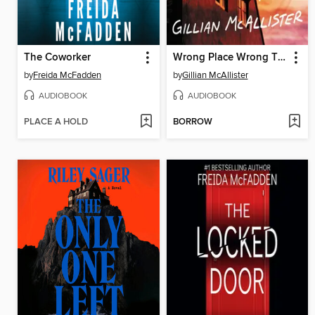
The Coworker
Wrong Place Wrong Time
by
Freida McFadden
by
Gillian McAllister
AUDIOBOOK
AUDIOBOOK
PLACE A HOLD
BORROW