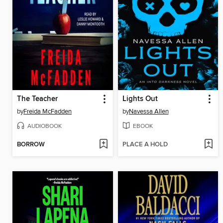
The Teacher
Lights Out
by
Freida McFadden
by
Navessa Allen
AUDIOBOOK
EBOOK
BORROW
PLACE A HOLD