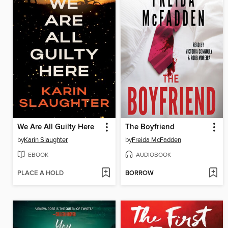
We Are All Guilty Here
The Boyfriend
by
Karin Slaughter
by
Freida McFadden
EBOOK
AUDIOBOOK
PLACE A HOLD
BORROW