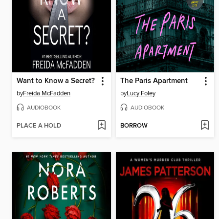
Want to Know a Secret?
The Paris Apartment
by
Freida McFadden
by
Lucy Foley
AUDIOBOOK
AUDIOBOOK
PLACE A HOLD
BORROW