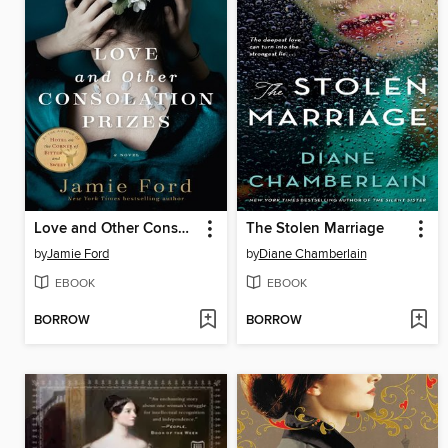
Love and Other Consolation Prizes
The Stolen Marriage
by
Jamie Ford
by
Diane Chamberlain
EBOOK
EBOOK
BORROW
BORROW