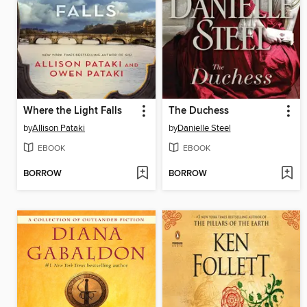
Where the Light Falls
The Duchess
by
Allison Pataki
by
Danielle Steel
EBOOK
EBOOK
BORROW
BORROW