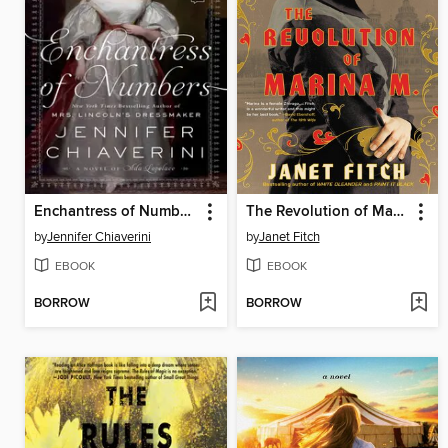
Enchantress of Numbers
The Revolution of Marina M.
by
Jennifer Chiaverini
by
Janet Fitch
EBOOK
EBOOK
BORROW
BORROW