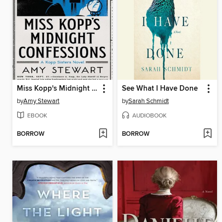
Miss Kopp's Midnight Confessions
See What I Have Done
by
Amy Stewart
by
Sarah Schmidt
EBOOK
AUDIOBOOK
BORROW
BORROW