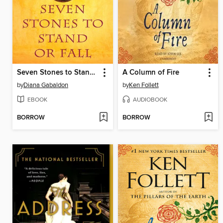
Seven Stones to Stand or Fall
A Column of Fire
by
Diana Gabaldon
by
Ken Follett
EBOOK
AUDIOBOOK
BORROW
BORROW