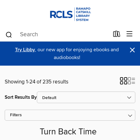
×
Try Libby
, our new app for enjoying ebooks and
audiobooks!
Showing 1-24 of 235 results
Sort Results By
Filters
Turn Back Time