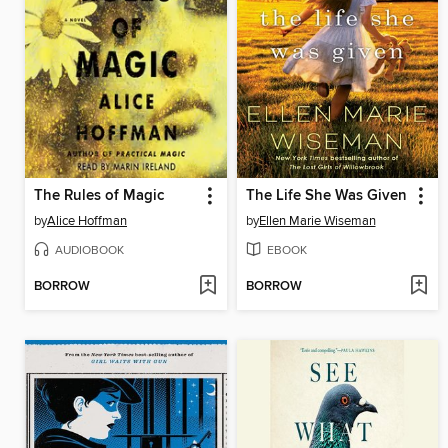
The Rules of Magic
The Life She Was Given
by
Alice Hoffman
by
Ellen Marie Wiseman
AUDIOBOOK
EBOOK
BORROW
BORROW