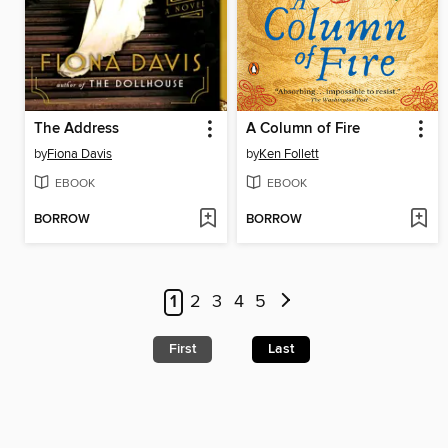
The Address
A Column of Fire
by
Fiona Davis
by
Ken Follett
EBOOK
EBOOK
BORROW
BORROW
1
2
3
4
5
First
Last