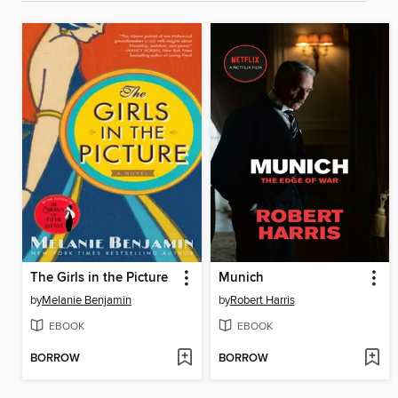
The Girls in the Picture
Munich
by
Melanie Benjamin
by
Robert Harris
EBOOK
EBOOK
BORROW
BORROW