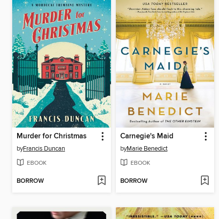
Murder for Christmas
Carnegie's Maid
by
Francis Duncan
by
Marie Benedict
EBOOK
EBOOK
BORROW
BORROW