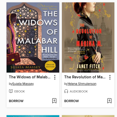
The Widows of Malabar Hill
The Revolution of Marina M.
by
Sujata Massey
by
Yelena Shmulenson
EBOOK
AUDIOBOOK
BORROW
BORROW