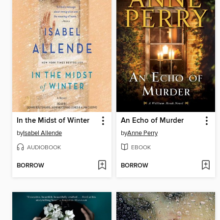
In the Midst of Winter
An Echo of Murder
by
Isabel Allende
by
Anne Perry
AUDIOBOOK
EBOOK
BORROW
BORROW