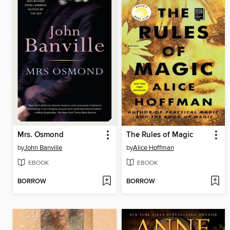
Mrs. Osmond
The Rules of Magic
by
John Banville
by
Alice Hoffman
EBOOK
EBOOK
BORROW
BORROW