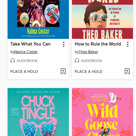
Take What You Can
How to Rule the World
by
Naima Coster
by
Theo Baker
AUDIOBOOK
AUDIOBOOK
PLACE A HOLD
PLACE A HOLD