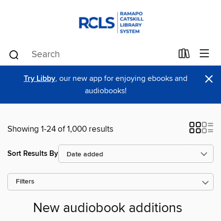
×
Try Libby
, our new app for enjoying ebooks and
audiobooks!
Showing 1-24 of 1,000 results
Sort Results By
Filters
New audiobook additions