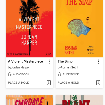
A Violent Masterpiece
The Simp
by
Jordan Harper
by
Roshan Sethi
AUDIOBOOK
AUDIOBOOK
PLACE A HOLD
PLACE A HOLD