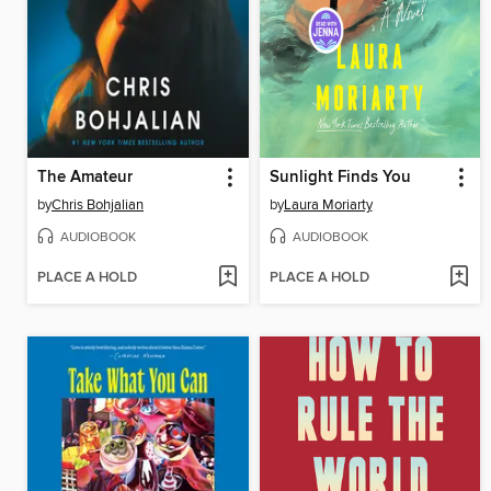
The Amateur
Sunlight Finds You
by
Chris Bohjalian
by
Laura Moriarty
AUDIOBOOK
AUDIOBOOK
PLACE A HOLD
PLACE A HOLD