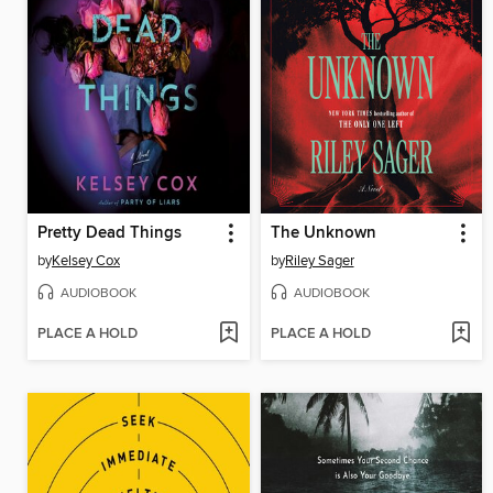
Pretty Dead Things
The Unknown
by
Kelsey Cox
by
Riley Sager
AUDIOBOOK
AUDIOBOOK
PLACE A HOLD
PLACE A HOLD