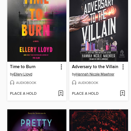
Time to Burn
Adversary to the Villain
by
Ellery Lloyd
by
Hannah Nicole Maehrer
AUDIOBOOK
AUDIOBOOK
PLACE A HOLD
PLACE A HOLD