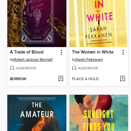
A Trade of Blood
The Women in White
by
Robert Jackson Bennett
by
Sarah Pekkanen
AUDIOBOOK
AUDIOBOOK
BORROW
PLACE A HOLD