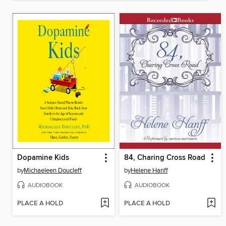
Dopamine Kids
84, Charing Cross Road
by
Michaeleen Doucleff
by
Helene Hanff
AUDIOBOOK
AUDIOBOOK
PLACE A HOLD
PLACE A HOLD