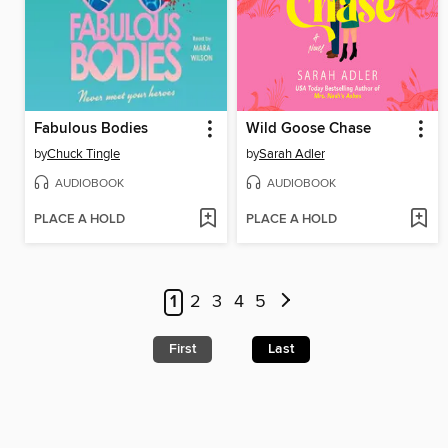
Fabulous Bodies
Wild Goose Chase
by
Chuck Tingle
by
Sarah Adler
AUDIOBOOK
AUDIOBOOK
PLACE A HOLD
PLACE A HOLD
1
2
3
4
5
First
Last