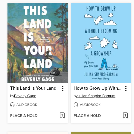
This Land is Your Land
How to Grow Up Without Becoming a Grown-Up
by
Beverly Gage
by
Julian Shapiro-Barnum
AUDIOBOOK
AUDIOBOOK
PLACE A HOLD
PLACE A HOLD