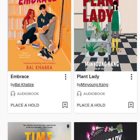
Embrace
Plant Lady
by
Bal Khabra
by
Minyoung Kang
AUDIOBOOK
AUDIOBOOK
PLACE A HOLD
PLACE A HOLD