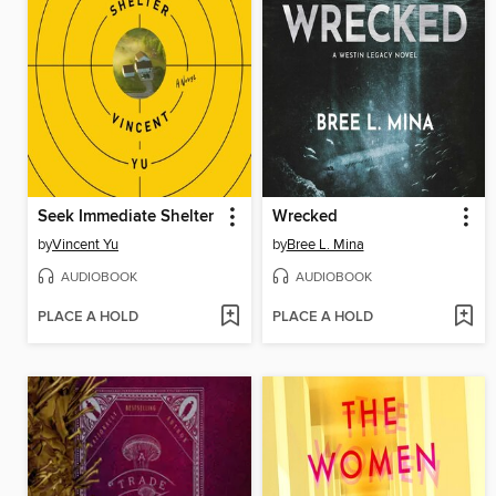
Seek Immediate Shelter
Wrecked
by
Vincent Yu
by
Bree L. Mina
AUDIOBOOK
AUDIOBOOK
PLACE A HOLD
PLACE A HOLD