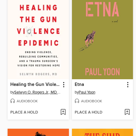
Healing the Gun Violence Epidemic
Etna
by
Selwyn O. Rogers Jr., MD MPH
by
Paul Yoon
AUDIOBOOK
AUDIOBOOK
PLACE A HOLD
PLACE A HOLD