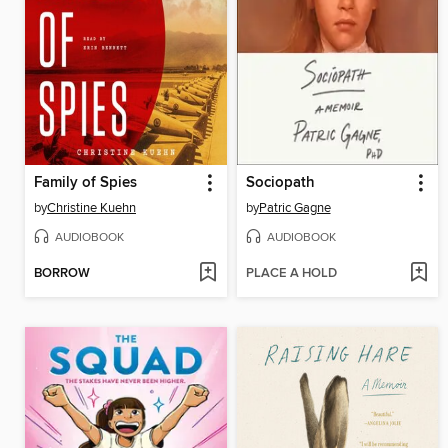
Family of Spies
Sociopath
by
Christine Kuehn
by
Patric Gagne
AUDIOBOOK
AUDIOBOOK
BORROW
PLACE A HOLD