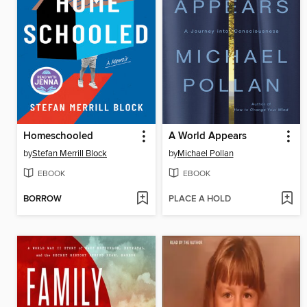
Homeschooled
A World Appears
by
Stefan Merrill Block
by
Michael Pollan
EBOOK
EBOOK
BORROW
PLACE A HOLD