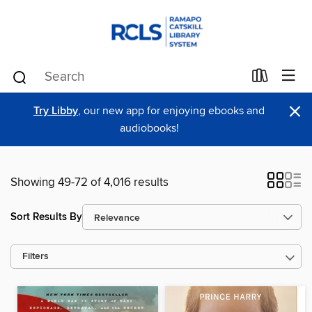
×
Try Libby
, our new app for enjoying ebooks and
audiobooks!
Showing 49-72 of 4,016 results
Sort Results By
Filters