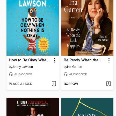
How to Be Okay When Nothing Is Okay
Be Ready When the Luck Happens
by
Jenny Lawson
by
Ina Garten
AUDIOBOOK
AUDIOBOOK
PLACE A HOLD
BORROW