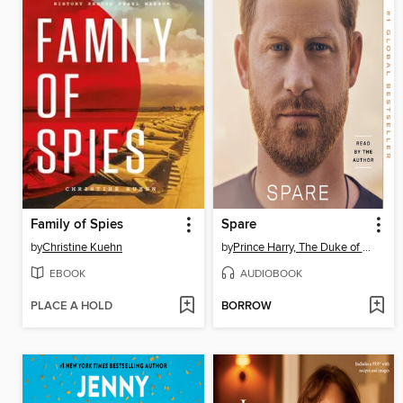
Family of Spies
Spare
by
Christine Kuehn
by
Prince Harry, The Duke of Sussex
EBOOK
AUDIOBOOK
PLACE A HOLD
BORROW