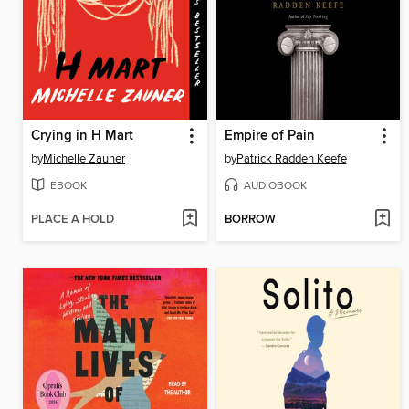
Crying in H Mart
Empire of Pain
by
Michelle Zauner
by
Patrick Radden Keefe
EBOOK
AUDIOBOOK
PLACE A HOLD
BORROW