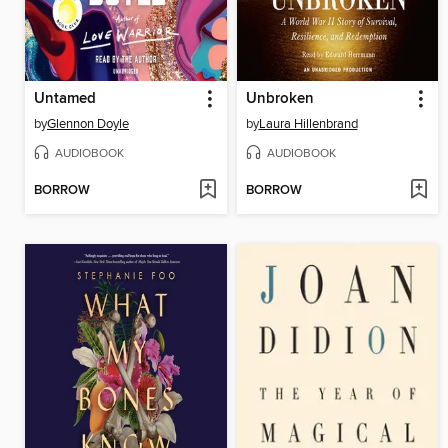
Untamed
Unbroken
by
Glennon Doyle
by
Laura Hillenbrand
AUDIOBOOK
AUDIOBOOK
BORROW
BORROW