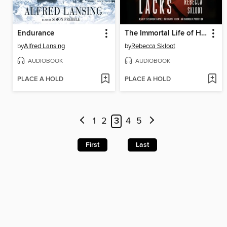
Endurance
The Immortal Life of Henrietta Lacks
by
Alfred Lansing
by
Rebecca Skloot
AUDIOBOOK
AUDIOBOOK
PLACE A HOLD
PLACE A HOLD
1
2
3
4
5
First
Last