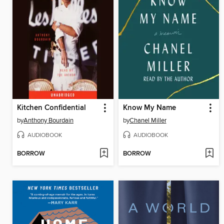
Kitchen Confidential
Know My Name
by
Anthony Bourdain
by
Chanel Miller
AUDIOBOOK
AUDIOBOOK
BORROW
BORROW