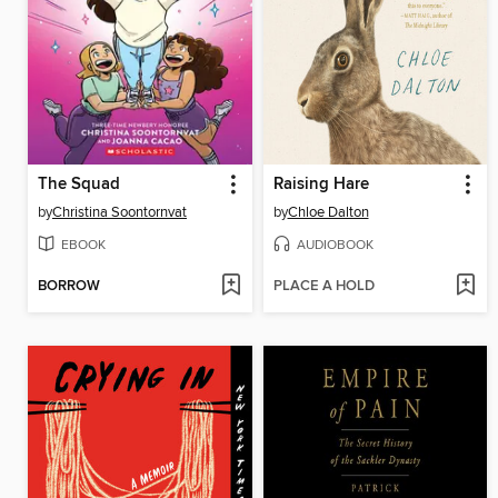
The Squad
Raising Hare
by
Christina Soontornvat
by
Chloe Dalton
EBOOK
AUDIOBOOK
BORROW
PLACE A HOLD