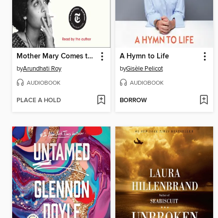
Mother Mary Comes to Me
A Hymn to Life
by
Arundhati Roy
by
Gisèle Pelicot
AUDIOBOOK
AUDIOBOOK
PLACE A HOLD
BORROW