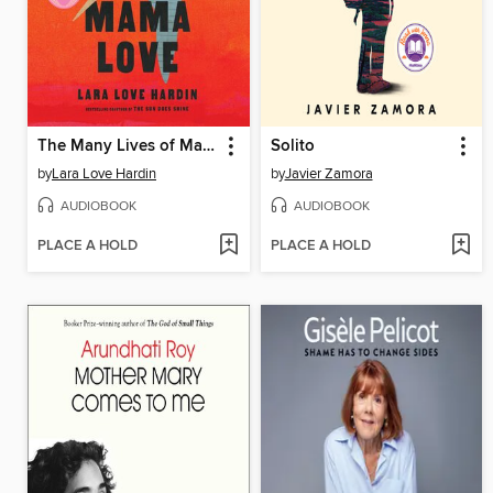
The Many Lives of Mama Love
Solito
by
Lara Love Hardin
by
Javier Zamora
AUDIOBOOK
AUDIOBOOK
PLACE A HOLD
PLACE A HOLD