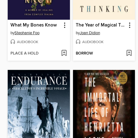
What My Bones Know
The Year of Magical Thinking
by
Stephanie Foo
by
Joan Didion
AUDIOBOOK
AUDIOBOOK
PLACE A HOLD
BORROW