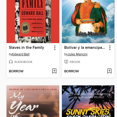
Slaves in the Family
Bolívar y la emancipación de las colonias desde los orígenes hasta 1815
by
Edward Ball
by
Jules Mancini
AUDIOBOOK
EBOOK
BORROW
BORROW