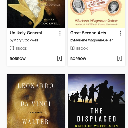
Unlikely General
Great Second Acts
by
Mary Stockwell
by
Marlene Wagman-Geller
EBOOK
EBOOK
BORROW
BORROW