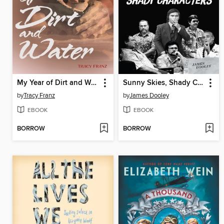
My Year of Dirt and Water
Sunny Skies, Shady Characters
by
Tracy Franz
by
James Dooley
EBOOK
EBOOK
BORROW
BORROW