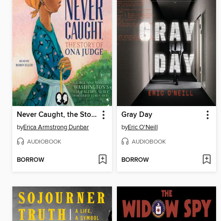
Never Caught, the Story of Ona Judge
Gray Day
by
Erica Armstrong Dunbar
by
Eric O'Neill
AUDIOBOOK
AUDIOBOOK
BORROW
BORROW