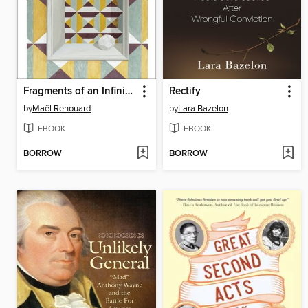
Fragments of an Infinite Memory
Rectify
by
Maël Renouard
by
Lara Bazelon
EBOOK
EBOOK
BORROW
BORROW