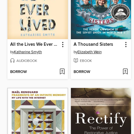
All the Lives We Ever Lived
A Thousand Sisters
by
Katharine Smyth
by
Elizabeth Wein
AUDIOBOOK
EBOOK
BORROW
BORROW