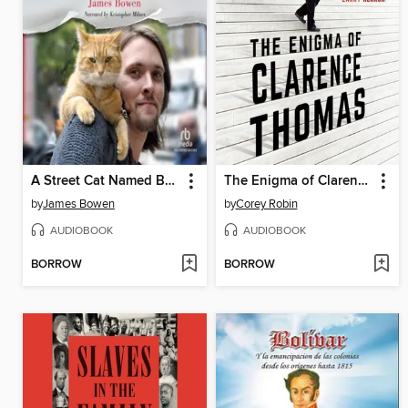
A Street Cat Named Bob
The Enigma of Clarence Thomas
by
James Bowen
by
Corey Robin
AUDIOBOOK
AUDIOBOOK
BORROW
BORROW