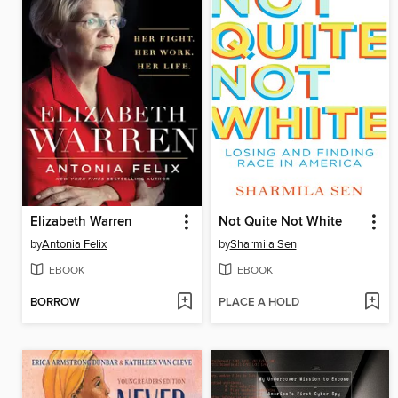
Elizabeth Warren
Not Quite Not White
by
Antonia Felix
by
Sharmila Sen
EBOOK
EBOOK
BORROW
PLACE A HOLD