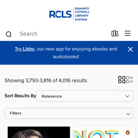
×
Try Libby
, our new app for enjoying ebooks and
audiobooks!
Showing 3,793-3,816 of 4,016 results
Sort Results By
Filters