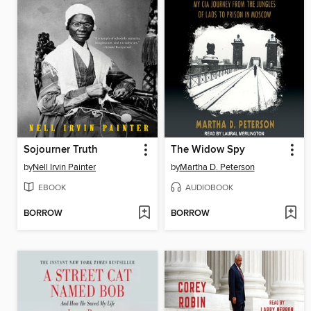
Sojourner Truth
The Widow Spy
by
Nell Irvin Painter
by
Martha D. Peterson
EBOOK
AUDIOBOOK
BORROW
BORROW