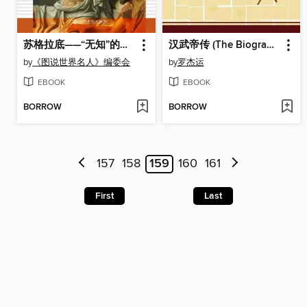
苏格拉底——“无知”的哲学家 (Socrates, the “Ignorant” Philosopher)
汉武帝传 (The Biography of Emperor Wu of Han Dynasty)
by
《图说世界名人》编委会
by
罗杰运
EBOOK
EBOOK
BORROW
BORROW
157
158
159
160
161
First
Last