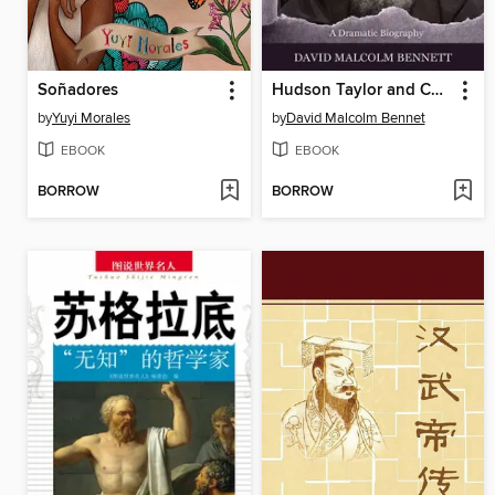
Soñadores
Hudson Taylor and China
by
Yuyi Morales
by
David Malcolm Bennet
EBOOK
EBOOK
BORROW
BORROW