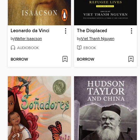
Leonardo da Vinci
The Displaced
by
Walter Isaacson
by
Viet Thanh Nguyen
AUDIOBOOK
EBOOK
BORROW
BORROW