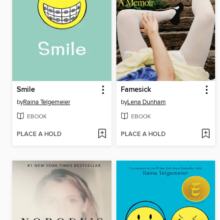
Smile
Famesick
by
Raina Telgemeier
by
Lena Dunham
EBOOK
EBOOK
PLACE A HOLD
PLACE A HOLD