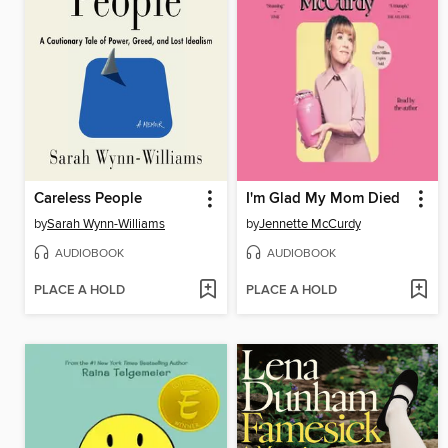
Careless People
I'm Glad My Mom Died
by
Sarah Wynn-Williams
by
Jennette McCurdy
AUDIOBOOK
AUDIOBOOK
PLACE A HOLD
PLACE A HOLD