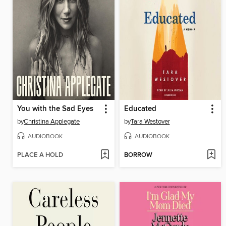
You with the Sad Eyes
Educated
by
Christina Applegate
by
Tara Westover
AUDIOBOOK
AUDIOBOOK
PLACE A HOLD
BORROW