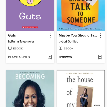
Guts
Maybe You Should Talk to Someone
by
Raina Telgemeier
by
Lori Gottlieb
EBOOK
EBOOK
PLACE A HOLD
BORROW