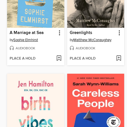
A Marriage at Sea
Greenlights
by
Sophie Elmhirst
by
Matthew McConaughey
AUDIOBOOK
AUDIOBOOK
PLACE A HOLD
PLACE A HOLD