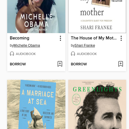
Becoming
The House of My Mother
by
Michelle Obama
by
Shari Franke
AUDIOBOOK
AUDIOBOOK
BORROW
BORROW