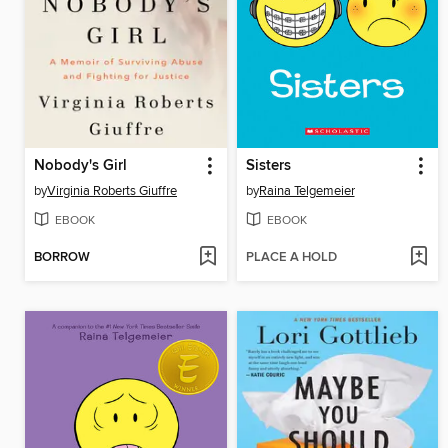
Nobody's Girl
Sisters
by
Virginia Roberts Giuffre
by
Raina Telgemeier
EBOOK
EBOOK
BORROW
PLACE A HOLD