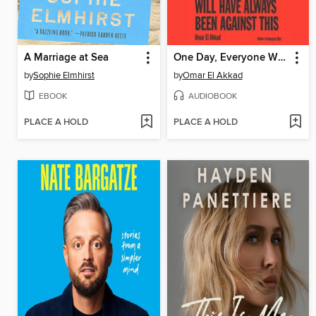
A Marriage at Sea
One Day, Everyone Will Have Always Been Against This
by
Sophie Elmhirst
by
Omar El Akkad
EBOOK
AUDIOBOOK
PLACE A HOLD
PLACE A HOLD