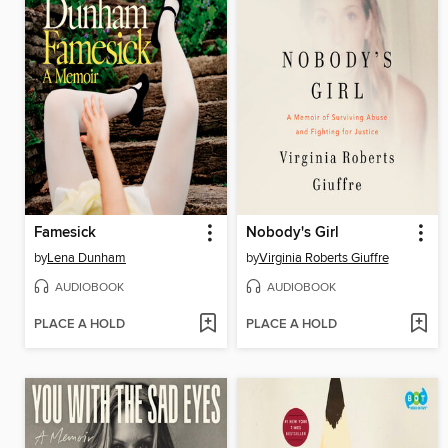
Famesick
Nobody's Girl
by
Lena Dunham
by
Virginia Roberts Giuffre
AUDIOBOOK
AUDIOBOOK
PLACE A HOLD
PLACE A HOLD