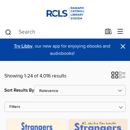
×
Try Libby
, our new app for enjoying ebooks and
audiobooks!
Showing 1-24 of 4,016 results
Sort Results By
Filters