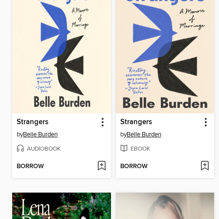
Strangers
Strangers
by
Belle Burden
by
Belle Burden
AUDIOBOOK
EBOOK
BORROW
BORROW