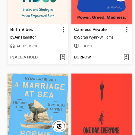
Birth Vibes
Careless People
by
Jen Hamilton
by
Sarah Wynn-Williams
AUDIOBOOK
EBOOK
PLACE A HOLD
BORROW