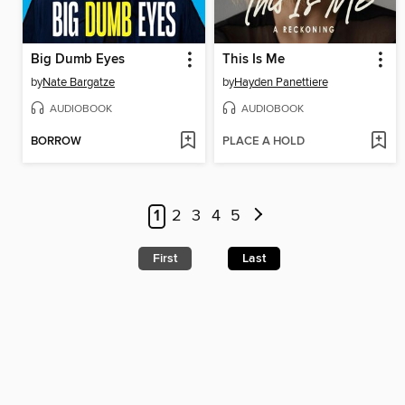
Big Dumb Eyes
This Is Me
by
Nate Bargatze
by
Hayden Panettiere
AUDIOBOOK
AUDIOBOOK
BORROW
PLACE A HOLD
1
2
3
4
5
First
Last