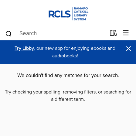
×
Try Libby
, our new app for enjoying ebooks and
audiobooks!
We couldn't find any matches for your search.
Try checking your spelling, removing filters, or searching for
a different term.