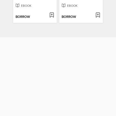
EBOOK
EBOOK
BORROW
BORROW