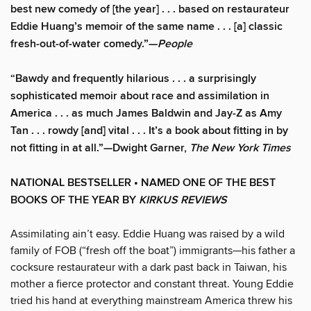
best new comedy of [the year] . . . based on restaurateur
Eddie Huang’s memoir of the same name . . . [a] classic
fresh-out-of-water comedy.”—
People
“Bawdy and frequently hilarious . . . a surprisingly
sophisticated memoir about race and assimilation in
America . . . as much James Baldwin and Jay-Z as Amy
Tan . . . rowdy [and] vital . . . It’s a book about fitting in by
not fitting in at all.”—Dwight Garner,
The
New York Times
NATIONAL BESTSELLER • NAMED ONE OF THE BEST
BOOKS OF THE YEAR BY
KIRKUS REVIEWS
Assimilating ain’t easy. Eddie Huang was raised by a wild
family of FOB (“fresh off the boat”) immigrants—his father a
cocksure restaurateur with a dark past back in Taiwan, his
mother a fierce protector and constant threat. Young Eddie
tried his hand at everything mainstream America threw his