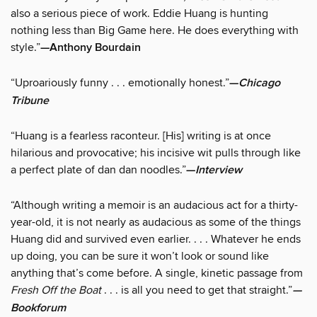
also a serious piece of work. Eddie Huang is hunting
nothing less than Big Game here. He does everything with
style.”
—Anthony Bourdain
“Uproariously funny . . . emotionally honest.”
—
Chicago
Tribune
“Huang is a fearless raconteur. [His] writing is at once
hilarious and provocative; his incisive wit pulls through like
a perfect plate of dan dan noodles.”
—
Interview
“Although writing a memoir is an audacious act for a thirty-
year-old, it is not nearly as audacious as some of the things
Huang did and survived even earlier. . . . Whatever he ends
up doing, you can be sure it won’t look or sound like
anything that’s come before. A single, kinetic passage from
Fresh Off the Boat
. . . is all you need to get that straight.”
—
Bookforum