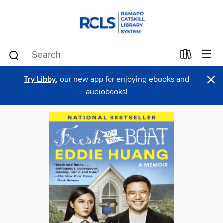
×
Try Libby
, our new app for enjoying ebooks and
audiobooks!