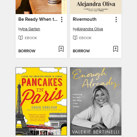
Be Ready When the Luck Happens
Rivermouth
by
Ina Garten
by
Alejandra Oliva
EBOOK
EBOOK
BORROW
BORROW