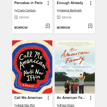
Pancakes in Paris
Enough Already
by
Craig Carlson
by
Valerie Bertinelli
EBOOK
EBOOK
BORROW
BORROW
Call Me American
An American Family
by
Abdi Nor Iftin
by
Khizr Khan