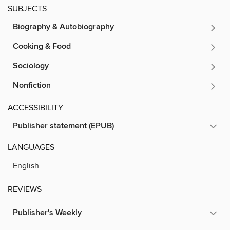
SUBJECTS
Biography & Autobiography
Cooking & Food
Sociology
Nonfiction
ACCESSIBILITY
Publisher statement (EPUB)
LANGUAGES
English
REVIEWS
Publisher's Weekly