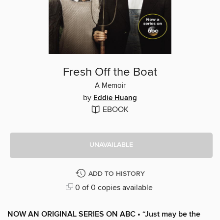
Fresh Off the Boat
A Memoir
by
Eddie Huang
EBOOK
UNAVAILABLE
ADD TO HISTORY
0 of 0 copies available
NOW AN ORIGINAL SERIES ON ABC •
“Just may be the