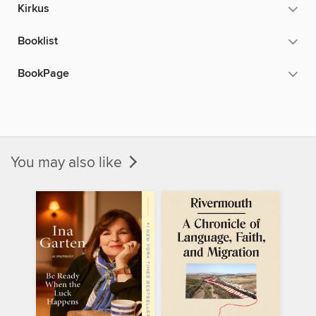
Kirkus
Booklist
BookPage
You may also like