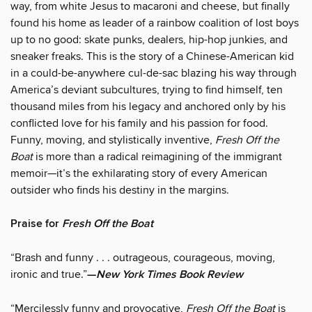
way, from white Jesus to macaroni and cheese, but finally
found his home as leader of a rainbow coalition of lost boys
up to no good: skate punks, dealers, hip-hop junkies, and
sneaker freaks. This is the story of a Chinese-American kid
in a could-be-anywhere cul-de-sac blazing his way through
America’s deviant subcultures, trying to find himself, ten
thousand miles from his legacy and anchored only by his
conflicted love for his family and his passion for food.
Funny, moving, and stylistically inventive,
Fresh Off the
Boat
is more than a radical reimagining of the immigrant
memoir—it’s the exhilarating story of every American
outsider who finds his destiny in the margins.
Praise for
Fresh Off the Boat
“Brash and funny . . . outrageous, courageous, moving,
ironic and true.”
—
New York Times Book Review
“Mercilessly funny and provocative,
Fresh Off the Boat
is