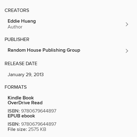
CREATORS
Eddie Huang
Author
PUBLISHER
Random House Publishing Group
RELEASE DATE
January 29, 2013
FORMATS
Kindle Book
OverDrive Read
ISBN:
9780679644897
EPUB ebook
ISBN:
9780679644897
File size:
2575 KB