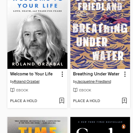
Welcome to Your Life
Breathing Under Water
by
Roland Orzabal
by
Jacqueline Friedland
EBOOK
EBOOK
PLACE A HOLD
PLACE A HOLD