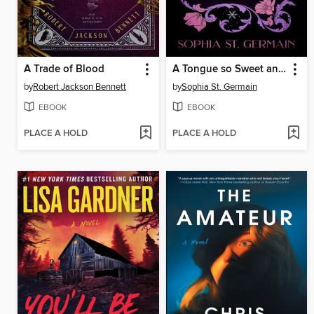
A Trade of Blood
A Tongue so Sweet and Deadly
by
Robert Jackson Bennett
by
Sophia St. Germain
EBOOK
EBOOK
PLACE A HOLD
PLACE A HOLD