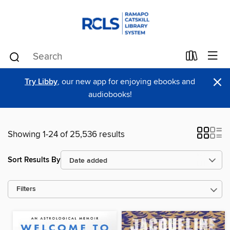
×
Try Libby
, our new app for enjoying ebooks and
audiobooks!
Showing 1-24 of 25,536 results
Sort Results By
Filters