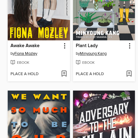
Awake Awake
Plant Lady
by
Fiona Mozley
by
Minyoung Kang
EBOOK
EBOOK
PLACE A HOLD
PLACE A HOLD