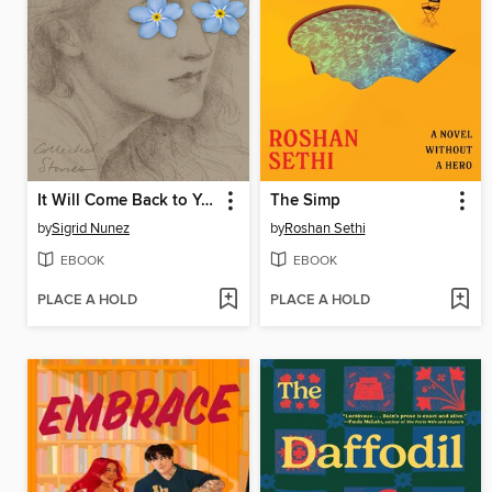
It Will Come Back to You
The Simp
by
Sigrid Nunez
by
Roshan Sethi
EBOOK
EBOOK
PLACE A HOLD
PLACE A HOLD