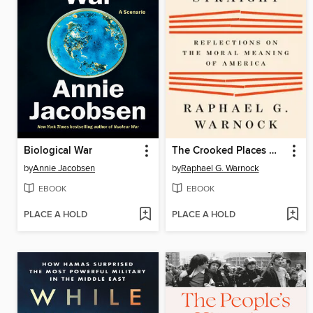
Biological War
The Crooked Places Made Straight
by
Annie Jacobsen
by
Raphael G. Warnock
EBOOK
EBOOK
PLACE A HOLD
PLACE A HOLD