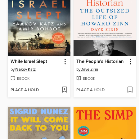
While Israel Slept
The People's Historian
by
Yaakov Katz
by
Dave Zirin
EBOOK
EBOOK
PLACE A HOLD
PLACE A HOLD