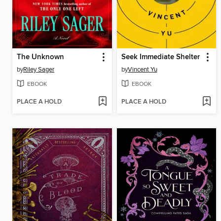
The Unknown
Seek Immediate Shelter
by
Riley Sager
by
Vincent Yu
EBOOK
EBOOK
PLACE A HOLD
PLACE A HOLD