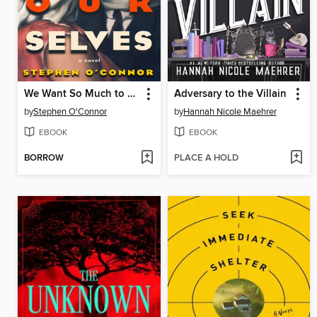
We Want So Much to Be Ourselves
Adversary to the Villain
by
Stephen O'Connor
by
Hannah Nicole Maehrer
EBOOK
EBOOK
BORROW
PLACE A HOLD