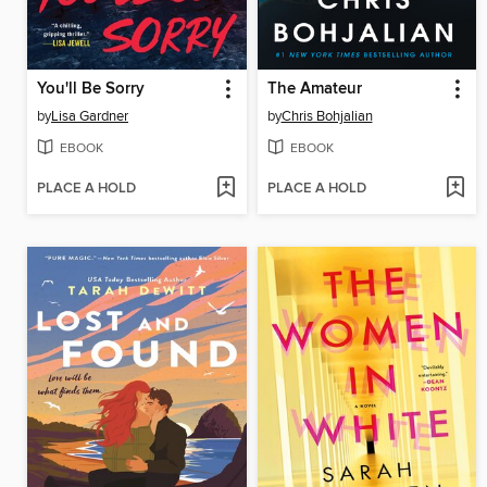
You'll Be Sorry
The Amateur
by
Lisa Gardner
by
Chris Bohjalian
EBOOK
EBOOK
PLACE A HOLD
PLACE A HOLD