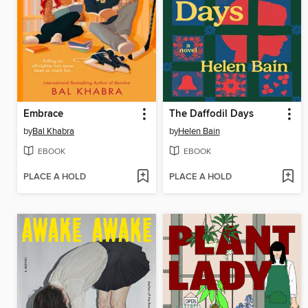
Embrace
The Daffodil Days
by
Bal Khabra
by
Helen Bain
EBOOK
EBOOK
PLACE A HOLD
PLACE A HOLD