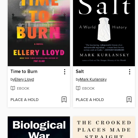
Time to Burn
Salt
by
Ellery Lloyd
by
Mark Kurlansky
EBOOK
EBOOK
PLACE A HOLD
PLACE A HOLD