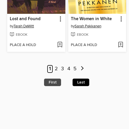
Lost and Found
The Women in White
by
Tarah DeWitt
by
Sarah Pekkanen
EBOOK
EBOOK
PLACE A HOLD
PLACE A HOLD
1
2
3
4
5
First
Last