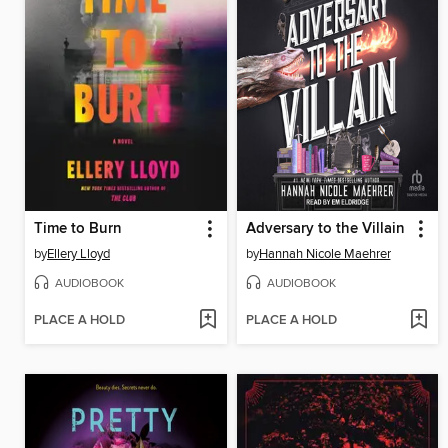
Time to Burn
Adversary to the Villain
by
Ellery Lloyd
by
Hannah Nicole Maehrer
AUDIOBOOK
AUDIOBOOK
PLACE A HOLD
PLACE A HOLD