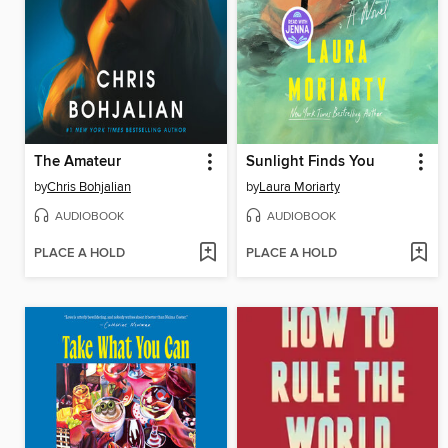
The Amateur
Sunlight Finds You
by
Chris Bohjalian
by
Laura Moriarty
AUDIOBOOK
AUDIOBOOK
PLACE A HOLD
PLACE A HOLD