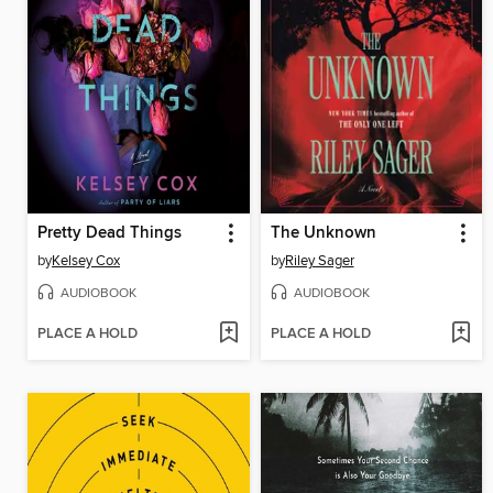
Pretty Dead Things
The Unknown
by
Kelsey Cox
by
Riley Sager
AUDIOBOOK
AUDIOBOOK
PLACE A HOLD
PLACE A HOLD