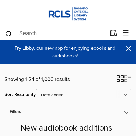
×
Try Libby
, our new app for enjoying ebooks and
audiobooks!
Showing 1-24 of 1,000 results
Sort Results By
Filters
New audiobook additions