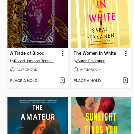
A Trade of Blood
The Women in White
by
Robert Jackson Bennett
by
Sarah Pekkanen
AUDIOBOOK
AUDIOBOOK
PLACE A HOLD
PLACE A HOLD