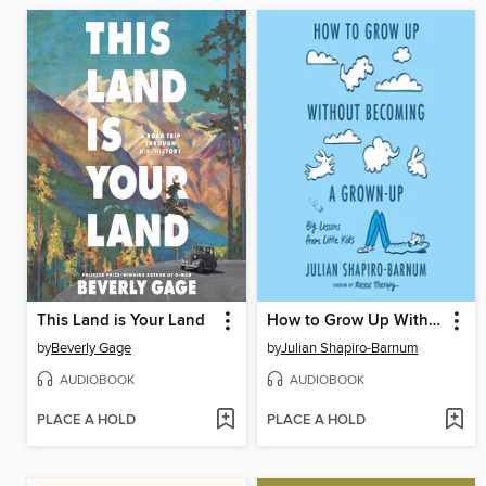
This Land is Your Land
How to Grow Up Without Becoming a Grown-Up
by
Beverly Gage
by
Julian Shapiro-Barnum
AUDIOBOOK
AUDIOBOOK
PLACE A HOLD
PLACE A HOLD