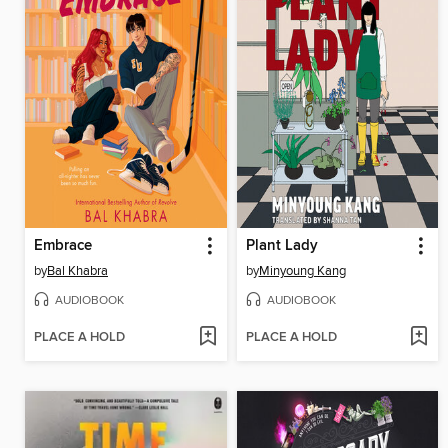
Embrace
Plant Lady
by
Bal Khabra
by
Minyoung Kang
AUDIOBOOK
AUDIOBOOK
PLACE A HOLD
PLACE A HOLD