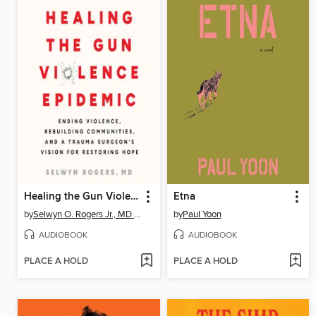
Healing the Gun Violence Epidemic
Etna
by
Selwyn O. Rogers Jr., MD MPH
by
Paul Yoon
AUDIOBOOK
AUDIOBOOK
PLACE A HOLD
PLACE A HOLD