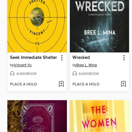
Seek Immediate Shelter
Wrecked
by
Vincent Yu
by
Bree L. Mina
AUDIOBOOK
AUDIOBOOK
PLACE A HOLD
PLACE A HOLD