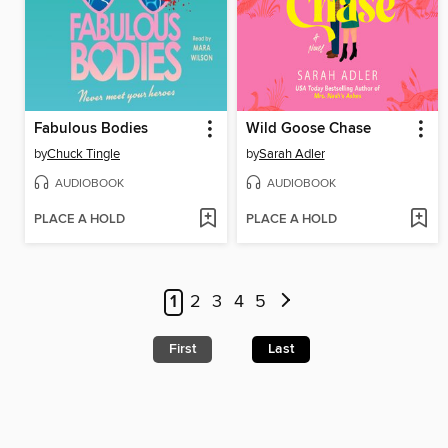
Fabulous Bodies
Wild Goose Chase
by
Chuck Tingle
by
Sarah Adler
AUDIOBOOK
AUDIOBOOK
PLACE A HOLD
PLACE A HOLD
1
2
3
4
5
First
Last