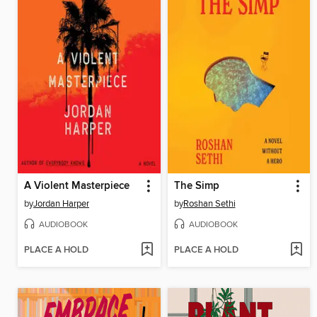
A Violent Masterpiece
The Simp
by
Jordan Harper
by
Roshan Sethi
AUDIOBOOK
AUDIOBOOK
PLACE A HOLD
PLACE A HOLD