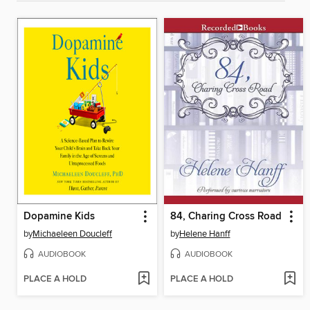
Dopamine Kids
84, Charing Cross Road
by
Michaeleen Doucleff
by
Helene Hanff
AUDIOBOOK
AUDIOBOOK
PLACE A HOLD
PLACE A HOLD