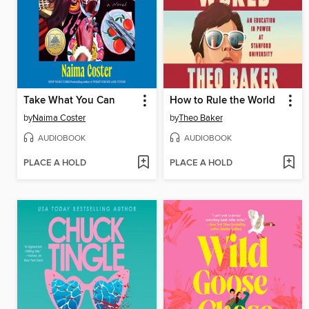
Take What You Can
How to Rule the World
by
Naima Coster
by
Theo Baker
AUDIOBOOK
AUDIOBOOK
PLACE A HOLD
PLACE A HOLD