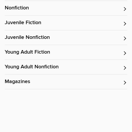
Nonfiction
Juvenile Fiction
Juvenile Nonfiction
Young Adult Fiction
Young Adult Nonfiction
Magazines