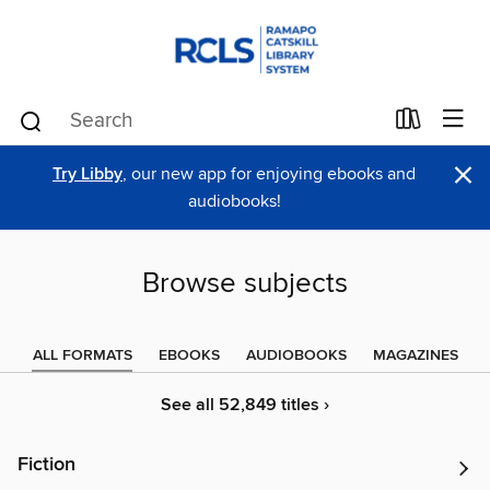
×
Try Libby
, our new app for enjoying ebooks and
audiobooks!
Browse subjects
ALL FORMATS
EBOOKS
AUDIOBOOKS
MAGAZINES
See all 52,849 titles ›
Fiction