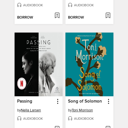
AUDIOBOOK
AUDIOBOOK
BORROW
BORROW
Passing
Song of Solomon
by
Nella Larsen
by
Toni Morrison
AUDIOBOOK
AUDIOBOOK