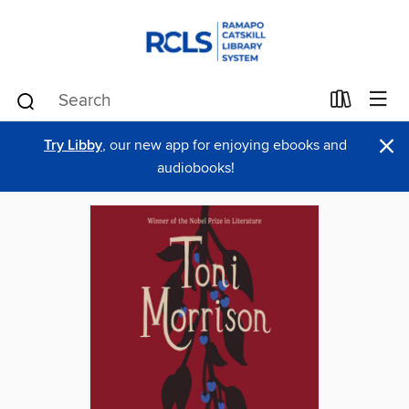
×
Try Libby
, our new app for enjoying ebooks and
audiobooks!