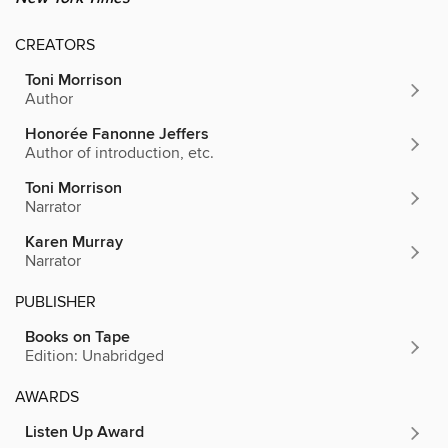
CREATORS
Toni Morrison
Author
Honorée Fanonne Jeffers
Author of introduction, etc.
Toni Morrison
Narrator
Karen Murray
Narrator
PUBLISHER
Books on Tape
Edition: Unabridged
AWARDS
Listen Up Award