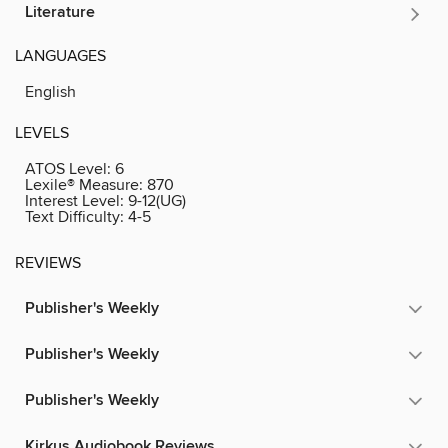
Literature
LANGUAGES
English
LEVELS
ATOS Level:
6
Lexile® Measure:
870
Interest Level:
9-12(UG)
Text Difficulty:
4-5
REVIEWS
Publisher's Weekly
Publisher's Weekly
Publisher's Weekly
Kirkus Audiobook Reviews