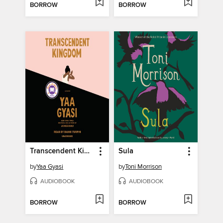
BORROW
BORROW
Transcendent Kingdom
Sula
by
Yaa Gyasi
by
Toni Morrison
AUDIOBOOK
AUDIOBOOK
BORROW
BORROW