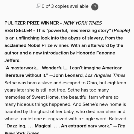
0 of 3 copies available
PULITZER PRIZE WINNER •
NEW YORK TIMES
BESTSELLER • This "powerful, mesmerizing story” (
People)
is an unflinching look into the abyss of slavery, from the
acclaimed Nobel Prize winner. With an afterword by the
author and a new introduction by Honorée Fanonne
Jeffers.
“A masterwork.... Wonderful.... I can’t imagine American
literature without it.” —John Leonard,
Los Angeles Times
Sethe was born a slave and escaped to Ohio, but eighteen
years later she is still not free. Sethe has too many
memories of Sweet Home, the beautiful farm where so
many hideous things happened. And Sethe’s new home is
haunted by the ghost of her baby, who died nameless and
whose tombstone is engraved with a single word: Beloved.
“Dazzling. . . . Magical. . . . An extraordinary work.”
—The
New York Times