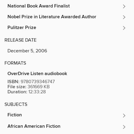
National Book Award Finalist
Nobel Prize in Literature Awarded Author
Pulitzer Prize
RELEASE DATE
December 5, 2006
FORMATS
OverDrive Listen audiobook
ISBN:
9780739346747
File size:
361669 KB
Duration:
12:33:28
SUBJECTS
Fiction
African American Fiction