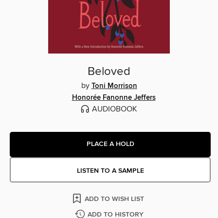
Beloved
by
Toni Morrison
Honorée Fanonne Jeffers
AUDIOBOOK
PLACE A HOLD
LISTEN TO A SAMPLE
ADD TO WISH LIST
ADD TO HISTORY