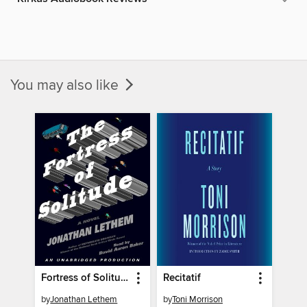
You may also like
Fortress of Solitude
Recitatif
by
Jonathan Lethem
by
Toni Morrison