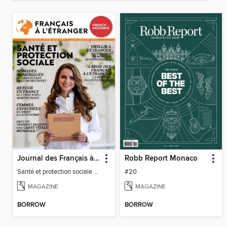
Journal des Français à l'étranger
Robb Report Monaco
Santé et protection sociale - 27
#20
MAGAZINE
MAGAZINE
BORROW
BORROW