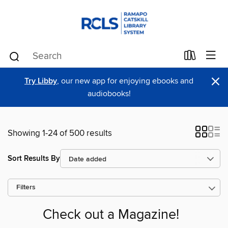
×
Try Libby
, our new app for enjoying ebooks and
audiobooks!
Showing 1-24 of 500 results
Sort Results By
Filters
Check out a Magazine!