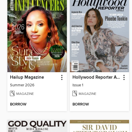
Hailup Magazine
Hollywood Reporter Australia
Summer 2026
Issue 1
MAGAZINE
MAGAZINE
BORROW
BORROW