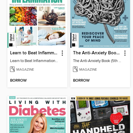
Learn to Beat Inflammation - 4th Edition
The Anti-Anxiety Book (5th Ed)
Learn to Beat Inflammation - 4th Edition
The Anti-Anxiety Book (5th Ed)
MAGAZINE
MAGAZINE
BORROW
BORROW