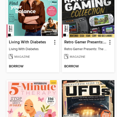
Living With Diabetes
Retro Gamer Presents: The Handheld Gaming Collection (4th Ed)
Living With Diabetes
Retro Gamer Presents: The Handheld Gaming Collection (4th Ed)
MAGAZINE
MAGAZINE
BORROW
BORROW