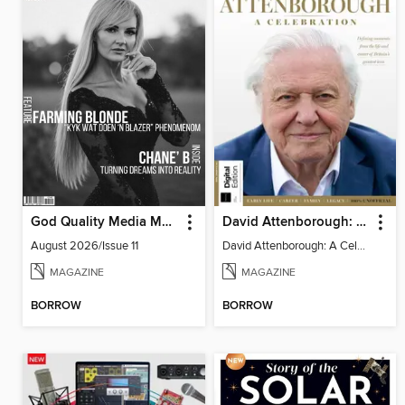
God Quality Media Magazine
David Attenborough: A Celebration
August 2026/Issue 11
David Attenborough: A Celebration
MAGAZINE
MAGAZINE
BORROW
BORROW