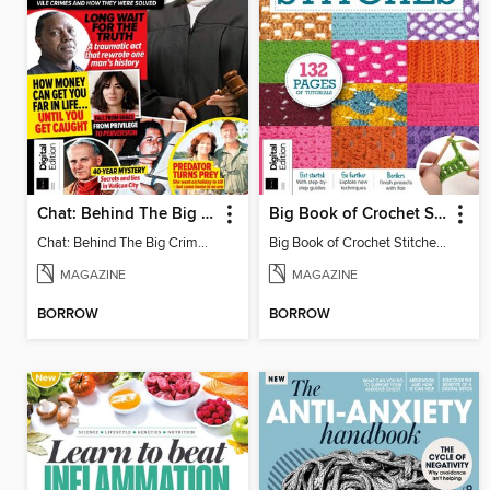
Chat: Behind The Big Crime (4th Ed)
Big Book of Crochet Stitches (7th Ed)
Chat: Behind The Big Crime (4th Ed)
Big Book of Crochet Stitches (7th Ed)
MAGAZINE
MAGAZINE
BORROW
BORROW