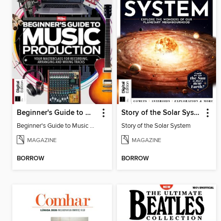
Beginner's Guide to Music Production (6th Ed)
Story of the Solar System
Beginner's Guide to Music Production (6th Ed)
Story of the Solar System
MAGAZINE
MAGAZINE
BORROW
BORROW