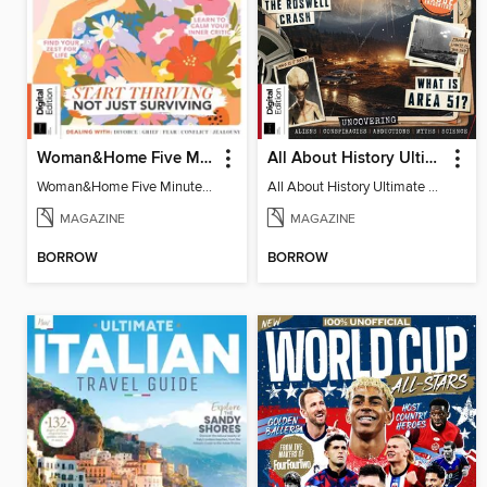
Woman&Home Five Minute Therapy
All About History Ultimate Guide to UFOs (3rd Ed)
Woman&Home Five Minute Therapy
All About History Ultimate Guide to UFOs (3rd Ed)
MAGAZINE
MAGAZINE
BORROW
BORROW