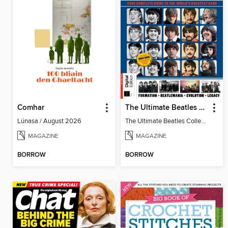
Comhar
The Ultimate Beatles Collection (8th Ed)
Lúnasa / August 2026
The Ultimate Beatles Collection (8th Ed)
MAGAZINE
MAGAZINE
BORROW
BORROW