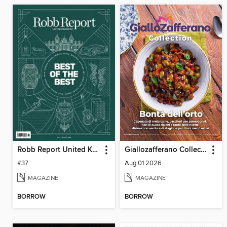
Robb Report United Kingdom
Giallozafferano Collection
#37
Aug 01 2026
MAGAZINE
MAGAZINE
BORROW
BORROW