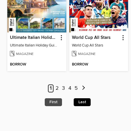
Ultimate Italian Holiday Guide - 2nd Edition
World Cup All Stars
Ultimate Italian Holiday Guide - 2nd Edition
World Cup All Stars
MAGAZINE
MAGAZINE
BORROW
BORROW
1
2
3
4
5
First
Last