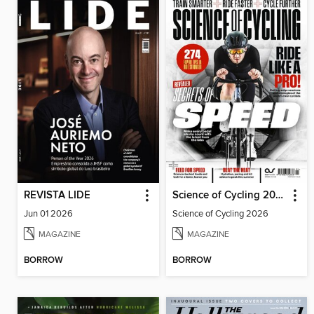
REVISTA LIDE
Science of Cycling 2026
Jun 01 2026
Science of Cycling 2026
MAGAZINE
MAGAZINE
BORROW
BORROW