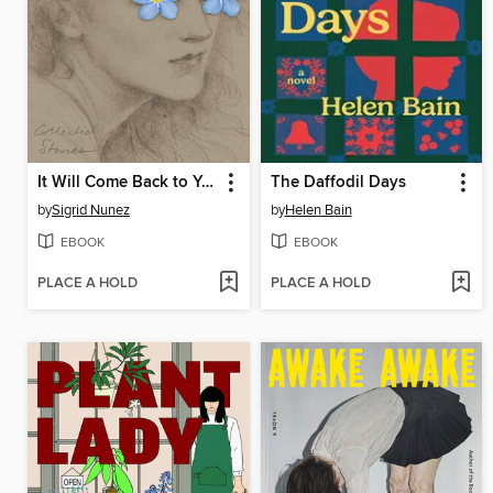
It Will Come Back to You
The Daffodil Days
by
Sigrid Nunez
by
Helen Bain
EBOOK
EBOOK
PLACE A HOLD
PLACE A HOLD