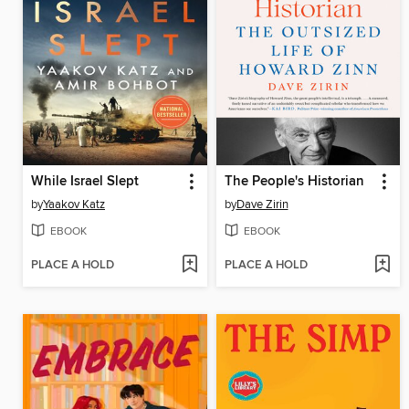
While Israel Slept
The People's Historian
by
Yaakov Katz
by
Dave Zirin
EBOOK
EBOOK
PLACE A HOLD
PLACE A HOLD