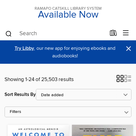
RAMAPO CATSKILL LIBRARY SYSTEM
Available Now
×
Try Libby
, our new app for enjoying ebooks and
audiobooks!
Showing 1-24 of 25,503 results
Sort Results By
Filters