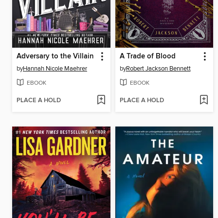
Adversary to the Villain
A Trade of Blood
by
Hannah Nicole Maehrer
by
Robert Jackson Bennett
EBOOK
EBOOK
PLACE A HOLD
PLACE A HOLD