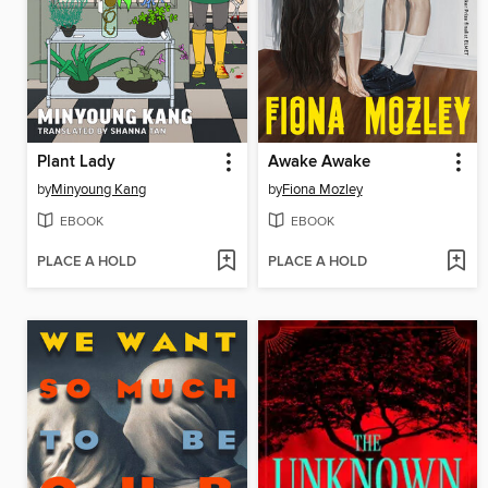
Plant Lady
Awake Awake
by
Minyoung Kang
by
Fiona Mozley
EBOOK
EBOOK
PLACE A HOLD
PLACE A HOLD