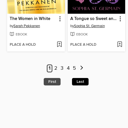
The Women in White
A Tongue so Sweet and Deadly
by
Sarah Pekkanen
by
Sophia St. Germain
EBOOK
EBOOK
PLACE A HOLD
PLACE A HOLD
1
2
3
4
5
First
Last