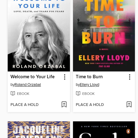
Welcome to Your Life
Time to Burn
by
Roland Orzabal
by
Ellery Lloyd
EBOOK
EBOOK
PLACE A HOLD
PLACE A HOLD