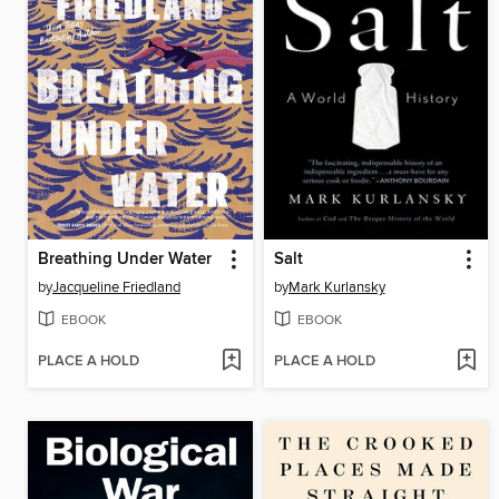
Breathing Under Water
Salt
by
Jacqueline Friedland
by
Mark Kurlansky
EBOOK
EBOOK
PLACE A HOLD
PLACE A HOLD