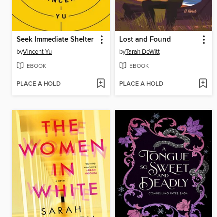
Seek Immediate Shelter
Lost and Found
by
Vincent Yu
by
Tarah DeWitt
EBOOK
EBOOK
PLACE A HOLD
PLACE A HOLD