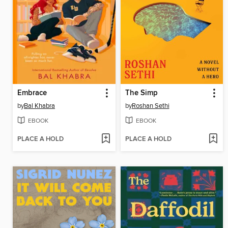
Embrace
The Simp
by
Bal Khabra
by
Roshan Sethi
EBOOK
EBOOK
PLACE A HOLD
PLACE A HOLD