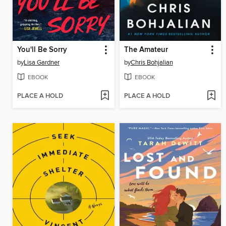
You'll Be Sorry
The Amateur
by
Lisa Gardner
by
Chris Bohjalian
EBOOK
EBOOK
PLACE A HOLD
PLACE A HOLD