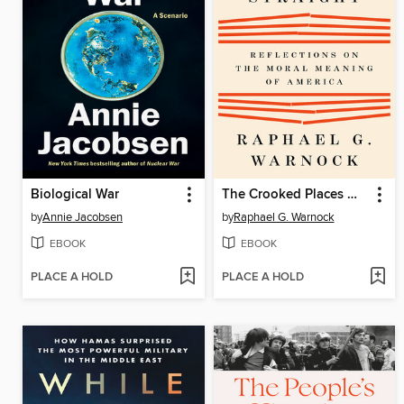
Biological War
The Crooked Places Made Straight
by
Annie Jacobsen
by
Raphael G. Warnock
EBOOK
EBOOK
PLACE A HOLD
PLACE A HOLD