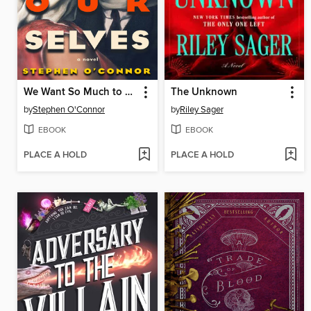
We Want So Much to Be Ourselves
The Unknown
by
Stephen O'Connor
by
Riley Sager
EBOOK
EBOOK
PLACE A HOLD
PLACE A HOLD