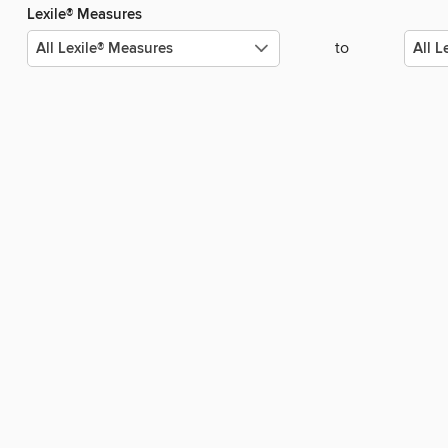
Lexile® Measures
to