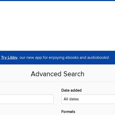
Try Libby
, our new app for enjoying ebooks and audiobooks!
Advanced Search
Date added
Formats