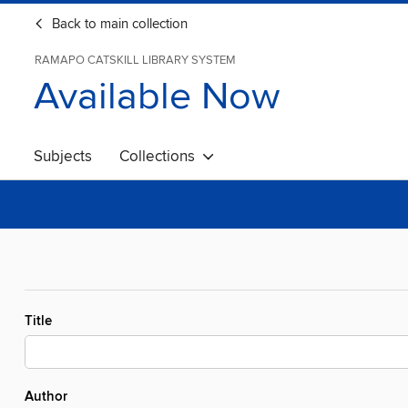
Back to main collection
RAMAPO CATSKILL LIBRARY SYSTEM
Available Now
Subjects
Collections
Title
Author