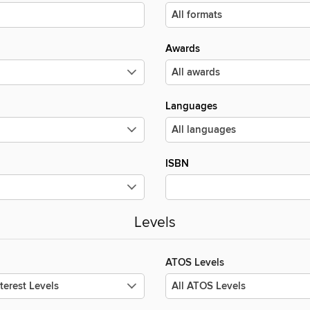
Awards
Languages
ISBN
Levels
ATOS Levels