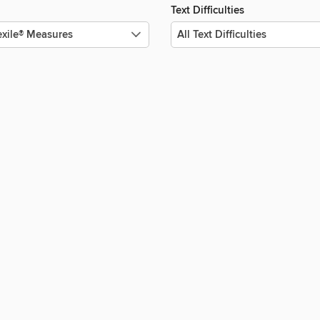
Text Difficulties