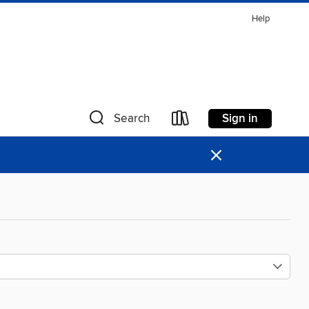
Help
Sign in
Search
×