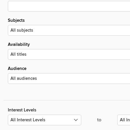
Subjects
Availability
Audience
Interest Levels
to