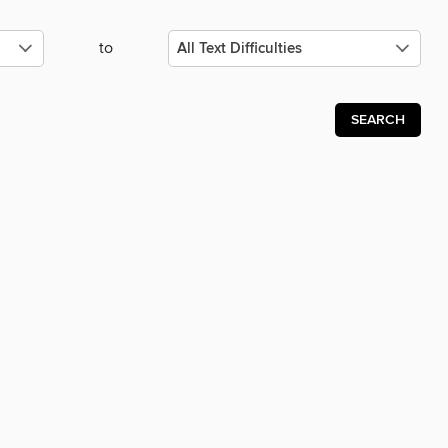
to
SEARCH