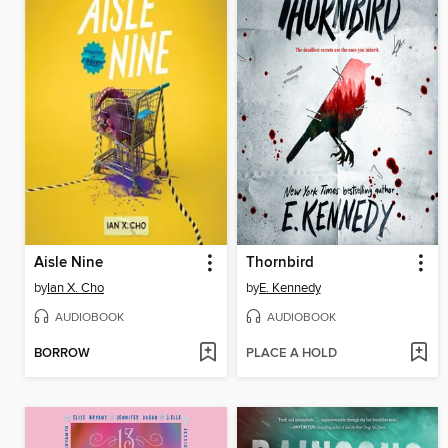
Aisle Nine
Thornbird
by
Ian X. Cho
by
E. Kennedy
AUDIOBOOK
AUDIOBOOK
BORROW
PLACE A HOLD