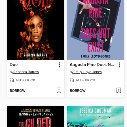
Doe
Augusta Pine Does Not Exist
by
Rebecca Barrow
by
Emily Lloyd-Jones
AUDIOBOOK
AUDIOBOOK
BORROW
BORROW