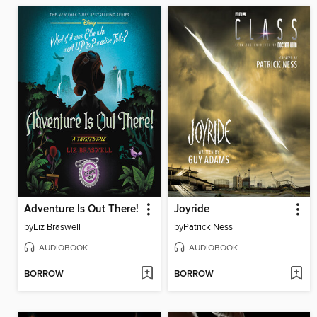
Adventure Is Out There!
Joyride
by
Liz Braswell
by
Patrick Ness
AUDIOBOOK
AUDIOBOOK
BORROW
BORROW