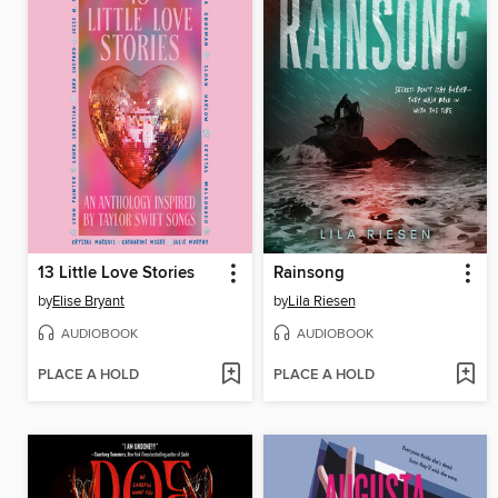
13 Little Love Stories
Rainsong
by
Elise Bryant
by
Lila Riesen
AUDIOBOOK
AUDIOBOOK
PLACE A HOLD
PLACE A HOLD