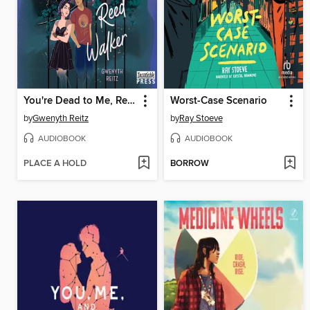
You're Dead to Me, Reed Walker
Worst-Case Scenario
by
Gwenyth Reitz
by
Ray Stoeve
AUDIOBOOK
AUDIOBOOK
PLACE A HOLD
BORROW