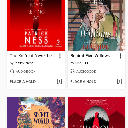
The Knife of Never Letting Go
Behind Five Willows
by
Patrick Ness
by
June Hur
AUDIOBOOK
AUDIOBOOK
PLACE A HOLD
PLACE A HOLD