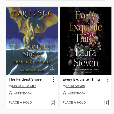
The Farthest Shore
Every Exquisite Thing
by
Ursula K. Le Guin
by
Laura Steven
AUDIOBOOK
AUDIOBOOK
PLACE A HOLD
PLACE A HOLD