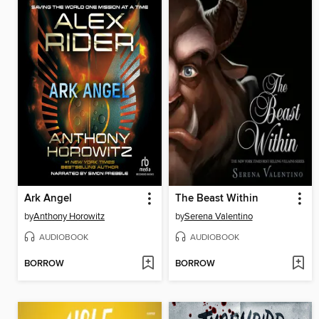
Ark Angel
The Beast Within
by
Anthony Horowitz
by
Serena Valentino
AUDIOBOOK
AUDIOBOOK
BORROW
BORROW