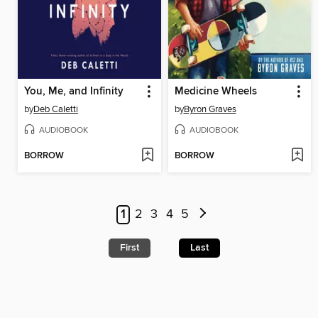
You, Me, and Infinity
Medicine Wheels
by
Deb Caletti
by
Byron Graves
AUDIOBOOK
AUDIOBOOK
BORROW
BORROW
1
2
3
4
5
First
Last