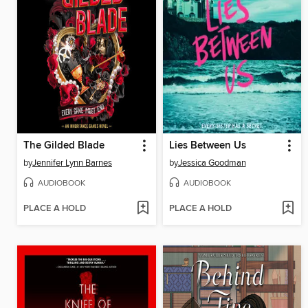
The Gilded Blade
Lies Between Us
by
Jennifer Lynn Barnes
by
Jessica Goodman
AUDIOBOOK
AUDIOBOOK
PLACE A HOLD
PLACE A HOLD