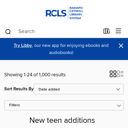
×
Try Libby
, our new app for enjoying ebooks and
audiobooks!
Showing 1-24 of 1,000 results
Sort Results By
Filters
New teen additions