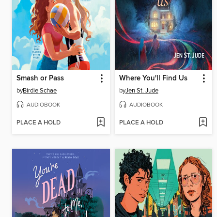
Smash or Pass
Where You'll Find Us
by
Birdie Schae
by
Jen St. Jude
AUDIOBOOK
AUDIOBOOK
PLACE A HOLD
PLACE A HOLD