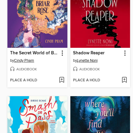
The Secret World of Briar Rose
Shadow Reaper
by
Cindy Pham
by
Lynette Noni
AUDIOBOOK
AUDIOBOOK
PLACE A HOLD
PLACE A HOLD