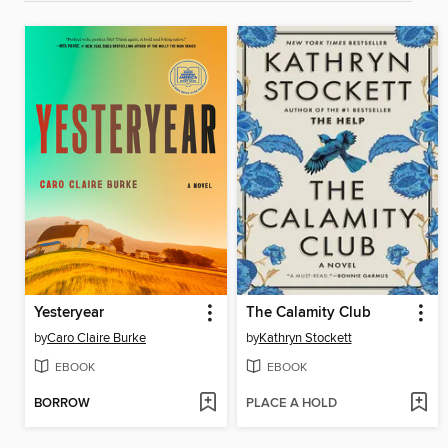
Yesteryear
The Calamity Club
by
Caro Claire Burke
by
Kathryn Stockett
EBOOK
EBOOK
BORROW
PLACE A HOLD