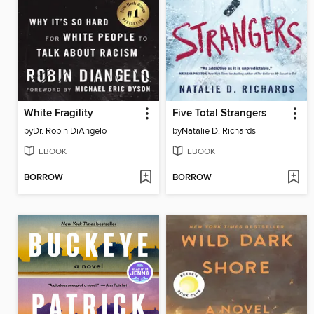
White Fragility
Five Total Strangers
by
Dr. Robin DiAngelo
by
Natalie D. Richards
EBOOK
EBOOK
BORROW
BORROW