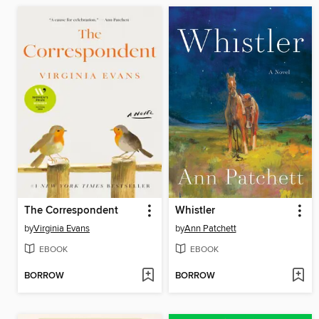
The Correspondent
Whistler
by
Virginia Evans
by
Ann Patchett
EBOOK
EBOOK
BORROW
BORROW