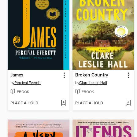
James
Broken Country
by
Percival Everett
by
Clare Leslie Hall
EBOOK
EBOOK
PLACE A HOLD
PLACE A HOLD