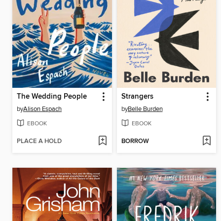
The Wedding People
Strangers
by
Alison Espach
by
Belle Burden
EBOOK
EBOOK
PLACE A HOLD
BORROW