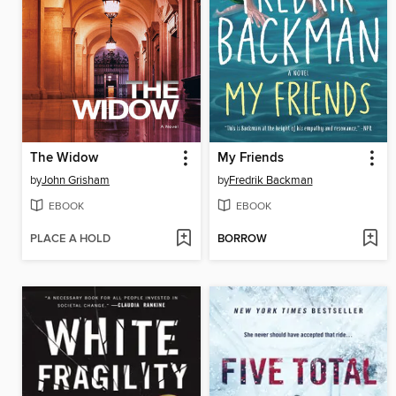
The Widow
My Friends
by
John Grisham
by
Fredrik Backman
EBOOK
EBOOK
PLACE A HOLD
BORROW