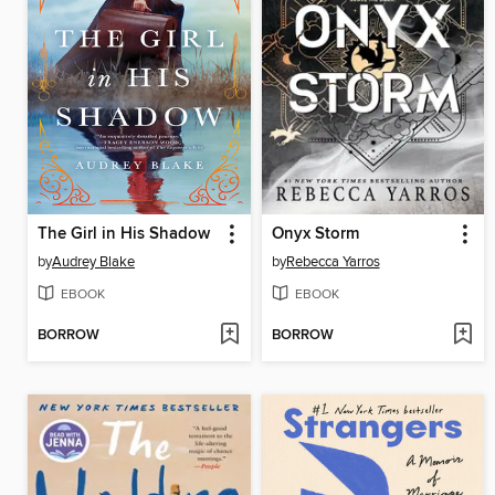
The Girl in His Shadow
Onyx Storm
by
Audrey Blake
by
Rebecca Yarros
EBOOK
EBOOK
BORROW
BORROW