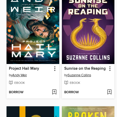
Project Hail Mary
Sunrise on the Reaping
by
Andy Weir
by
Suzanne Collins
EBOOK
EBOOK
BORROW
BORROW