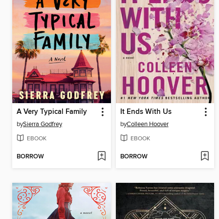
A Very Typical Family
It Ends With Us
by
Sierra Godfrey
by
Colleen Hoover
EBOOK
EBOOK
BORROW
BORROW