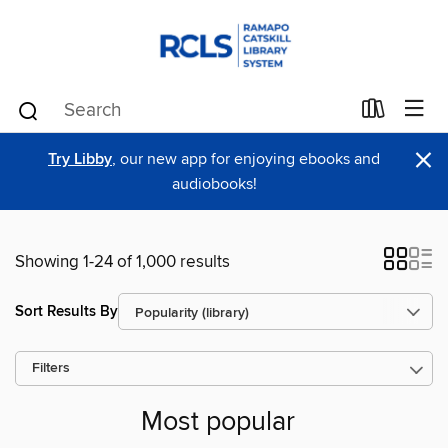
×
Try Libby
, our new app for enjoying ebooks and
audiobooks!
Showing 1-24 of 1,000 results
Sort Results By
Filters
Most popular