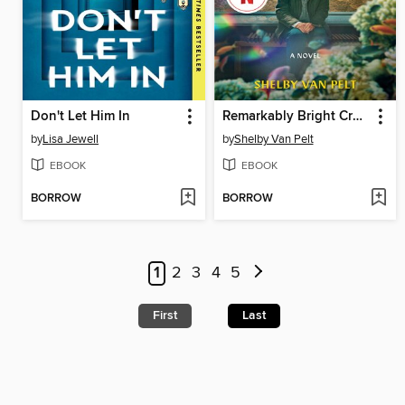
Don't Let Him In
Remarkably Bright Creatures
by
Lisa Jewell
by
Shelby Van Pelt
EBOOK
EBOOK
BORROW
BORROW
1
2
3
4
5
First
Last