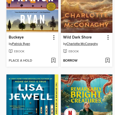
Buckeye
Wild Dark Shore
by
Patrick Ryan
by
Charlotte McConaghy
EBOOK
EBOOK
PLACE A HOLD
BORROW