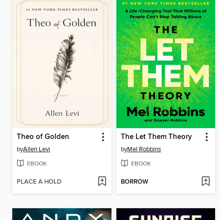
Theo of Golden
The Let Them Theory
by
Allen Levi
by
Mel Robbins
EBOOK
EBOOK
PLACE A HOLD
BORROW