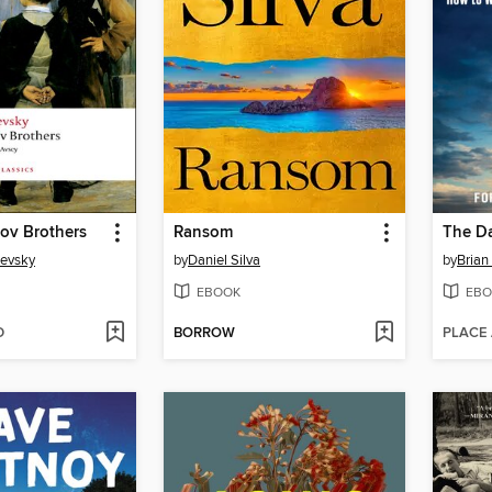
ov Brothers
Ransom
The Da
oevsky
by
Daniel Silva
by
Brian
EBOOK
EBO
D
BORROW
PLACE