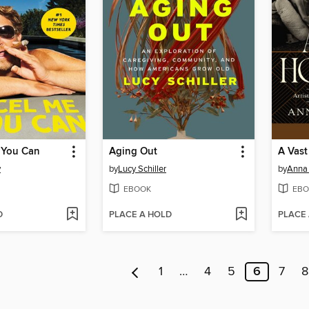
 You Can
Aging Out
A Vast
y
by
Lucy Schiller
by
Anna
EBOOK
EBO
D
PLACE A HOLD
PLACE
1
…
4
5
6
7
8