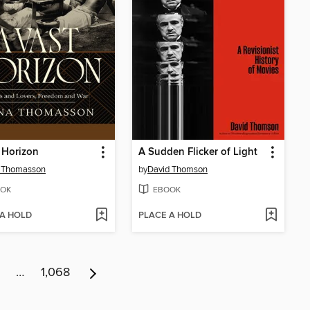
 Horizon
A Sudden Flicker of Light
 Thomasson
by
David Thomson
OK
EBOOK
 A HOLD
PLACE A HOLD
…
1,068