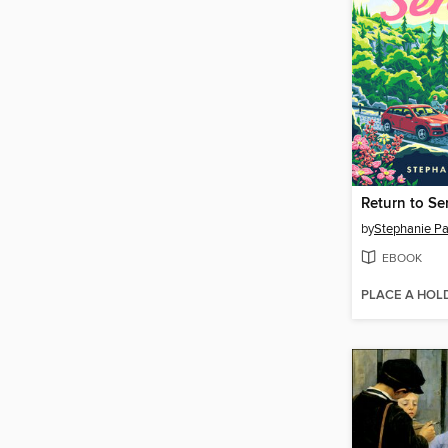
Return to Se
by
Stephanie Pa
EBOOK
PLACE A HOL