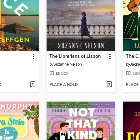
The Librarians of Lisbon
by
Suzanne Nelson
by
Jack
EBOOK
EBO
D
PLACE A HOLD
PLACE