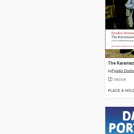
The Karamaz
by
Fyodor Dost
EBOOK
PLACE A HOL