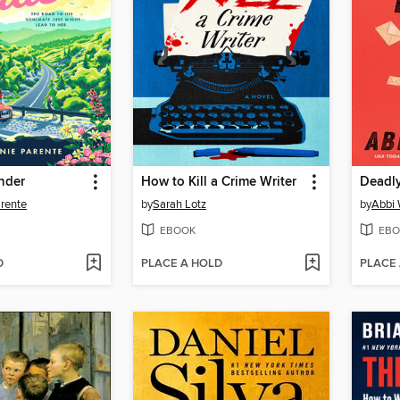
nder
How to Kill a Crime Writer
Deadly
rente
by
Sarah Lotz
by
Abbi
EBOOK
EBO
D
PLACE A HOLD
PLACE