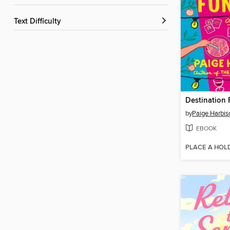
Text Difficulty
Destination 
by
Paige Harbis
EBOOK
PLACE A HOL