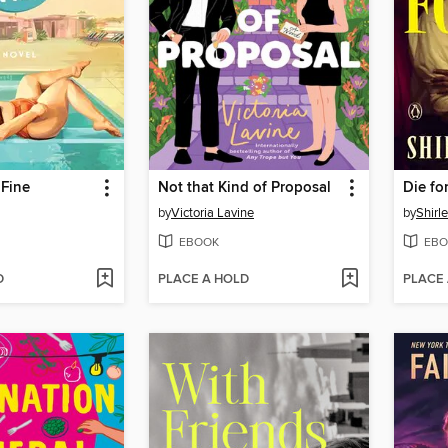
 Fine
Not that Kind of Proposal
Die fo
by
Victoria Lavine
by
Shirl
EBOOK
EBO
D
PLACE A HOLD
PLACE