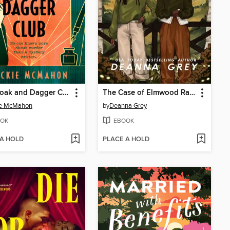
The Cloak and Dagger Club
The Case of Elmwood Ranch
ie McMahon
by
Deanna Grey
OK
EBOOK
 A HOLD
PLACE A HOLD