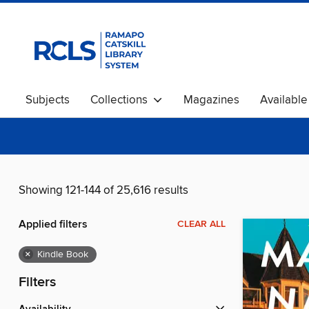
Subjects
Collections
Magazines
Availabl
Showing 121-144 of 25,616 results
Applied filters
CLEAR ALL
×
Kindle Book
Filters