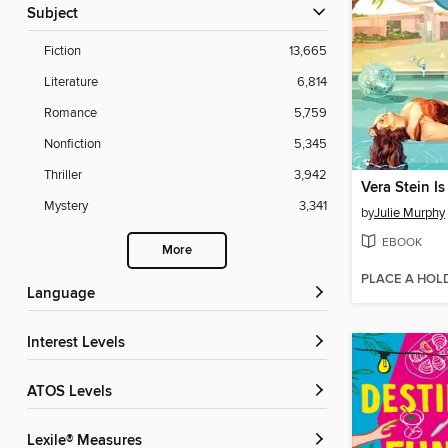
Subject
Fiction
13,665
Literature
6,814
Romance
5,759
Nonfiction
5,345
Thriller
3,942
Vera Stein Is
Mystery
3,341
by
Julie Murphy
EBOOK
More
PLACE A HOL
Language
Interest Levels
ATOS Levels
Lexile® Measures