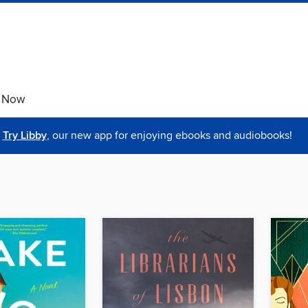
e Now
Try Libby
, our new app for enjoying ebooks and audiobooks!