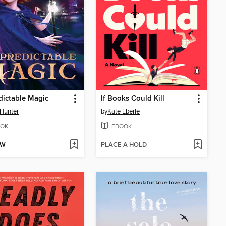
ictable Magic
If Books Could Kill
 Hunter
by
Kate Eberle
OK
EBOOK
OW
PLACE A HOLD