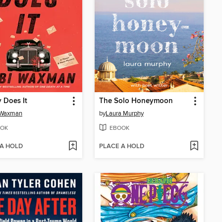
 Does It
The Solo Honeymoon
 Waxman
by
Laura Murphy
OK
EBOOK
 A HOLD
PLACE A HOLD