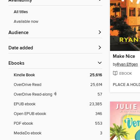
Availability
All titles
Available now
Audience
Date added
Make Nice
ebooks
by
Ryan Effgen
EBOOK
Kindle Book
25,616
PLACE A HOL
OverDrive Read
25,614
OverDrive Read-along
57
EPUB ebook
23,385
Open EPUB ebook
346
PDF ebook
553
MediaDo ebook
3