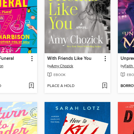
Funeral
With Friends Like You
Unpred
on
by
Amy Chozick
by
Faith
EBOOK
EBO
D
PLACE A HOLD
BORR