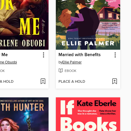
r Me
Married with Benefits
ene Obuobi
by
Ellie Palmer
OK
EBOOK
 A HOLD
PLACE A HOLD