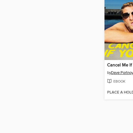
Cancel Me If
by
Dave Portno
EBOOK
PLACE A HOL