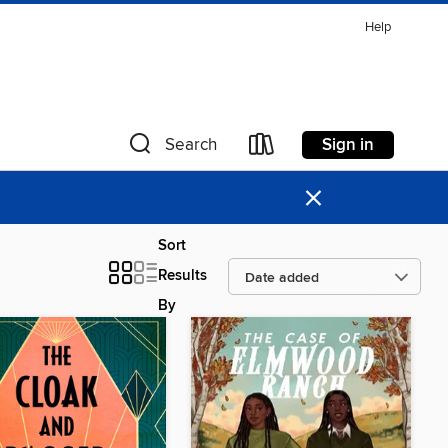
Help
Sign in
Search
×
Sort
Results
By