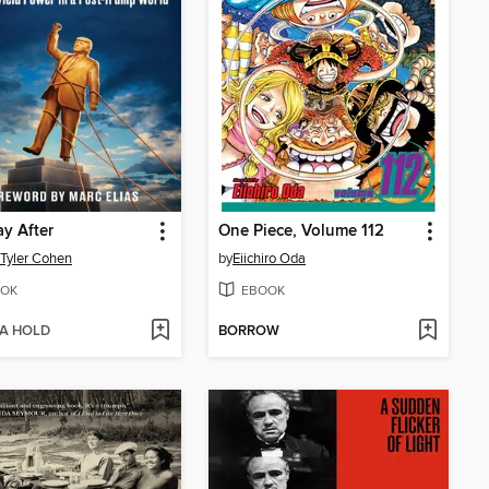
y After
One Piece, Volume 112
 Tyler Cohen
by
Eiichiro Oda
OK
EBOOK
 A HOLD
BORROW