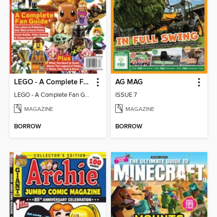
LEGO - A Complete Fan Guide
AG MAG
LEGO - A Complete Fan Guide
ISSUE 7
MAGAZINE
MAGAZINE
BORROW
BORROW