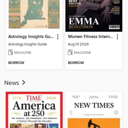
Astrology Insights Guide
Women Fitness International Magazine
Astrology Insights Guide
Aug 01 2026
MAGAZINE
MAGAZINE
BORROW
BORROW
News