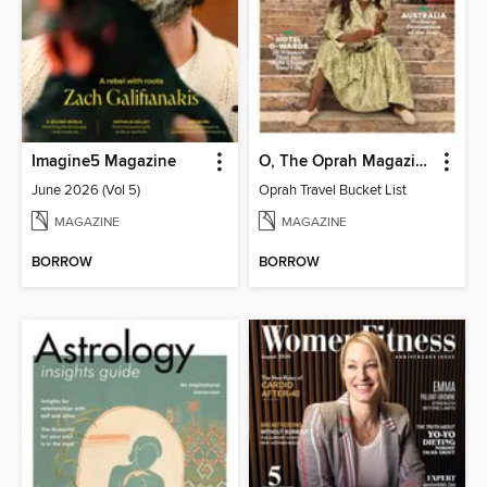
Imagine5 Magazine
O, The Oprah Magazine
June 2026 (Vol 5)
Oprah Travel Bucket List
MAGAZINE
MAGAZINE
BORROW
BORROW