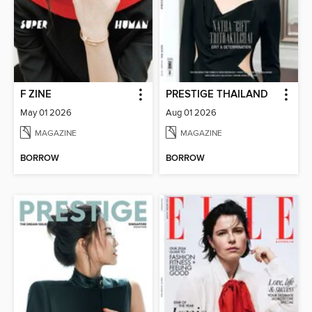
F ZINE
PRESTIGE THAILAND
May 01 2026
Aug 01 2026
MAGAZINE
MAGAZINE
BORROW
BORROW