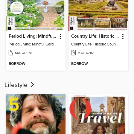
Period Living: Mindful Garden
Country Life: Historic Country Houses
Period Living: Mindful Garden
Country Life: Historic Country Houses
MAGAZINE
MAGAZINE
BORROW
BORROW
Lifestyle