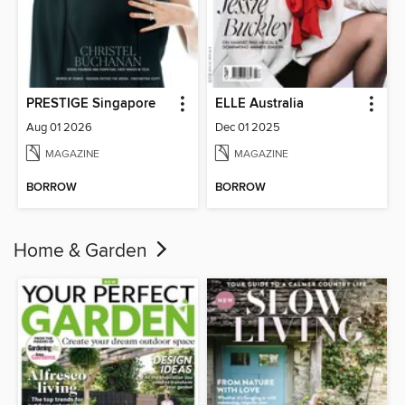
PRESTIGE Singapore
ELLE Australia
Aug 01 2026
Dec 01 2025
MAGAZINE
MAGAZINE
BORROW
BORROW
Home & Garden