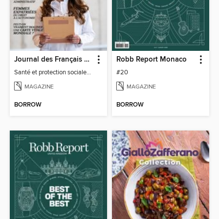
Journal des Français à l'étranger
Robb Report Monaco
Santé et protection sociale - 27
#20
MAGAZINE
MAGAZINE
BORROW
BORROW