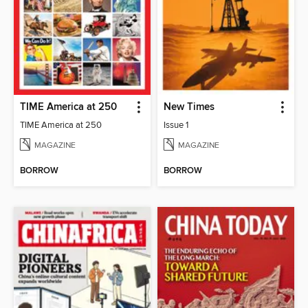
TIME America at 250
New Times
TIME America at 250
Issue 1
MAGAZINE
MAGAZINE
BORROW
BORROW