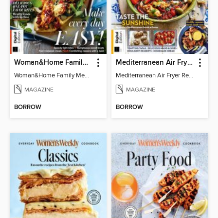
Woman&Home Family Meals (6th Ed)
Mediterranean Air Fryer Recipe Book (4th Ed)
Woman&Home Family Meals (6th Ed)
Mediterranean Air Fryer Recipe Book (4th Ed)
MAGAZINE
MAGAZINE
BORROW
BORROW