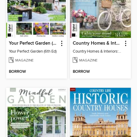
Your Perfect Garden (6th Ed)
Country Homes & Interiors: Slow Living
Your Perfect Garden (6th Ed)
Country Homes & Interiors: Slow Living
MAGAZINE
MAGAZINE
BORROW
BORROW