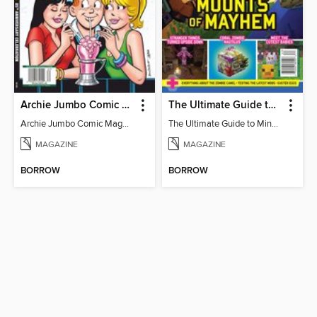
Archie Jumbo Comic Magazine - 85th Anniversary Celebration
The Ultimate Guide to Minecraft - Mounts of Mayhem
Archie Jumbo Comic Magazine - 85th Anniversary Celebration
The Ultimate Guide to Minecraft - Mounts of Mayhem
MAGAZINE
MAGAZINE
BORROW
BORROW