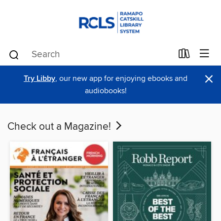
×
Try Libby
, our new app for enjoying ebooks and
audiobooks!
Check out a Magazine!