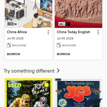
China Africa
China Today English
Jul 05 2026
Jul 05 2026
MAGAZINE
MAGAZINE
BORROW
BORROW
Try something different