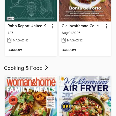
Robb Report United Kingdom
Giallozafferano Collection
#37
Aug 01 2026
MAGAZINE
MAGAZINE
BORROW
BORROW
Cooking & Food