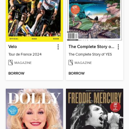
Velo
The Complete Story of YES
Tour de France 2024
The Complete Story of YES
MAGAZINE
MAGAZINE
BORROW
BORROW