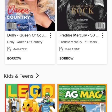
Dolly - Queen Of Country
Freddie Mercury - 50 Years of Queen: Celebrating the Rock Icon
Dolly - Queen Of Country
Freddie Mercury - 50 Years of Queen: Celebrating the Rock Icon
MAGAZINE
MAGAZINE
BORROW
BORROW
Kids & Teens