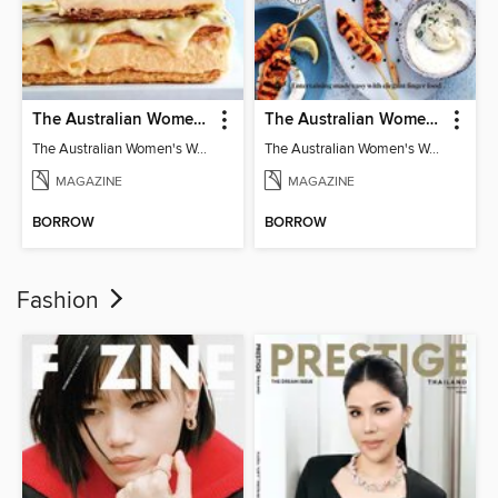
The Australian Women's Weekly: Classics
The Australian Women's Weekly: Party Food
The Australian Women's Weekly: Classics
The Australian Women's Weekly: Party Food
MAGAZINE
MAGAZINE
BORROW
BORROW
Fashion