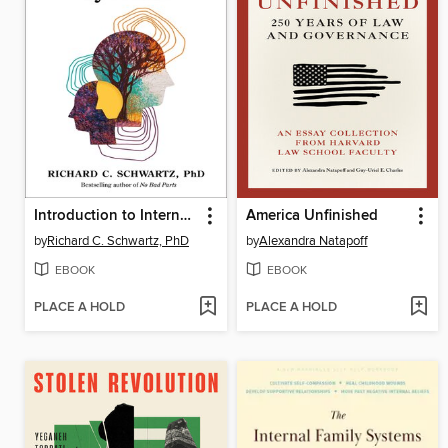
Introduction to Internal Family Systems
America Unfinished
by
Richard C. Schwartz, PhD
by
Alexandra Natapoff
EBOOK
EBOOK
PLACE A HOLD
PLACE A HOLD