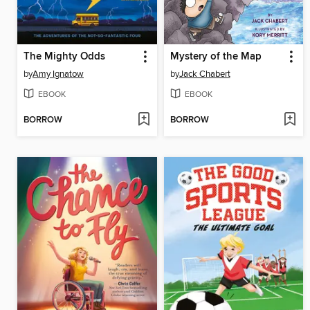
The Mighty Odds
Mystery of the Map
by
Amy Ignatow
by
Jack Chabert
EBOOK
EBOOK
BORROW
BORROW