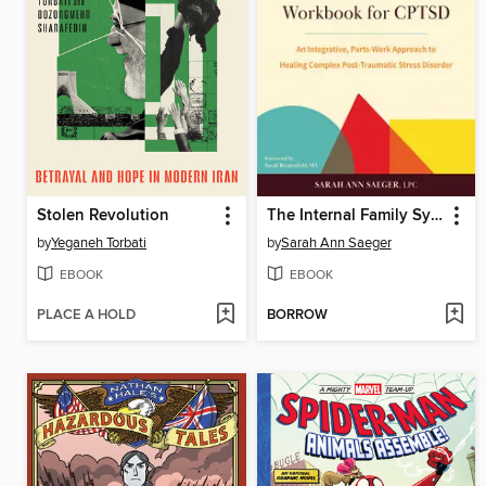
Stolen Revolution
The Internal Family Systems Workbook for CPTSD
by
Yeganeh Torbati
by
Sarah Ann Saeger
EBOOK
EBOOK
PLACE A HOLD
BORROW