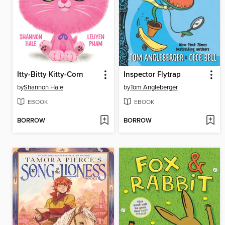
Itty-Bitty Kitty-Corn
Inspector Flytrap
by
Shannon Hale
by
Tom Angleberger
EBOOK
EBOOK
BORROW
BORROW