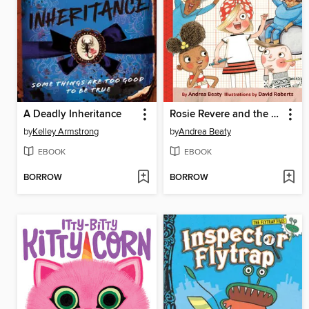
A Deadly Inheritance
Rosie Revere and the Raucous Riveters
by
Kelley Armstrong
by
Andrea Beaty
EBOOK
EBOOK
BORROW
BORROW