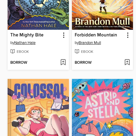
The Mighty Bite
Forbidden Mountain
by
Nathan Hale
by
Brandon Mull
EBOOK
EBOOK
BORROW
BORROW