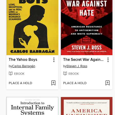
The Yahoo Boys
The Secret War Against Hate
by
Carlos Barragán
by
Steven J. Ross
EBOOK
EBOOK
PLACE A HOLD
PLACE A HOLD