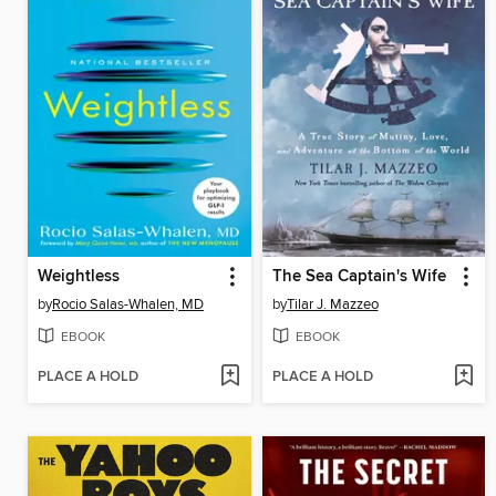
Weightless
The Sea Captain's Wife
by
Rocio Salas-Whalen, MD
by
Tilar J. Mazzeo
EBOOK
EBOOK
PLACE A HOLD
PLACE A HOLD