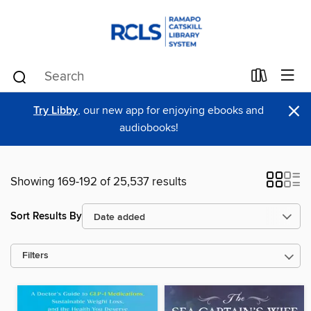
×
Try Libby
, our new app for enjoying ebooks and
audiobooks!
Showing 169-192 of 25,537 results
Sort Results By
Filters