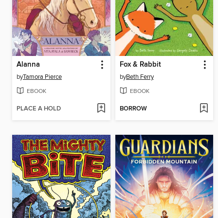
Alanna
Fox & Rabbit
by
Tamora Pierce
by
Beth Ferry
EBOOK
EBOOK
PLACE A HOLD
BORROW