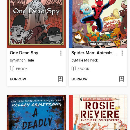
One Dead Spy
Spider-Man: Animals Assemble!
by
Nathan Hale
by
Mike Maihack
EBOOK
EBOOK
BORROW
BORROW