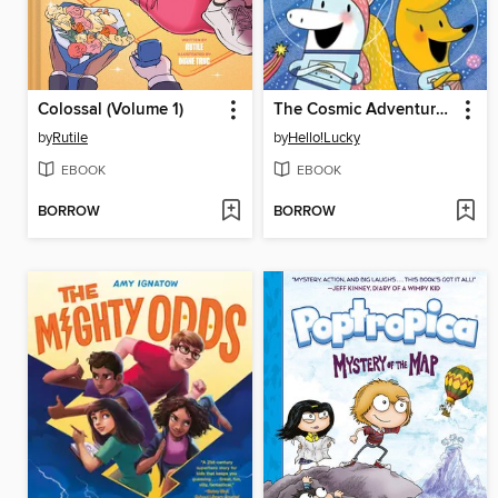
Colossal (Volume 1)
The Cosmic Adventures of Astrid and Stella
by
Rutile
by
Hello!Lucky
EBOOK
EBOOK
BORROW
BORROW