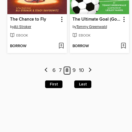
The Chance to Fly
The Ultimate Goal (Good Sports League #1)
by
Ali Stroker
by
Tommy Greenwald
EBOOK
EBOOK
BORROW
BORROW
6
7
8
9
10
First
Last