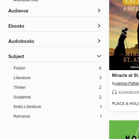
Available now
Audience
ebooks
Audiobooks
Subject
Fiction
6
Miracle at S
Literature
3
by
James Patte
Thriller
2
AUDIOBOO
Suspense
2
PLACE A HOL
Erotic Literature
1
Romance
1