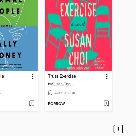
le
Trust Exercise
by
Susan Choi
K
AUDIOBOOK
BORROW
1