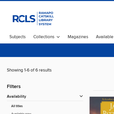
Subjects
Collections
Magazines
Availabl
Showing 1-6 of 6 results
Filters
Availability
All titles