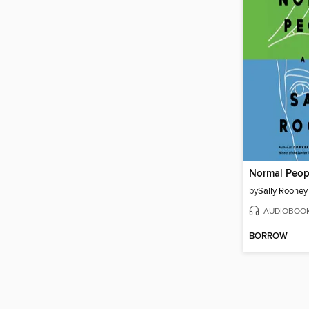
Normal Peop
by
Sally Rooney
AUDIOBOO
BORROW