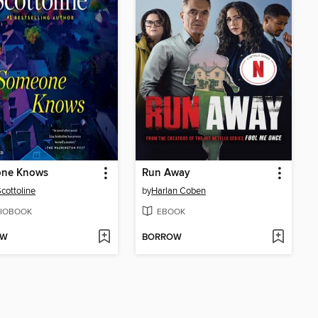
ne Knows
Run Away
Scottoline
by
Harlan Coben
IOBOOK
EBOOK
OW
BORROW