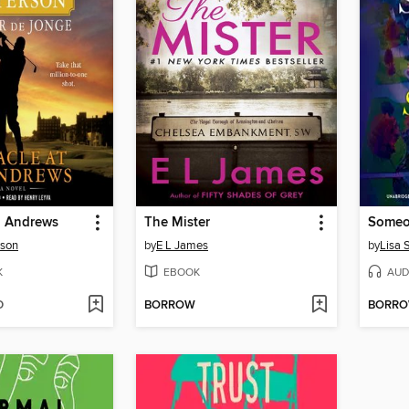
t. Andrews
The Mister
Someo
rson
by
E L James
by
Lisa 
K
EBOOK
AUD
D
BORROW
BORR