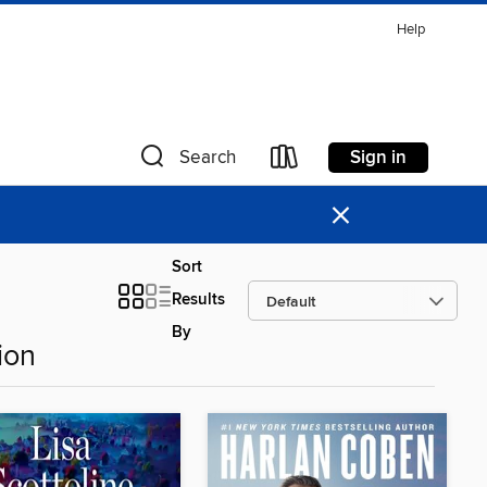
Help
Sign in
Search
×
Sort
Results
By
ion