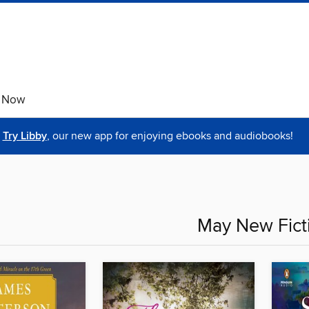
e Now
Try Libby
, our new app for enjoying ebooks and audiobooks!
May New Fict