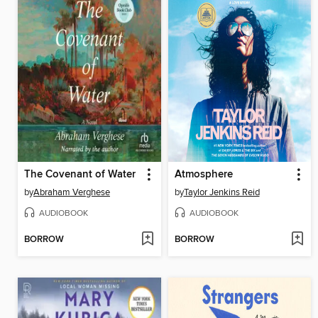
The Covenant of Water
Atmosphere
by
Abraham Verghese
by
Taylor Jenkins Reid
AUDIOBOOK
AUDIOBOOK
BORROW
BORROW