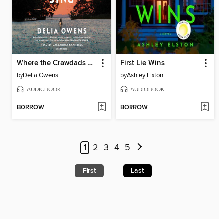
Where the Crawdads Sing
First Lie Wins
by
Delia Owens
by
Ashley Elston
AUDIOBOOK
AUDIOBOOK
BORROW
BORROW
1
2
3
4
5
First
Last