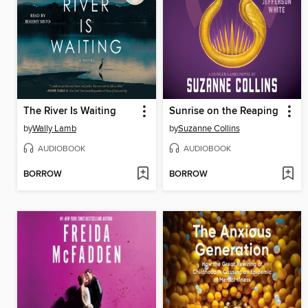
The River Is Waiting
Sunrise on the Reaping
by
Wally Lamb
by
Suzanne Collins
AUDIOBOOK
AUDIOBOOK
BORROW
BORROW