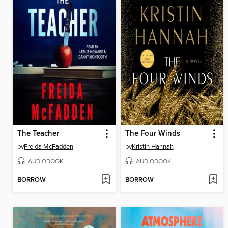
The Teacher
The Four Winds
by
Freida McFadden
by
Kristin Hannah
AUDIOBOOK
AUDIOBOOK
BORROW
BORROW