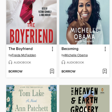
The Boyfriend
Becoming
by
Freida McFadden
by
Michelle Obama
AUDIOBOOK
AUDIOBOOK
BORROW
BORROW