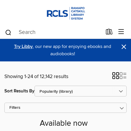
×
Try Libby
, our new app for enjoying ebooks and
audiobooks!
Showing 1-24 of 12,142 results
Sort Results By
Filters
Available now