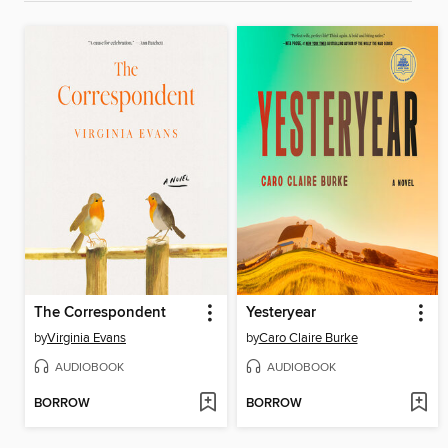
The Correspondent
Yesteryear
by
Virginia Evans
by
Caro Claire Burke
AUDIOBOOK
AUDIOBOOK
BORROW
BORROW