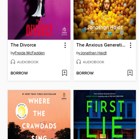
The Divorce
The Anxious Generation
by
Freida McFadden
by
Jonathan Haidt
AUDIOBOOK
AUDIOBOOK
BORROW
BORROW