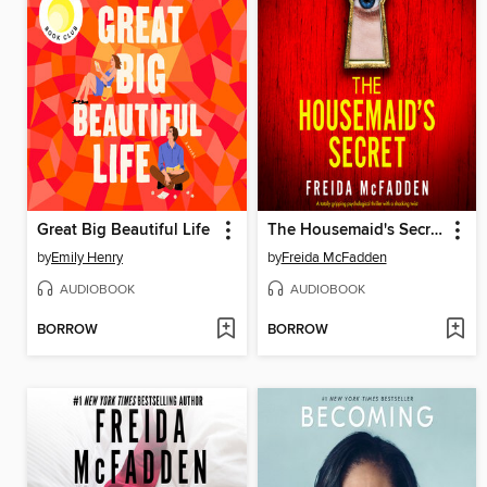
Great Big Beautiful Life
The Housemaid's Secret
by
Emily Henry
by
Freida McFadden
AUDIOBOOK
AUDIOBOOK
BORROW
BORROW