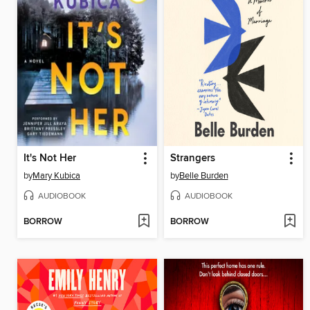
It's Not Her
Strangers
by
Mary Kubica
by
Belle Burden
AUDIOBOOK
AUDIOBOOK
BORROW
BORROW