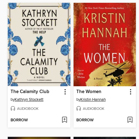
The Calamity Club
The Women
by
Kathryn Stockett
by
Kristin Hannah
AUDIOBOOK
AUDIOBOOK
BORROW
BORROW