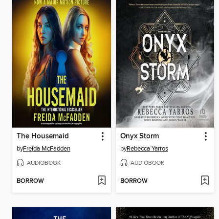
The Housemaid
Onyx Storm
by
Freida McFadden
by
Rebecca Yarros
AUDIOBOOK
AUDIOBOOK
BORROW
BORROW