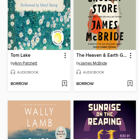
Tom Lake
The Heaven & Earth Grocery Store
by
Ann Patchett
by
James McBride
AUDIOBOOK
AUDIOBOOK
BORROW
BORROW