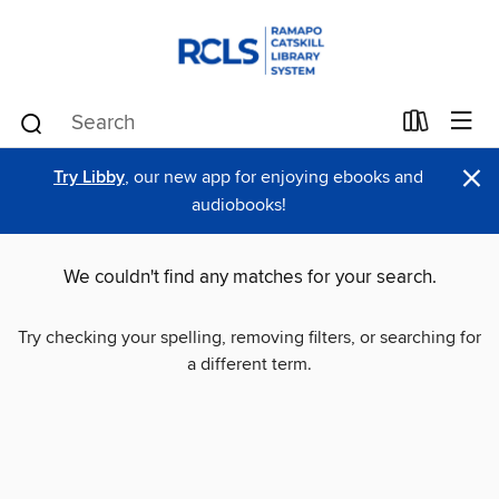
×
Try Libby
, our new app for enjoying ebooks and
audiobooks!
We couldn't find any matches for your search.
Try checking your spelling, removing filters, or searching for
a different term.