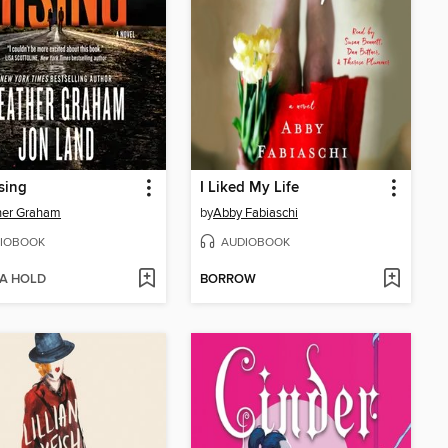
sing
I Liked My Life
her Graham
by
Abby Fabiaschi
IOBOOK
AUDIOBOOK
 A HOLD
BORROW