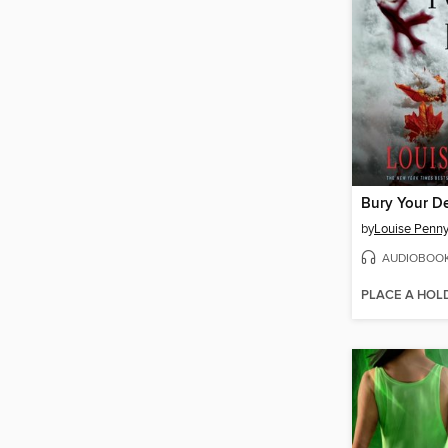
Bury Your D
by
Louise Penn
AUDIOBOO
PLACE A HOL