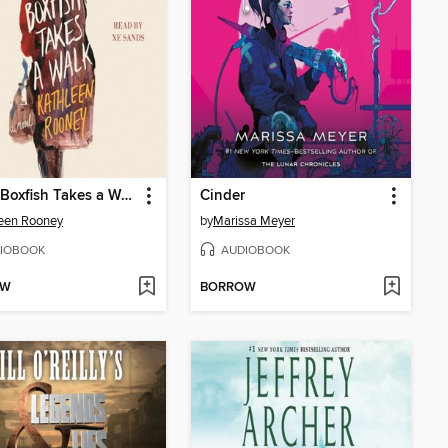
Lillian Boxfish Takes a Walk
Cinder
een Rooney
by
Marissa Meyer
IOBOOK
AUDIOBOOK
OW
BORROW