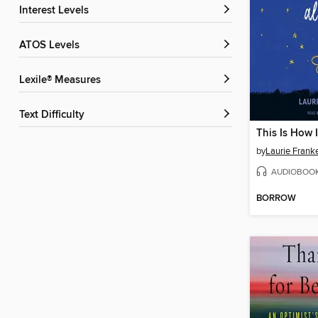
Interest Levels
ATOS Levels
Lexile® Measures
Text Difficulty
This Is How I
by
Laurie Frank
AUDIOBOO
BORROW