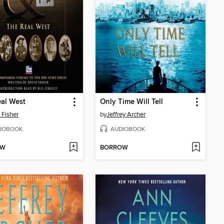
al West
Only Time Will Tell
 Fisher
by
Jeffrey Archer
IOBOOK
AUDIOBOOK
OW
BORROW