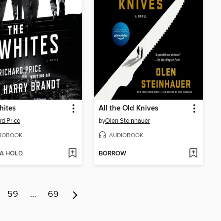
hites
All the Old Knives
rd Price
by
Olen Steinhauer
IOBOOK
AUDIOBOOK
 A HOLD
BORROW
59
…
69