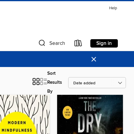
Help
Sign in
Search
×
Sort
Results
By