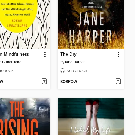
n Mindfulness
The Dry
 Gunatillake
by
Jane Harper
IOBOOK
AUDIOBOOK
OW
BORROW