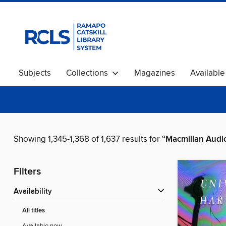
Subjects
Collections
Magazines
Availabl
Showing 1,345-1,368 of 1,637 results for
“Macmillan Audi
Filters
Availability
All titles