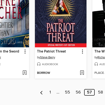
an the Sword
The Patriot Threat
The W
r
by
Steve Berry
by
Richa
K
AUDIOBOOK
AUD
BORROW
PLACE
1
…
55
56
57
58