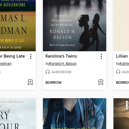
r Being Late
Karolina's Twins
riedman
by
Ronald H. Balson
by
Kathl
K
AUDIOBOOK
AUD
BORROW
BORR