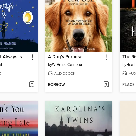
t Always Is
A Dog's Purpose
The Ri
el
by
W. Bruce Cameron
by
Heat
K
AUDIOBOOK
AUD
BORROW
PLACE