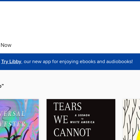
e Now
Try Libby
, our new app for enjoying ebooks and audiobooks!
o”