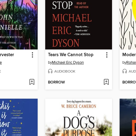
rvester
Tears We Cannot Stop
Moder
le
by
Michael Eric Dyson
by
Rohan
K
AUDIOBOOK
AUD
BORROW
BORR