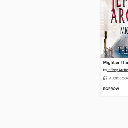
Mightier Th
by
Jeffrey Arche
AUDIOBOO
BORROW