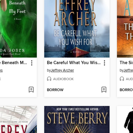
Fourth Grave Beneath My Feet
Be Careful What You Wish For
The Si
es
by
Jeffrey Archer
by
Jeffr
K
AUDIOBOOK
AUD
BORROW
BORR