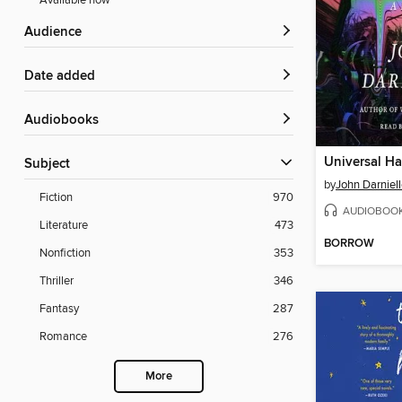
Available now
Audience
Date added
Audiobooks
Universal Ha
Subject
by
John Darniel
Fiction
970
AUDIOBOO
Literature
473
BORROW
Nonfiction
353
Thriller
346
Fantasy
287
Romance
276
More