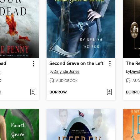
ead
Second Grave on the Left
The Re
y
by
Darynda Jones
by
David
K
AUDIOBOOK
AUD
D
BORROW
BORR