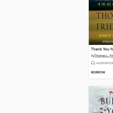
Thank You fo
by
Thomas L. F
AUDIOBOO
BORROW