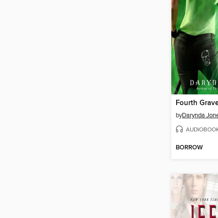
by
Darynda Jon
AUDIOBOO
BORROW