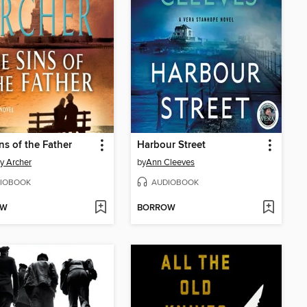
ns of the Father
Harbour Street
ey Archer
by
Ann Cleeves
IOBOOK
AUDIOBOOK
OW
BORROW