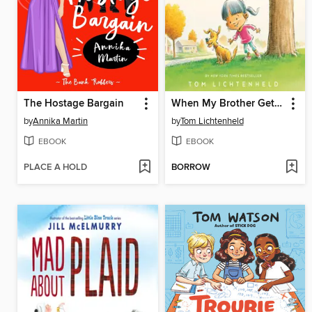
The Hostage Bargain
When My Brother Gets Home
by
Annika Martin
by
Tom Lichtenheld
EBOOK
EBOOK
PLACE A HOLD
BORROW