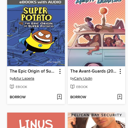
The Epic Origin of Super Potato
The Avant-Guards (2019), Volume 1
by
Artur Laperla
by
Carly Usdin
EBOOK
EBOOK
BORROW
BORROW