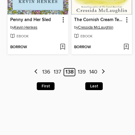
Penny and Her Sled
The Cornish Cream Tea Bus
by
Kevin Henkes
by
Cressida McLaughlin
EBOOK
EBOOK
BORROW
BORROW
136
137
138
139
140
First
Last