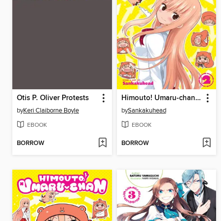
Otis P. Oliver Protests
Himouto! Umaru-chan, Volume 2
by
Keri Claiborne Boyle
by
Sankakuhead
EBOOK
EBOOK
BORROW
BORROW