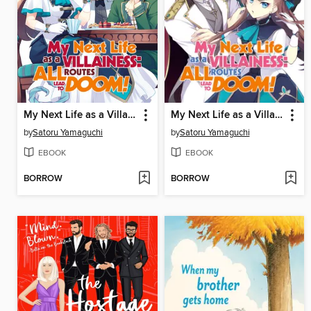
My Next Life as a Villainess: All Routes Lead to Doom!, Volume 2
My Next Life as a Villainess: All Routes Lead to Doom!, Volume 1
by
Satoru Yamaguchi
by
Satoru Yamaguchi
EBOOK
EBOOK
BORROW
BORROW