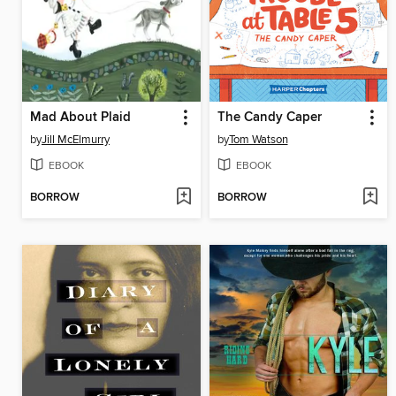
Mad About Plaid
The Candy Caper
by
Jill McElmurry
by
Tom Watson
EBOOK
EBOOK
BORROW
BORROW