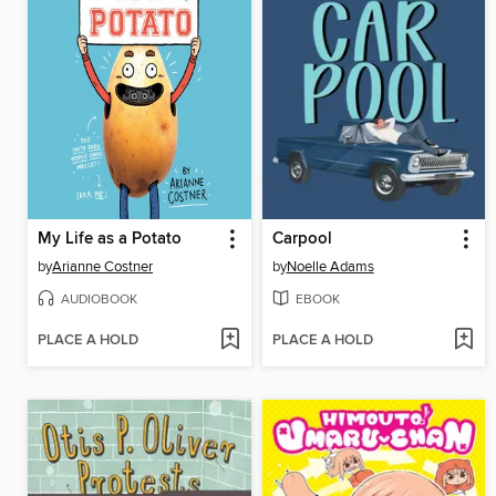
My Life as a Potato
Carpool
by
Arianne Costner
by
Noelle Adams
AUDIOBOOK
EBOOK
PLACE A HOLD
PLACE A HOLD