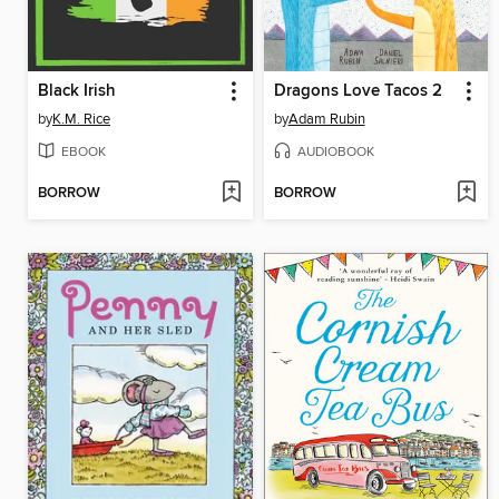
Black Irish
Dragons Love Tacos 2
by
K.M. Rice
by
Adam Rubin
EBOOK
AUDIOBOOK
BORROW
BORROW