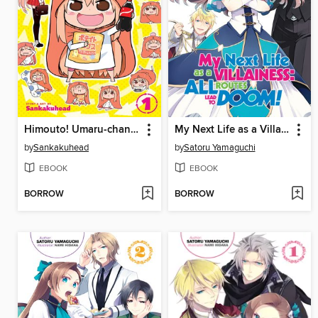
Himouto! Umaru-chan, Volume 1
My Next Life as a Villainess: All Routes Lead to Doom!, Volume 3
by
Sankakuhead
by
Satoru Yamaguchi
EBOOK
EBOOK
BORROW
BORROW