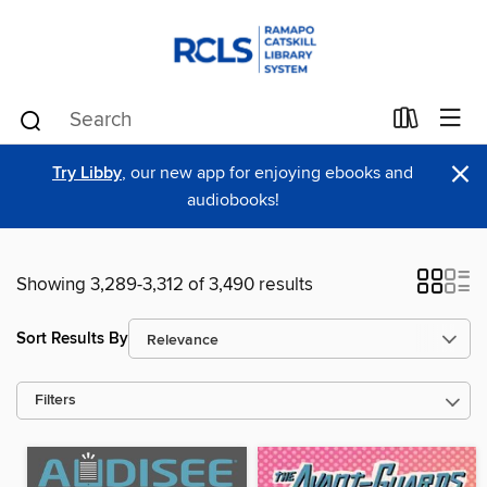
×
Try Libby
, our new app for enjoying ebooks and
audiobooks!
Showing 3,289-3,312 of 3,490 results
Sort Results By
Filters