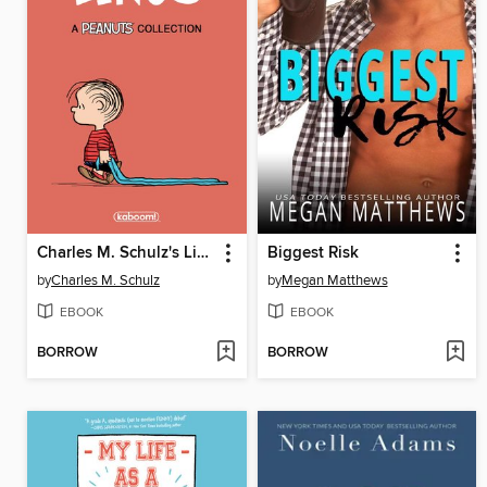
Charles M. Schulz's Linus
Biggest Risk
by
Charles M. Schulz
by
Megan Matthews
EBOOK
EBOOK
BORROW
BORROW