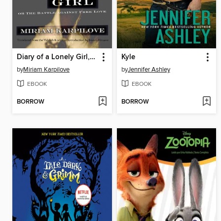
Diary of a Lonely Girl, or the Battle against Free Love
Kyle
by
Miriam Karpilove
by
Jennifer Ashley
EBOOK
EBOOK
BORROW
BORROW