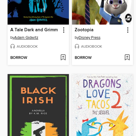
A Tale Dark and Grimm
Zootopia
by
Adam Gidwitz
by
Disney Press
AUDIOBOOK
AUDIOBOOK
BORROW
BORROW