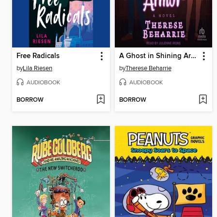
Free Radicals
A Ghost in Shining Armor
by
Lila Riesen
by
Therese Beharrie
AUDIOBOOK
AUDIOBOOK
BORROW
BORROW