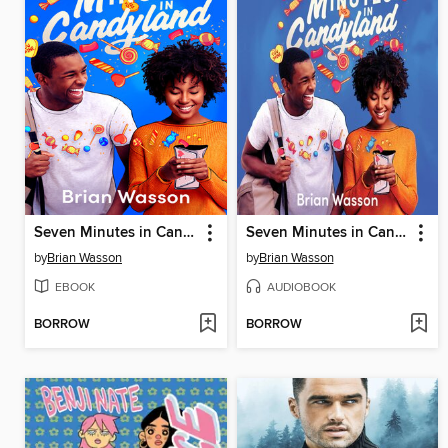
Seven Minutes in Candyland
Seven Minutes in Candyland
by
Brian Wasson
by
Brian Wasson
EBOOK
AUDIOBOOK
BORROW
BORROW