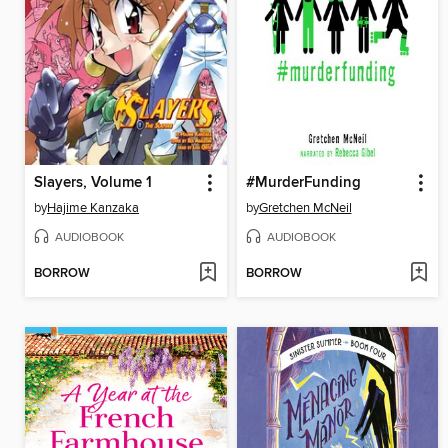
Slayers, Volume 1
#MurderFunding
by
Hajime Kanzaka
by
Gretchen McNeil
AUDIOBOOK
AUDIOBOOK
BORROW
BORROW