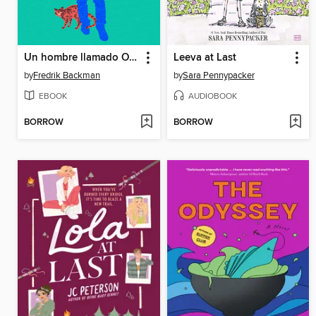
Un hombre llamado Ove
Leeva at Last
by
Fredrik Backman
by
Sara Pennypacker
EBOOK
AUDIOBOOK
BORROW
BORROW