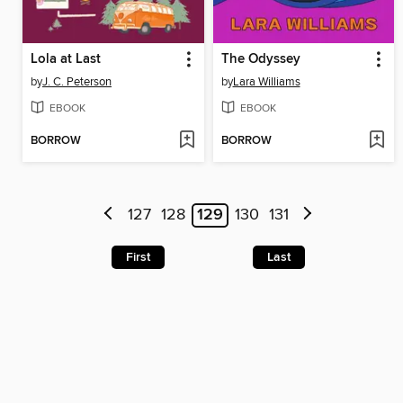
Lola at Last
The Odyssey
by
J. C. Peterson
by
Lara Williams
EBOOK
EBOOK
BORROW
BORROW
127
128
129
130
131
First
Last