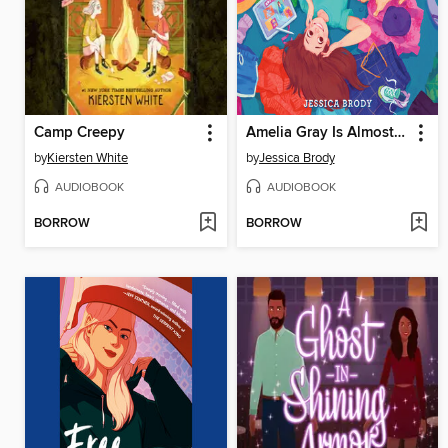
Camp Creepy
Amelia Gray Is Almost Okay
by
Kiersten White
by
Jessica Brody
AUDIOBOOK
AUDIOBOOK
BORROW
BORROW