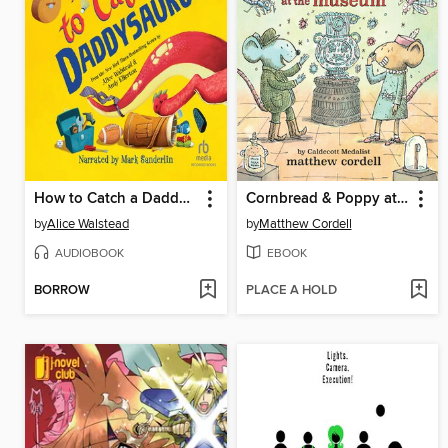
How to Catch a Daddysaurus
Cornbread & Poppy at the Museum
by
Alice Walstead
by
Matthew Cordell
AUDIOBOOK
EBOOK
BORROW
PLACE A HOLD