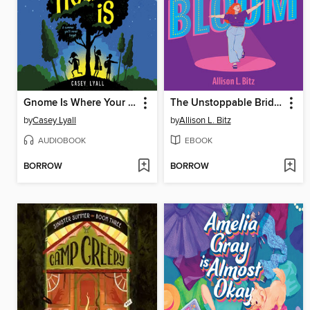
Gnome Is Where Your Heart Is
The Unstoppable Bridget Bloom
by
Casey Lyall
by
Allison L. Bitz
AUDIOBOOK
EBOOK
BORROW
BORROW