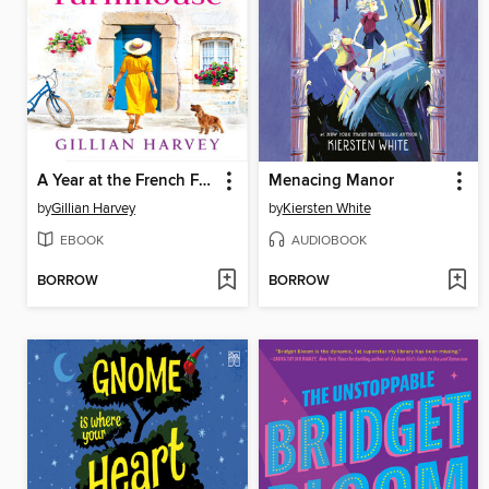
A Year at the French Farmhouse
Menacing Manor
by
Gillian Harvey
by
Kiersten White
EBOOK
AUDIOBOOK
BORROW
BORROW