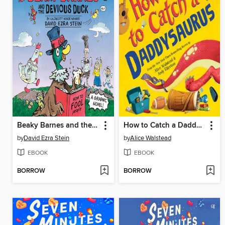
Beaky Barnes and the Devious Duck
How to Catch a Daddysaurus
by
David Ezra Stein
by
Alice Walstead
EBOOK
EBOOK
BORROW
BORROW