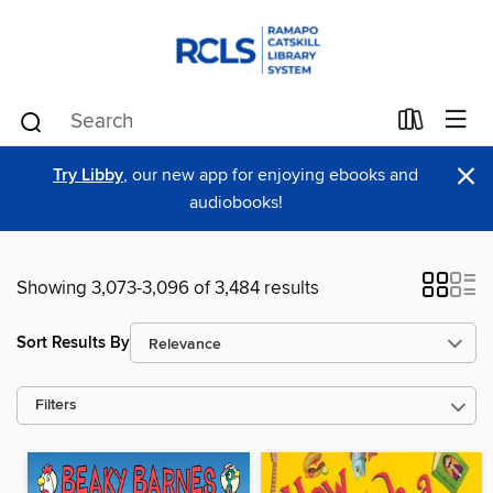
×
Try Libby
, our new app for enjoying ebooks and
audiobooks!
Showing 3,073-3,096 of 3,484 results
Sort Results By
Filters