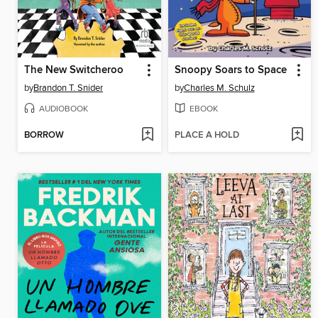
The New Switcheroo
Snoopy Soars to Space
by
Brandon T. Snider
by
Charles M. Schulz
AUDIOBOOK
EBOOK
BORROW
PLACE A HOLD