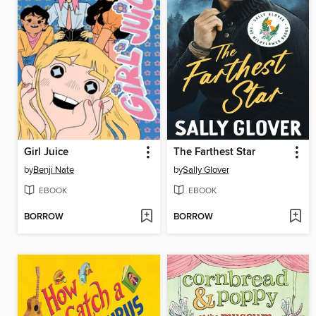
Girl Juice
The Farthest Star
by
Benji Nate
by
Sally Glover
EBOOK
EBOOK
BORROW
BORROW