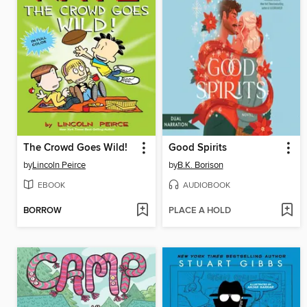
The Crowd Goes Wild!
Good Spirits
by
Lincoln Peirce
by
B.K. Borison
EBOOK
AUDIOBOOK
BORROW
PLACE A HOLD