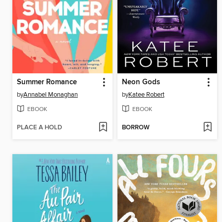
Summer Romance
Neon Gods
by
Annabel Monaghan
by
Katee Robert
EBOOK
EBOOK
PLACE A HOLD
BORROW