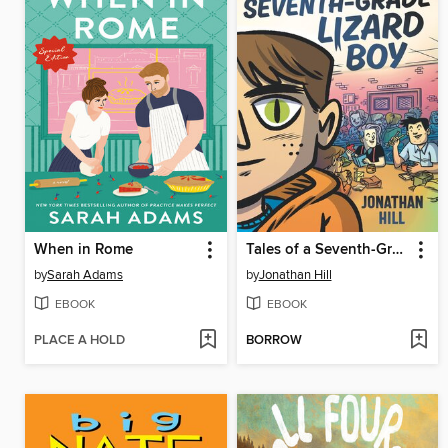
When in Rome
Tales of a Seventh-Grade Lizard Boy
by
Sarah Adams
by
Jonathan Hill
EBOOK
EBOOK
PLACE A HOLD
BORROW