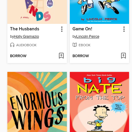
The Husbands
Game On!
by
Holly Gramazio
by
Lincoln Peirce
AUDIOBOOK
EBOOK
BORROW
BORROW