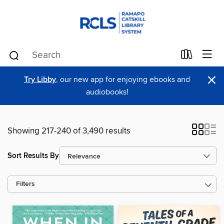
×
Try Libby
, our new app for enjoying ebooks and
audiobooks!
Showing 217-240 of 3,490 results
Sort Results By
Filters