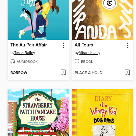
The Au Pair Affair
All Fours
by
Tessa Bailey
by
Miranda July
AUDIOBOOK
EBOOK
BORROW
PLACE A HOLD