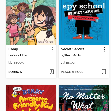
Camp
Secret Service
by
Kayla Miller
by
Stuart Gibbs
EBOOK
EBOOK
BORROW
PLACE A HOLD