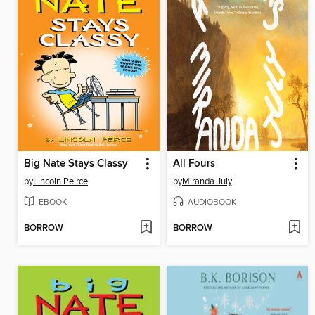
Big Nate Stays Classy
All Fours
by
Lincoln Peirce
by
Miranda July
EBOOK
AUDIOBOOK
BORROW
BORROW