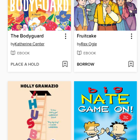
The Bodyguard
Fruitcake
by
Katherine Center
by
Rex Ogle
EBOOK
EBOOK
PLACE A HOLD
BORROW