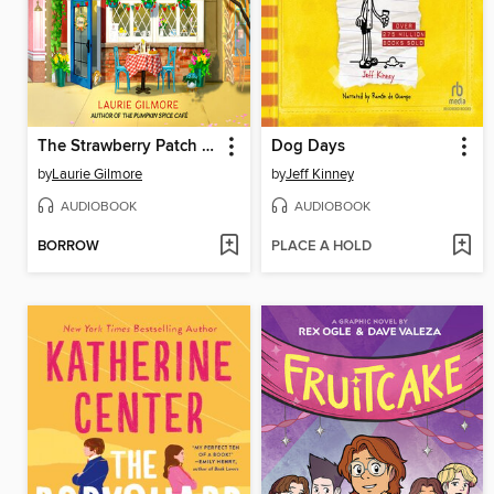
The Strawberry Patch Pancake House
Dog Days
by
Laurie Gilmore
by
Jeff Kinney
AUDIOBOOK
AUDIOBOOK
BORROW
PLACE A HOLD