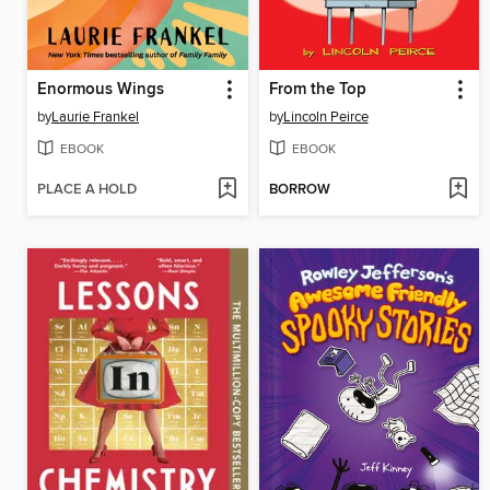
Enormous Wings
From the Top
by
Laurie Frankel
by
Lincoln Peirce
EBOOK
EBOOK
PLACE A HOLD
BORROW