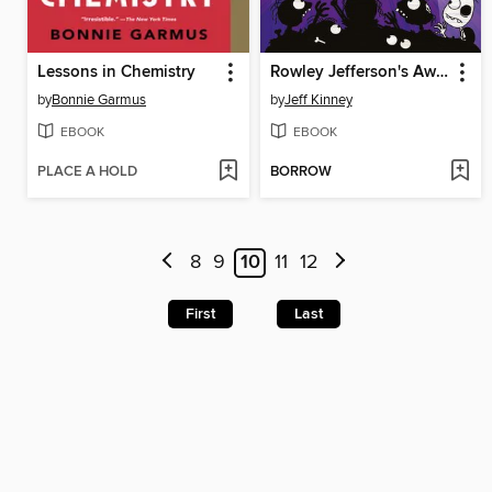
Lessons in Chemistry
Rowley Jefferson's Awesome Friendly Spooky Stories
by
Bonnie Garmus
by
Jeff Kinney
EBOOK
EBOOK
PLACE A HOLD
BORROW
8
9
10
11
12
First
Last