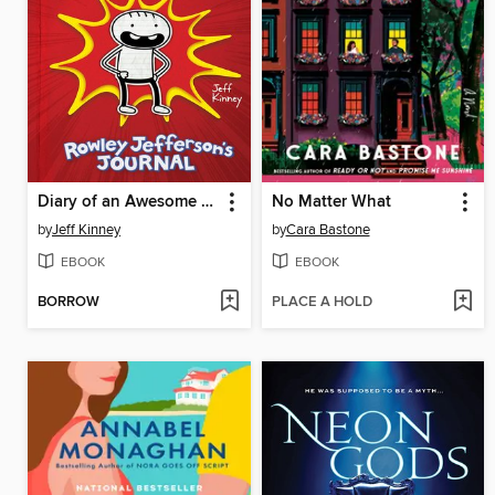
Diary of an Awesome Friendly Kid
No Matter What
by
Jeff Kinney
by
Cara Bastone
EBOOK
EBOOK
BORROW
PLACE A HOLD