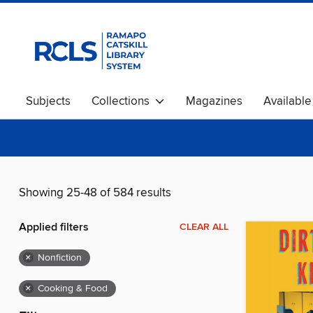
Subjects
Collections
Magazines
Availabl
Showing 25-48 of 584 results
Applied filters
CLEAR ALL
×
Nonfiction
×
Cooking & Food