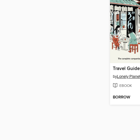
Travel Guide
by
Lonely Plane
EBOOK
BORROW