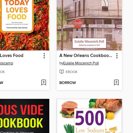
 Loves Food
A New Orleans Cookbook from Momma's Kitchen
Boscamp
by
Eulalie Miscenich Poll
OK
EBOOK
OW
BORROW