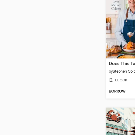
Does This T
by
Stephen Colb
EBOOK
BORROW