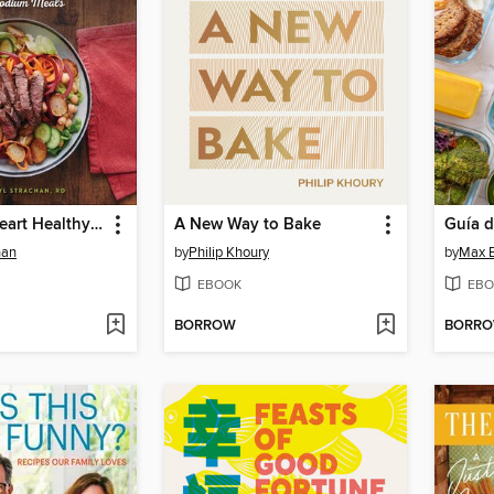
30-Minute Heart Healthy Cookbook
A New Way to Bake
han
by
Philip Khoury
by
Max B
EBOOK
EBO
BORROW
BORR