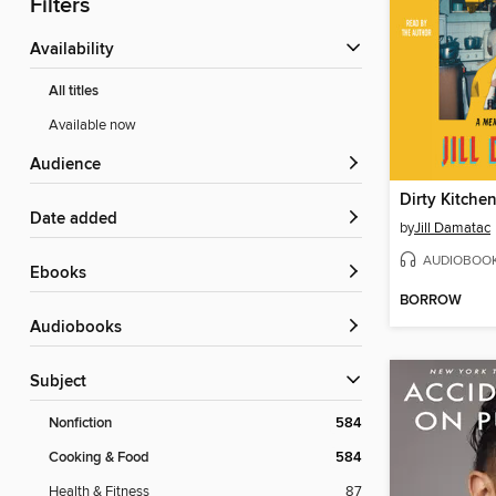
Filters
Availability
All titles
Available now
Audience
Dirty Kitche
Date added
by
Jill Damatac
AUDIOBOO
ebooks
BORROW
Audiobooks
Subject
Nonfiction
584
Cooking & Food
584
Health & Fitness
87