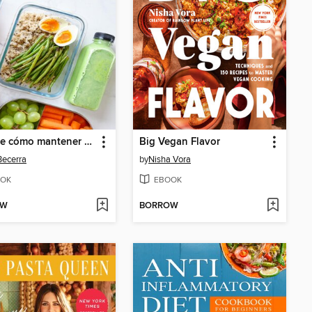
Guía de cómo mantener una dieta saludable con un presupuesto limitado
Big Vegan Flavor
ecerra
by
Nisha Vora
OK
EBOOK
OW
BORROW