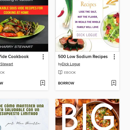
Vide Cookbook
500 Low Sodium Recipes
 Stewart
by
Dick Logue
OK
EBOOK
OW
BORROW