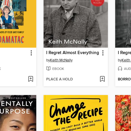
n
I Regret Almost Everything
I Regr
by
Keith McNally
by
Keith
K
EBOOK
AUD
PLACE A HOLD
BORR