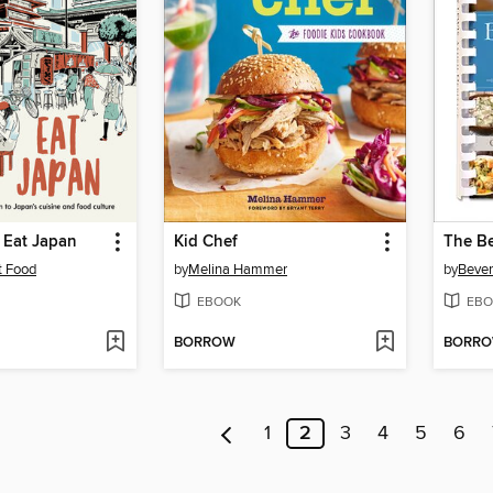
 Eat Japan
Kid Chef
t Food
by
Melina Hammer
by
Bever
EBOOK
EBO
BORROW
BORR
1
2
3
4
5
6