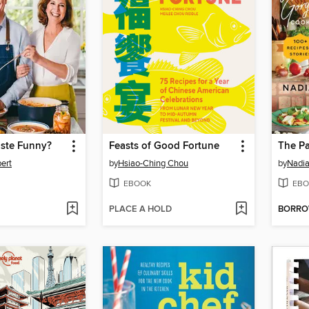
aste Funny?
Feasts of Good Fortune
The P
ert
by
Hsiao-Ching Chou
by
Nadia
EBOOK
EBO
PLACE A HOLD
BORR