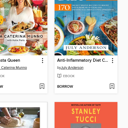
asta Queen
Anti-Inflammatory Diet Cookbook for Beginners
 Caterina Munno
by
July Anderson
OK
EBOOK
OW
BORROW