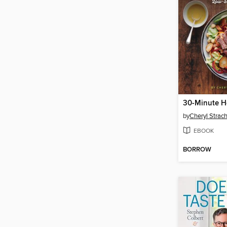
by
Cheryl Strac
EBOOK
BORROW