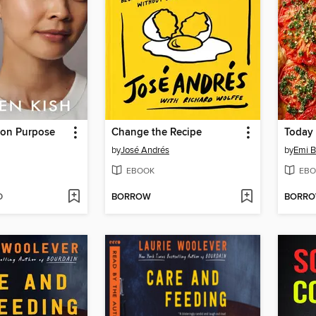
 on Purpose
Change the Recipe
Today
by
José Andrés
by
Emi 
EBOOK
EBO
D
BORROW
BORR