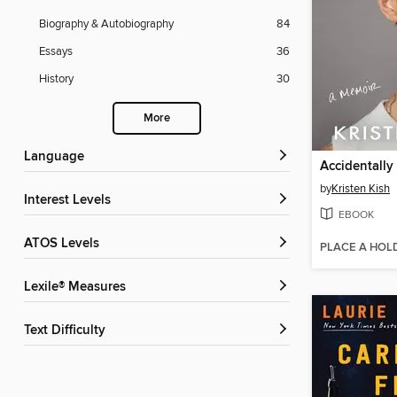
Biography & Autobiography
84
Essays
36
History
30
More
Language
Accidentally
by
Kristen Kish
Interest Levels
EBOOK
ATOS Levels
PLACE A HOL
Lexile® Measures
Text Difficulty