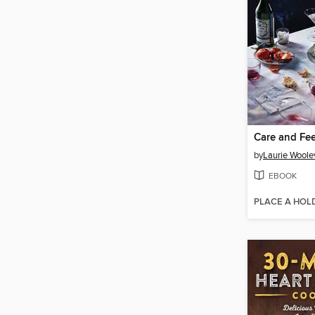
Care and Fe
by
Laurie Woole
EBOOK
PLACE A HOL