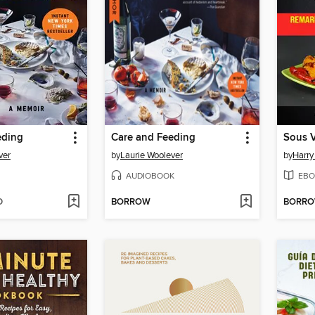
eding
Care and Feeding
Sous 
ver
by
Laurie Woolever
by
Harry
AUDIOBOOK
EBO
D
BORROW
BORR