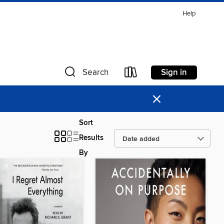
Help
Sign in
Search
×
Sort
Results
By