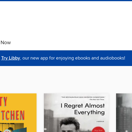
e Now
Try Libby
, our new app for enjoying ebooks and audiobooks!