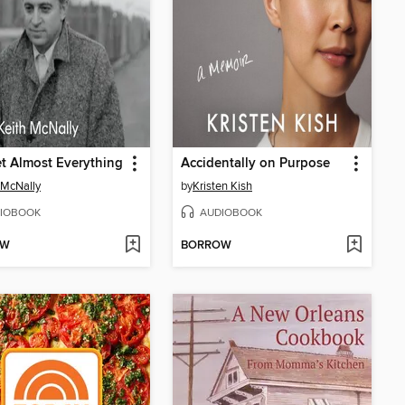
et Almost Everything
Accidentally on Purpose
 McNally
by
Kristen Kish
IOBOOK
AUDIOBOOK
OW
BORROW