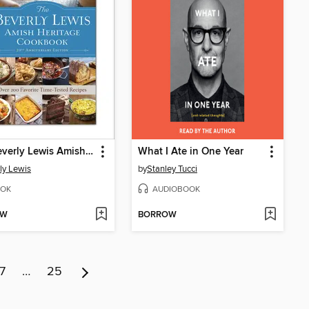
The Beverly Lewis Amish Heritage Cookbook
What I Ate in One Year
ly Lewis
by
Stanley Tucci
OK
AUDIOBOOK
OW
BORROW
7
…
25